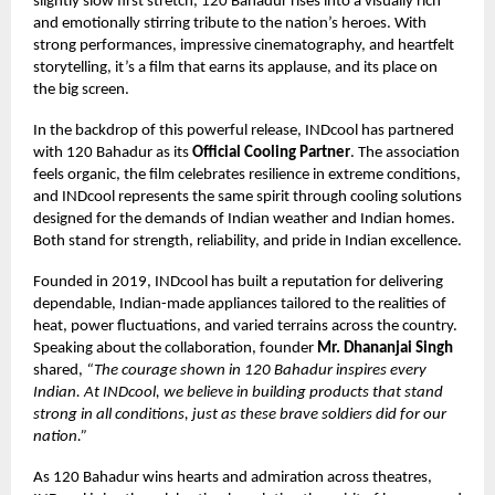
slightly slow first stretch, 120 Bahadur rises into a visually rich
and emotionally stirring tribute to the nation’s heroes. With
strong performances, impressive cinematography, and heartfelt
storytelling, it’s a film that earns its applause, and its place on
the big screen.
In the backdrop of this powerful release, INDcool has partnered
with 120 Bahadur as its
Official Cooling Partner
. The association
feels organic, the film celebrates resilience in extreme conditions,
and INDcool represents the same spirit through cooling solutions
designed for the demands of Indian weather and Indian homes.
Both stand for strength, reliability, and pride in Indian excellence.
Founded in 2019, INDcool has built a reputation for delivering
dependable, Indian-made appliances tailored to the realities of
heat, power fluctuations, and varied terrains across the country.
Speaking about the collaboration, founder
Mr. Dhananjai Singh
shared,
“The courage shown in 120 Bahadur inspires every
Indian. At INDcool, we believe in building products that stand
strong in all conditions, just as these brave soldiers did for our
nation.”
As 120 Bahadur wins hearts and admiration across theatres,