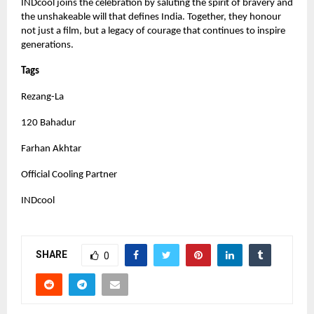
INDcool joins the celebration by saluting the spirit of bravery and
the unshakeable will that defines India. Together, they honour
not just a film, but a legacy of courage that continues to inspire
generations.
Tags
Rezang-La
120 Bahadur
Farhan Akhtar
Official Cooling Partner
INDcool
SHARE
0