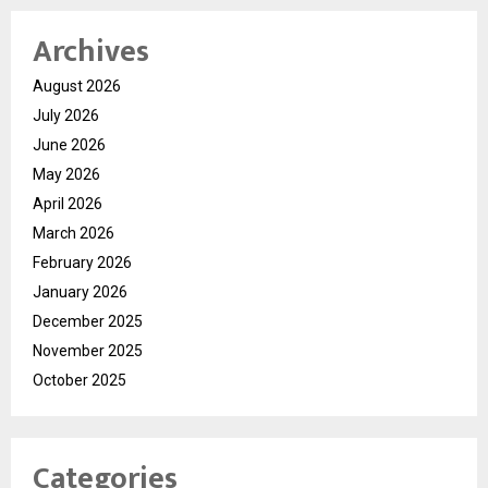
Archives
August 2026
July 2026
June 2026
May 2026
April 2026
March 2026
February 2026
January 2026
December 2025
November 2025
October 2025
Categories