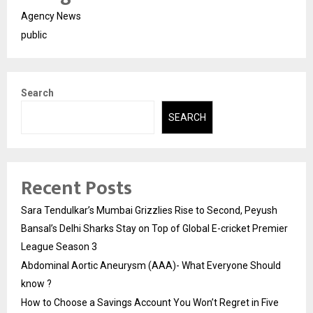
Agency News
public
Search
SEARCH
Recent Posts
Sara Tendulkar’s Mumbai Grizzlies Rise to Second, Peyush
Bansal’s Delhi Sharks Stay on Top of Global E-cricket Premier
League Season 3
Abdominal Aortic Aneurysm (AAA)- What Everyone Should
know ?
How to Choose a Savings Account You Won’t Regret in Five