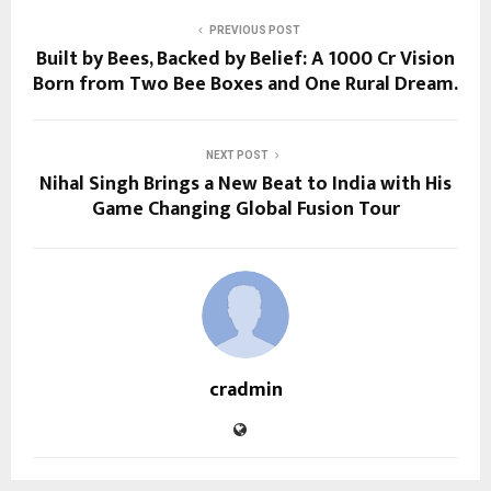
PREVIOUS POST
Built by Bees, Backed by Belief: A ₹1000 Cr Vision
Born from Two Bee Boxes and One Rural Dream.
NEXT POST
Nihal Singh Brings a New Beat to India with His
Game Changing Global Fusion Tour
cradmin