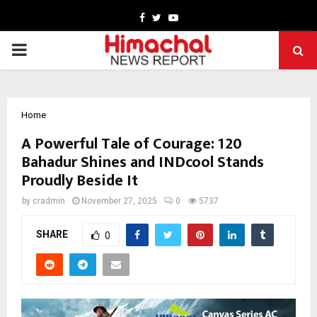
Facebook
Twitter
Youtube
PRIMARY
MENU
Home
A Powerful Tale of Courage: 120
Bahadur Shines and INDcool Stands
Proudly Beside It
by
cradmin
November 27, 2025
0
5737
SHARE
0