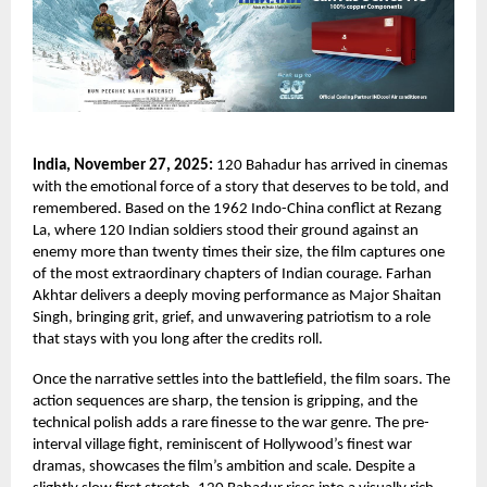
India, November 27, 2025:
120 Bahadur has arrived in cinemas
with the emotional force of a story that deserves to be told, and
remembered. Based on the 1962 Indo-China conflict at Rezang
La, where 120 Indian soldiers stood their ground against an
enemy more than twenty times their size, the film captures one
of the most extraordinary chapters of Indian courage. Farhan
Akhtar delivers a deeply moving performance as Major Shaitan
Singh, bringing grit, grief, and unwavering patriotism to a role
that stays with you long after the credits roll.
Once the narrative settles into the battlefield, the film soars. The
action sequences are sharp, the tension is gripping, and the
technical polish adds a rare finesse to the war genre. The pre-
interval village fight, reminiscent of Hollywood’s finest war
dramas, showcases the film’s ambition and scale. Despite a