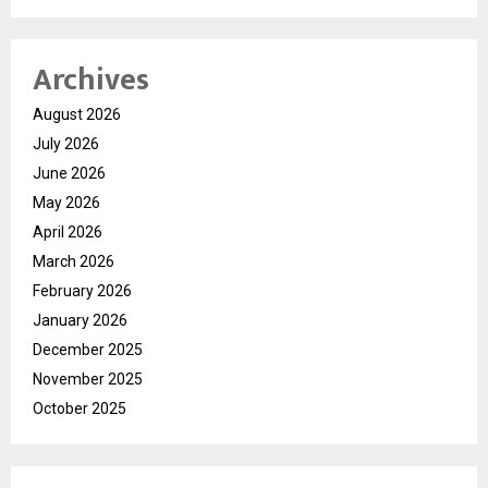
Archives
August 2026
July 2026
June 2026
May 2026
April 2026
March 2026
February 2026
January 2026
December 2025
November 2025
October 2025