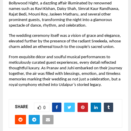
Bollywood Night, a dazzling affair illuminated by renowned 
names such as Ravi Kishan, Daisy Shah, Simrat Kaur Randhawa, 
Rajat Bedi, Mouni Roy, Jasleen Matharu, and several other 
prominent guests, transforming the night into a glamorous 
spectacle of dance, rhythm, and celebration.
The wedding ceremony itself was a vision of grace and elegance, 
elevated further by the presence of the radiant Sreeleela, whose 
charm added an ethereal touch to the couple’s sacred union.
From exquisite décor and soulful musical performances to 
meticulously curated guest experiences, every detail reflected 
thoughtful luxury. As Pranav and Juhi embarked on their journey 
together, the air was filled with blessings, emotion, and timeless 
memories marking their wedding as not just a celebration, but a 
royal symphony etched into Udaipur’s storied legacy.
SHARE
0