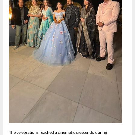
The celebrations reached a cinematic crescendo during 