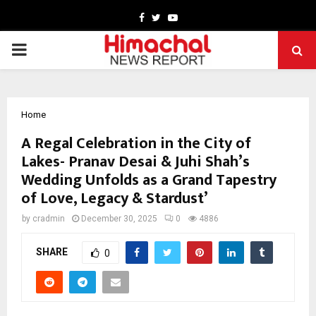
Facebook
Twitter
Youtube
PRIMARY
MENU
Home
A Regal Celebration in the City of
Lakes- Pranav Desai & Juhi Shah’s
Wedding Unfolds as a Grand Tapestry
of Love, Legacy & Stardust’
by
cradmin
December 30, 2025
0
4886
SHARE
0