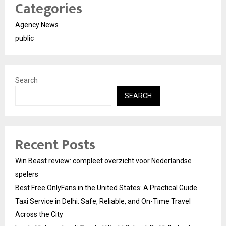
Categories
Agency News
public
Search
SEARCH
Recent Posts
Win Beast review: compleet overzicht voor Nederlandse
spelers
Best Free OnlyFans in the United States: A Practical Guide
Taxi Service in Delhi: Safe, Reliable, and On-Time Travel
Across the City