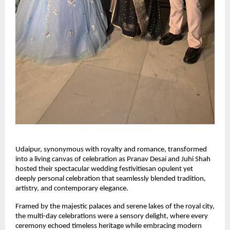
Udaipur, synonymous with royalty and romance, transformed 
into a living canvas of celebration as Pranav Desai and Juhi Shah 
hosted their spectacular wedding festivitiesan opulent yet 
deeply personal celebration that seamlessly blended tradition, 
artistry, and contemporary elegance.
Framed by the majestic palaces and serene lakes of the royal city, 
the multi-day celebrations were a sensory delight, where every 
ceremony echoed timeless heritage while embracing modern 