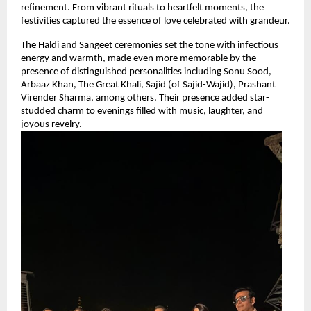
refinement. From vibrant rituals to heartfelt moments, the 
festivities captured the essence of love celebrated with grandeur.
The Haldi and Sangeet ceremonies set the tone with infectious 
energy and warmth, made even more memorable by the 
presence of distinguished personalities including Sonu Sood, 
Arbaaz Khan, The Great Khali, Sajid (of Sajid-Wajid), Prashant 
Virender Sharma, among others. Their presence added star-
studded charm to evenings filled with music, laughter, and 
joyous revelry.