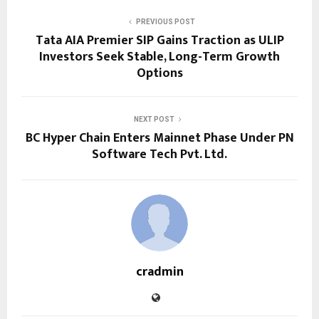
PREVIOUS POST
Tata AIA Premier SIP Gains Traction as ULIP
Investors Seek Stable, Long-Term Growth
Options
NEXT POST
BC Hyper Chain Enters Mainnet Phase Under PN
Software Tech Pvt. Ltd.
cradmin