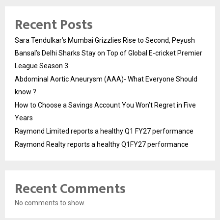
Recent Posts
Sara Tendulkar’s Mumbai Grizzlies Rise to Second, Peyush
Bansal’s Delhi Sharks Stay on Top of Global E-cricket Premier
League Season 3
Abdominal Aortic Aneurysm (AAA)- What Everyone Should
know ?
How to Choose a Savings Account You Won’t Regret in Five
Years
Raymond Limited reports a healthy Q1 FY27 performance
Raymond Realty reports a healthy Q1FY27 performance
Recent Comments
No comments to show.