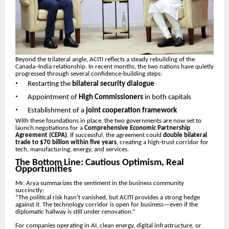
Beyond the trilateral angle, ACITI reflects a steady rebuilding of the
Canada–India relationship. In recent months, the two nations have quietly
progressed through several confidence-building steps:
•
Restarting the
bilateral security dialogue
•
Appointment of
High Commissioners
in both capitals
•
Establishment of a
joint cooperation framework
With these foundations in place, the two governments are now set to
launch negotiations for a
Comprehensive Economic Partnership
Agreement (CEPA)
. If successful, the agreement could
double bilateral
trade to $70 billion within five years
, creating a high-trust corridor for
tech, manufacturing, energy, and services.
The Bottom Line: Cautious Optimism, Real
Opportunities
Mr. Arya summarizes the sentiment in the business community
succinctly:
“The political risk hasn’t vanished, but ACITI provides a strong hedge
against it. The technology corridor is open for business—even if the
diplomatic hallway is still under renovation.”
For companies operating in AI, clean energy, digital infrastructure, or