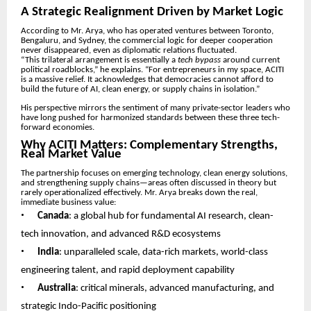
A Strategic Realignment Driven by Market Logic
According to Mr. Arya, who has operated ventures between Toronto,
Bengaluru, and Sydney, the commercial logic for deeper cooperation
never disappeared, even as diplomatic relations fluctuated.
“This trilateral arrangement is essentially a
tech bypass
around current
political roadblocks,” he explains. “For entrepreneurs in my space, ACITI
is a massive relief. It acknowledges that democracies cannot afford to
build the future of AI, clean energy, or supply chains in isolation.”
His perspective mirrors the sentiment of many private-sector leaders who
have long pushed for harmonized standards between these three tech-
forward economies.
Why ACITI Matters: Complementary Strengths,
Real Market Value
The partnership focuses on emerging technology, clean energy solutions,
and strengthening supply chains—areas often discussed in theory but
rarely operationalized effectively. Mr. Arya breaks down the real,
immediate business value:
•
Canada
: a global hub for fundamental AI research, clean-
tech innovation, and advanced R&D ecosystems
•
India
: unparalleled scale, data-rich markets, world-class
engineering talent, and rapid deployment capability
•
Australia
: critical minerals, advanced manufacturing, and
strategic Indo-Pacific positioning