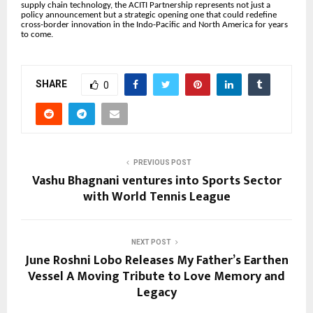
supply chain technology, the ACITI Partnership represents not just a
policy announcement but a strategic opening one that could redefine
cross-border innovation in the Indo-Pacific and North America for years
to come.
SHARE
0
PREVIOUS POST
Vashu Bhagnani ventures into Sports Sector
with World Tennis League
NEXT POST
June Roshni Lobo Releases My Father’s Earthen
Vessel A Moving Tribute to Love Memory and
Legacy