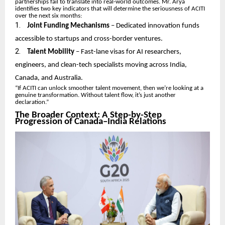
partnerships fail to translate into real-world outcomes. Mr. Arya
identifies two key indicators that will determine the seriousness of ACITI
over the next six months:
1.
Joint Funding Mechanisms
– Dedicated innovation funds
accessible to startups and cross-border ventures.
2.
Talent Mobility
– Fast-lane visas for AI researchers,
engineers, and clean-tech specialists moving across India,
Canada, and Australia.
“If ACITI can unlock smoother talent movement, then we’re looking at a
genuine transformation. Without talent flow, it’s just another
declaration.”
The Broader Context: A Step-by-Step
Progression of Canada–India Relations