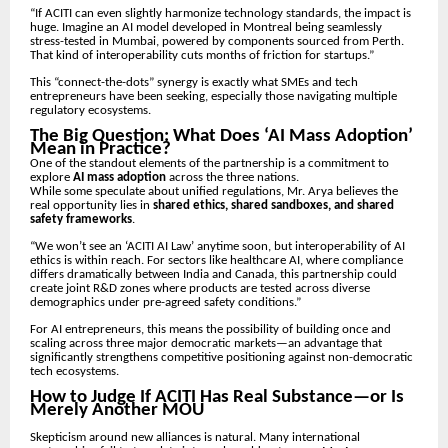
“If ACITI can even slightly harmonize technology standards, the impact is
huge. Imagine an AI model developed in Montreal being seamlessly
stress-tested in Mumbai, powered by components sourced from Perth.
That kind of interoperability cuts months of friction for startups.”
This “connect-the-dots” synergy is exactly what SMEs and tech
entrepreneurs have been seeking, especially those navigating multiple
regulatory ecosystems.
The Big Question: What Does ‘AI Mass Adoption’
Mean in Practice?
One of the standout elements of the partnership is a commitment to
explore
AI mass adoption
across the three nations.
While some speculate about unified regulations, Mr. Arya believes the
real opportunity lies in
shared ethics, shared sandboxes, and shared
safety frameworks
.
“We won’t see an ‘ACITI AI Law’ anytime soon, but interoperability of AI
ethics is within reach. For sectors like healthcare AI, where compliance
differs dramatically between India and Canada, this partnership could
create joint R&D zones where products are tested across diverse
demographics under pre-agreed safety conditions.”
For AI entrepreneurs, this means the possibility of building once and
scaling across three major democratic markets—an advantage that
significantly strengthens competitive positioning against non-democratic
tech ecosystems.
How to Judge If ACITI Has Real Substance—or Is
Merely Another MOU
Skepticism around new alliances is natural. Many international