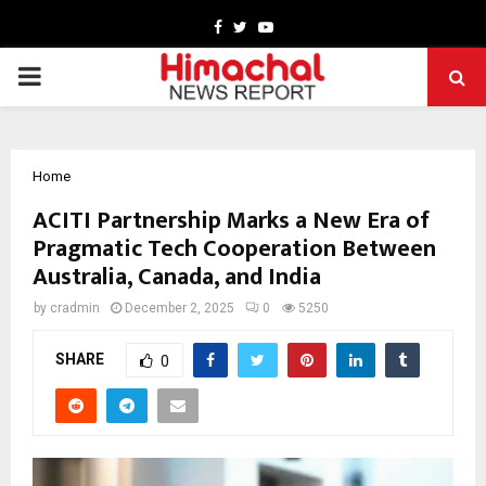
Facebook
Twitter
Youtube
PRIMARY
MENU
Home
ACITI Partnership Marks a New Era of
Pragmatic Tech Cooperation Between
Australia, Canada, and India
by
cradmin
December 2, 2025
0
5250
SHARE
0