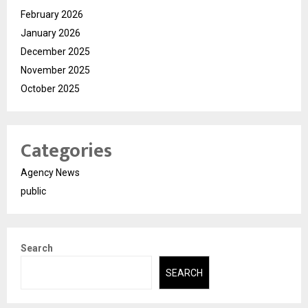
February 2026
January 2026
December 2025
November 2025
October 2025
Categories
Agency News
public
Search
SEARCH