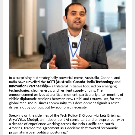
In a surprising but strategically powerful move, Australia, Canada, and
India have unveiled the
ACITI (Australia–Canada–India Technology and
Innovation) Partnership
—a trilateral initiative focused on emerging
technologies, clean energy, and resilient supply chains. The
announcement arrives at a critical moment, particularly after months of
visible diplomatic tensions between New Delhi and Ottawa. Yet, for the
global tech and business community, this development signals a reset
driven not by politics, but by economic necessity.
Speaking on the sidelines of the Tech Policy & Global Markets Briefing,
Arya Vikas Mudgil
, an independent AI consultant and entrepreneur with
a decade of experience working across the Indo-Pacific and North
America, framed the agreement as a decisive shift toward “economic
pragmatism over political posturing.”