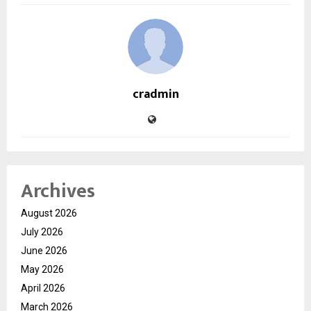
cradmin
Archives
August 2026
July 2026
June 2026
May 2026
April 2026
March 2026