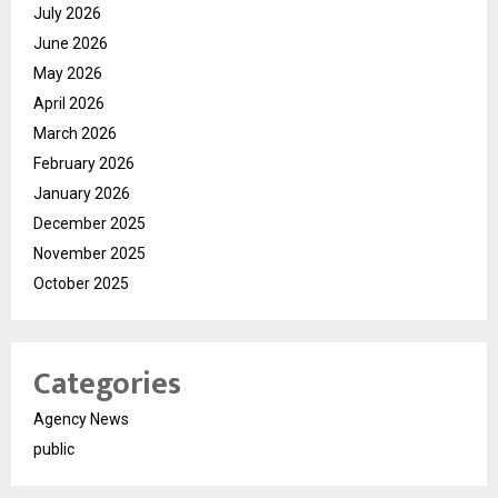
July 2026
June 2026
May 2026
April 2026
March 2026
February 2026
January 2026
December 2025
November 2025
October 2025
Categories
Agency News
public