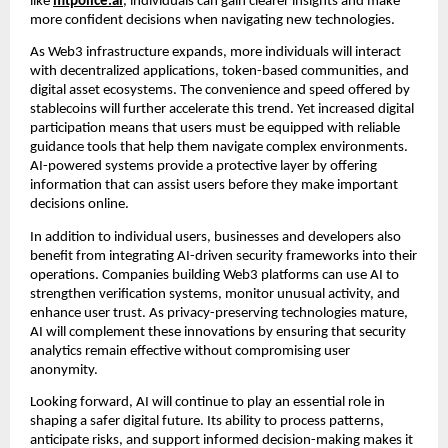
like
mtpolice.ai
, individuals can gain clearer insights and make
more confident decisions when navigating new technologies.
As Web3 infrastructure expands, more individuals will interact
with decentralized applications, token-based communities, and
digital asset ecosystems. The convenience and speed offered by
stablecoins will further accelerate this trend. Yet increased digital
participation means that users must be equipped with reliable
guidance tools that help them navigate complex environments.
AI-powered systems provide a protective layer by offering
information that can assist users before they make important
decisions online.
In addition to individual users, businesses and developers also
benefit from integrating AI-driven security frameworks into their
operations. Companies building Web3 platforms can use AI to
strengthen verification systems, monitor unusual activity, and
enhance user trust. As privacy-preserving technologies mature,
AI will complement these innovations by ensuring that security
analytics remain effective without compromising user
anonymity.
Looking forward, AI will continue to play an essential role in
shaping a safer digital future. Its ability to process patterns,
anticipate risks, and support informed decision-making makes it