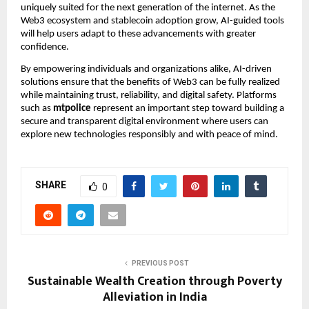
uniquely suited for the next generation of the internet. As the
Web3 ecosystem and stablecoin adoption grow, AI-guided tools
will help users adapt to these advancements with greater
confidence.
By empowering individuals and organizations alike, AI-driven
solutions ensure that the benefits of Web3 can be fully realized
while maintaining trust, reliability, and digital safety. Platforms
such as
mtpolice
represent an important step toward building a
secure and transparent digital environment where users can
explore new technologies responsibly and with peace of mind.
SHARE
0
PREVIOUS POST
Sustainable Wealth Creation through Poverty
Alleviation in India