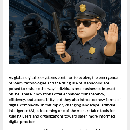
As global digital ecosystems continue to evolve, the emergence
of Web3 technologies and the rising use of stablecoins are
poised to reshape the way individuals and businesses interact
online. These innovations offer enhanced transparency,
efficiency, and accessibility, but they also introduce new forms of
digital complexity. In this rapidly changing landscape, artificial
intelligence (AI) is becoming one of the most reliable tools for
guiding users and organizations toward safer, more informed
digital practices.