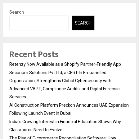
Search
SEARCH
Recent Posts
Retenzy Now Available as a Shopify Partner-Friendly App
Securium Solutions Pvt Ltd, a CERT-In Empanelled
Organization, Strengthens Global Cybersecurity with
Advanced VAPT, Compliance Audits, and Digital Forensic
Services
AI Construction Platform Preckon Announces UAE Expansion
Following Launch Event in Dubai
India’s Growing Interest in Financial Education Shows Why
Classrooms Need to Evolve
The Rise of E-commerce Reconciliation Software: How