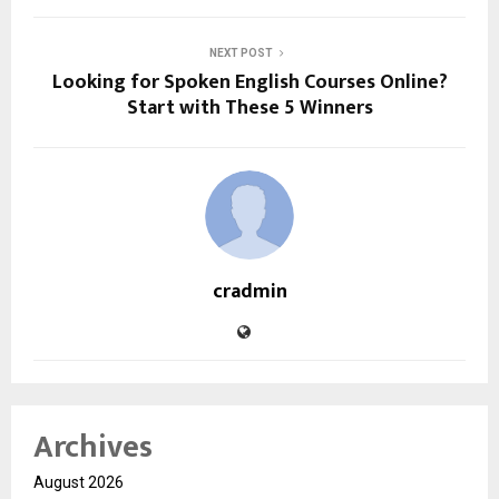
NEXT POST
Looking for Spoken English Courses Online?
Start with These 5 Winners
cradmin
Archives
August 2026