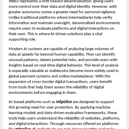
Web3 represents a shift toward decentralization, giving users
more control over their data and digital identity. However, with
greater autonomy comes a greater need for personal vigilance.
Unlike traditional platforms where intermediaries help verify
information and maintain oversight, decentralized environments
require users to evaluate platforms and digital interactions on
their own. This is where AI-driven solutions play a vital
supporting role.
Modern AI systems are capable of analyzing large volumes of
data at speeds far beyond human capability. They can identify
unusual patterns, detect potential risks, and provide users with
insights based on real-time digital behavior. This level of analysis
is especially valuable as stablecoins become more widely used in
global payment systems and online marketplaces. With the
expansion of cross-border digital transactions, users benefit
from tools that help them assess the reliability of digital
environments before engaging in them.
AI-based platforms such as
mtpolice
are designed to support
this growing need for user protection. By applying machine
learning models and data-driven evaluation frameworks, these
tools help users understand the reliability of websites, platforms,
and digital interactions. Through resources offered on platforms