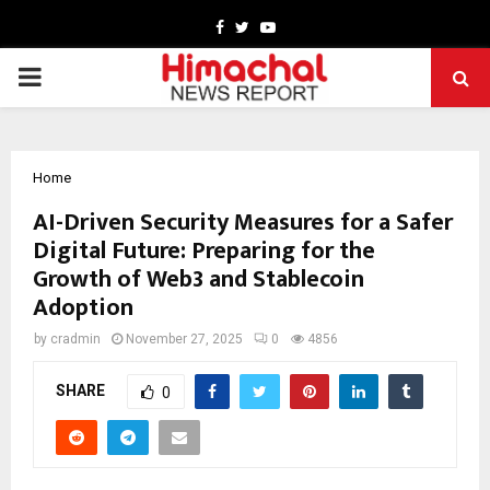
Facebook
Twitter
Youtube
PRIMARY
MENU
Home
AI-Driven Security Measures for a Safer
Digital Future: Preparing for the
Growth of Web3 and Stablecoin
Adoption
by
cradmin
November 27, 2025
0
4856
SHARE
0