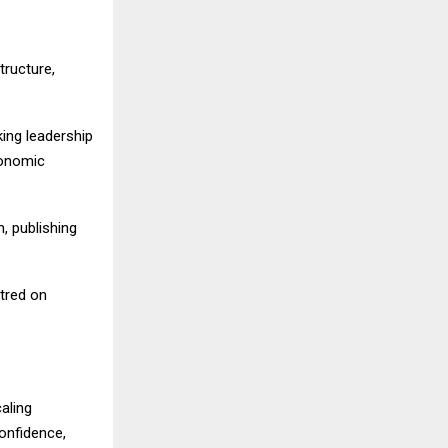
ructure,
king leadership
conomic
, publishing
tred on
aling
confidence,