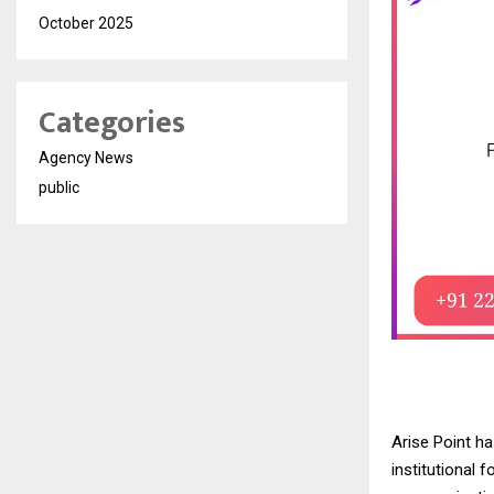
October 2025
Categories
Agency News
public
Arise Point ha
institutional f