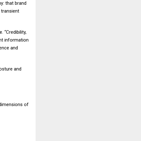
hy: that brand
 transient
 “Credibility,
ent information
uence and
posture and
 dimensions of