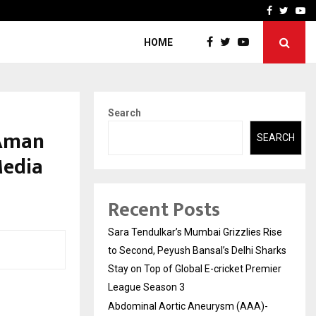
 What Everyone Should…
How to Choose a Savings
Facebook
Twitte
Yo
HOME
Search
 Aman
SEARCH
Media
Recent Posts
Sara Tendulkar’s Mumbai Grizzlies Rise
to Second, Peyush Bansal’s Delhi Sharks
Stay on Top of Global E-cricket Premier
League Season 3
Abdominal Aortic Aneurysm (AAA)-