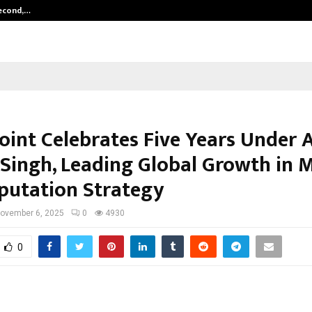
Second,…
Abdominal Aortic Aneurysm (AAA)-
Point Celebrates Five Years Under
Singh, Leading Global Growth in 
putation Strategy
ovember 6, 2025
0
4930
0