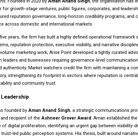
ns. Founded in 2020 by
Aman Anand Singh
, the organisation has 
r for growth-stage ventures, public figures, corporates, and leaders
ured reputation governance, long-horizon credibility programs, and c
e across domestic and international markets.
five years, the firm has built a highly defined operational framewor
ems, reputation protection, executive visibility, and narrative disciplin
-volume marketing work, Arise Point developed a tightly curated adv
ith leaders and businesses requiring governance-level communication
nd authenticity. Market watchers credit the firm with maintaining a co
ory, strengthening its footprint in sectors where reputation is central
ability and community trust.
d Leadership
as founded by
Aman Anand Singh
, a strategic communications pro
 and recipient of the
Ashneer Grover Award
. Aman established the
of digital proliferation, identifying an urgent gap between visibility-d
trust-led public perception systems. His thesis, built around narrati