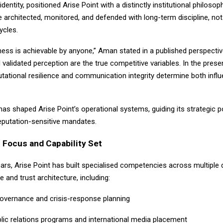
l identity, positioned Arise Point with a distinctly institutional philosop
 architected, monitored, and defended with long-term discipline, not
ycles.
ness is achievable by anyone,” Aman stated in a published perspective.
d validated perception are the true competitive variables. In the pres
tational resilience and communication integrity determine both infl
 has shaped Arise Point’s operational systems, guiding its strategic 
reputation-sensitive mandates.
 Focus and Capability Set
ears, Arise Point has built specialised competencies across multiple
ce and trust architecture, including:
governance and crisis-response planning
blic relations programs and international media placement