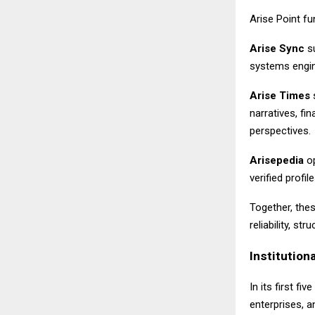
Arise Point f
Arise Sync
su
systems engin
Arise Times
s
narratives, f
perspectives.
Arisepedia
op
verified prof
Together, the
reliability, s
Institutiona
In its first fiv
enterprises, an