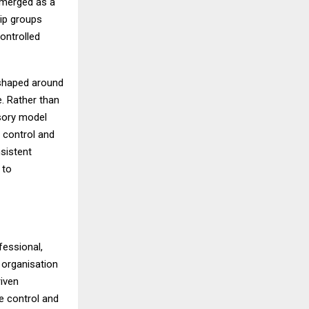
emerged as a
hip groups
ontrolled
k shaped around
e. Rather than
isory model
 control and
nsistent
 to
fessional,
 organisation
riven
ve control and