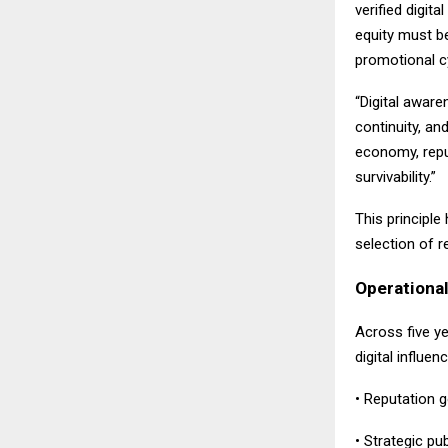
verified digita
equity must be
promotional c
“Digital aware
continuity, an
economy, repu
survivability.”
This principle
selection of 
Operational
Across five y
digital influen
• Reputation 
• Strategic pu