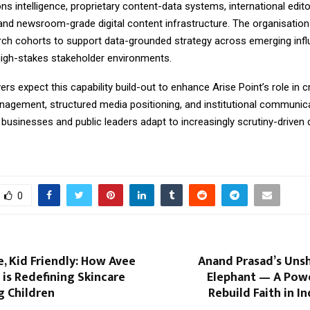
 intelligence, proprietary content-data systems, international edito
and newsroom-grade digital content infrastructure. The organisation 
arch cohorts to support data-grounded strategy across emerging inf
igh-stakes stakeholder environments.
rs expect this capability build-out to enhance Arise Point’s role in 
nagement, structured media positioning, and institutional communica
s businesses and public leaders adapt to increasingly scrutiny-driven d
0
, Kid Friendly: How Avee
Anand Prasad’s Unsh
 is Redefining Skincare
Elephant — A Powe
g Children
Rebuild Faith in In