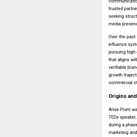
communicatio
trusted partne
seeking struct
media presenc
Over the past 
influence syst
pursuing high
that aligns w
verifiable bra
growth traject
commercial st
Origins an
Arise Point w
TEDx speaker,
during a phase 
marketing and 