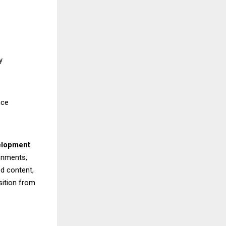
y
nce
elopment
ronments,
d content,
sition from