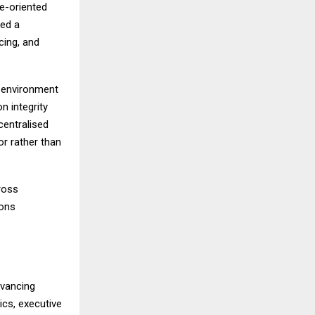
e-oriented
ned a
cing, and
l environment
n integrity
centralised
or rather than
ross
ions
dvancing
ics, executive