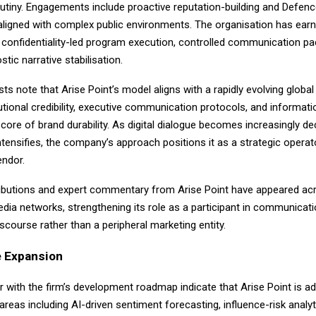
utiny. Engagements include proactive reputation-building and Defenc
ligned with complex public environments. The organisation has ear
 confidentiality-led program execution, controlled communication pa
tic narrative stabilisation.
sts note that Arise Point’s model aligns with a rapidly evolving globa
tutional credibility, executive communication protocols, and informatio
 core of brand durability. As digital dialogue becomes increasingly de
ntensifies, the company’s approach positions it as a strategic operat
endor.
tributions and expert commentary from Arise Point have appeared ac
dia networks, strengthening its role as a participant in communicat
course rather than a peripheral marketing entity.
 Expansion
r with the firm’s development roadmap indicate that Arise Point is a
areas including AI-driven sentiment forecasting, influence-risk analyt