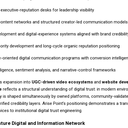
executive-reputation desks for leadership visibility
content networks and structured creator-led communication models
lopment and digital-experience systems aligned with brand credibilit
hority development and long-cycle organic reputation positioning
-oriented digital communication programs with conversion intellige
lligence, sentiment analysis, and narrative-control frameworks
s expansion into
UGC-driven video ecosystems
and
website dev
e
reflects a structural understanding of digital trust: in modern envi
ty is shaped simultaneously by owned platforms, community-validate
ified credibility layers. Arise Point’s positioning demonstrates a tran
ces to institutional digital trust engineering.
ture Digital and Information Network