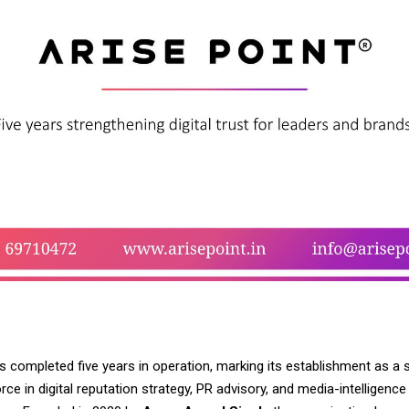
s completed five years in operation, marking its establishment as a 
orce in digital reputation strategy, PR advisory, and media-intelligence