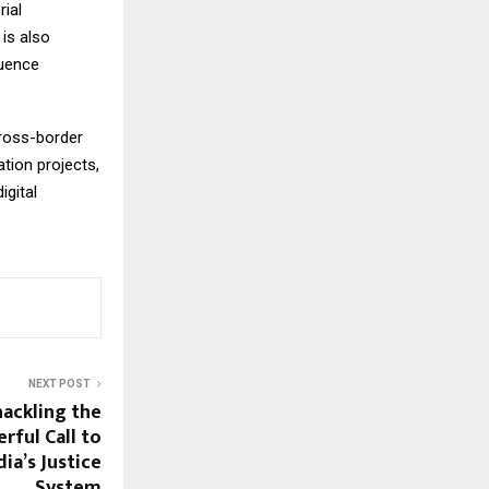
rial
is also
luence
cross-border
tion projects,
igital
NEXT POST
ackling the
rful Call to
dia’s Justice
System