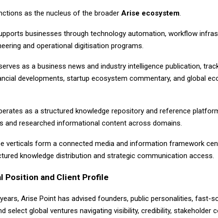
unctions as the nucleus of the broader
Arise ecosystem
.
pports businesses through technology automation, workflow infrast
eering and operational digitisation programs.
erves as a business news and industry intelligence publication, trac
inancial developments, startup ecosystem commentary, and global e
erates as a structured knowledge repository and reference platform
iles and researched informational content across domains.
se verticals form a connected media and information framework cen
tructured knowledge distribution and strategic communication access.
l Position and Client Profile
e years,
Arise Point
has advised founders, public personalities, fast-sc
d select global ventures navigating visibility, credibility, stakeholder 