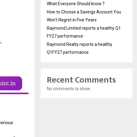
What Everyone Should know ?
How to Choose a Savings Account You
Won’t Regret in Five Years
Raymond Limited reports a healthy Q1
FY27 performance
Raymond Realty reports a healthy
Q1FY27 performance
Recent Comments
No comments to show.
serious