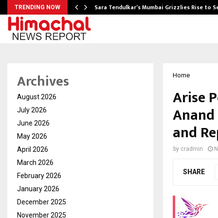
Sara Tendulkar’s Mumbai Grizzlies Rise to 
TRENDING NOW
Archives
Home
Arise 
August 2026
Anand 
July 2026
June 2026
and Re
May 2026
April 2026
by
cradmin
N
March 2026
SHARE
February 2026
January 2026
December 2025
November 2025