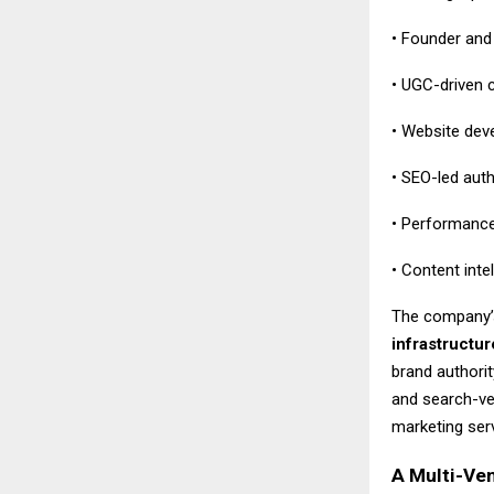
• Founder and 
• UGC-driven 
• Website deve
• SEO-led aut
• Performance
• Content inte
The company’
infrastructur
brand authori
and search-ver
marketing servi
A Multi-Ven