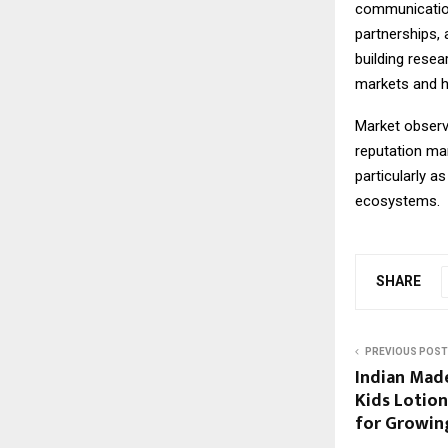
communications
partnerships, 
building rese
markets and h
Market observe
reputation ma
particularly a
ecosystems.
SHARE
PREVIOUS POST
Indian Made
Kids Lotion
for Growin