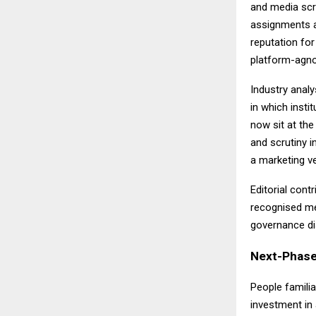
and media scr
assignments a
reputation for
platform-agnos
Industry analy
in which insti
now sit at the
and scrutiny i
a marketing v
Editorial con
recognised me
governance dis
Next-Phase
People familia
investment in 