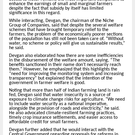
enhance the earnings of small and marginal farmers
despite the fact that subsidy by itself has limited
significance in this regard.
While interacting, Devgan, the chairman of the Niche
Group of Companies, said that despite the several welfare
schemes that have brought temporary relief to the
farmers, the problem of the economically poorer sections
of the population has still not been taken care of. “Without
water, no scheme or policy will give us sustainable results,”
he said.
Devgan also elaborated how there are some inefficiencies
in the disbursement of the welfare amount, saying, “The
benefits sanctioned in their name don’t necessarily reach
them.” However, he emphasized that this highlights the
“need for improving the monitoring system and increasing
transparency” but explained that the intention of the
government in farmer welfare is good.
Noting that more than half of Indian farming land is rain
fed, Devgan said that water insecurity is a source of
exposure to climate change risks for agriculture. “We need
to include water security as a national imperative,
alongside the provision of roads and electricity,” he said.
He also advocated climate-resilient farming practices,
timely crop insurance settlements, and easier access to
affordable credit for small farmers.
Devgan further added that he would interact with the
Central Government regarding proposals for reforms in