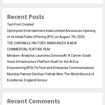
Recent Posts
Test Post Created
Optimystix Entertainment India Limited Announces Opening
of its Initial Public Offering (IPO) on August 7th, 2026
THE CHRONICLE FACTORY ANNOUNCES A NEW
COMMERCIAL FEATURE FILM
Mindserv Analytics Launches DotvoiceAI: A Carrier-Grade
Voice Infrastructure Platform Built for the AI Era,
Empowering BFSI, FinTech and Enterprise Communications
Mumbai Palmist Darshan Pathak Wins The World Record of
Excellence, England Honour
Recent Comments