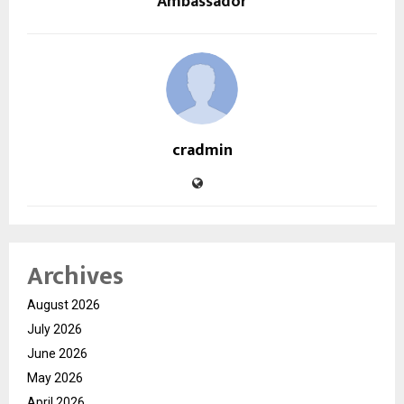
Ambassador
cradmin
Archives
August 2026
July 2026
June 2026
May 2026
April 2026