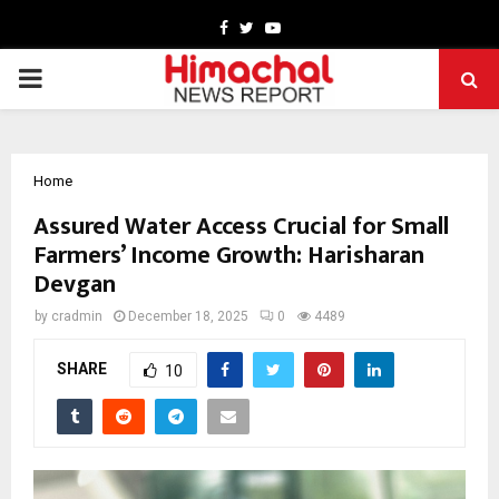
Facebook
Twitter
Youtube
PRIMARY
MENU
Home
Assured Water Access Crucial for Small
Farmers’ Income Growth: Harisharan
Devgan
by
cradmin
December 18, 2025
0
4489
SHARE
10