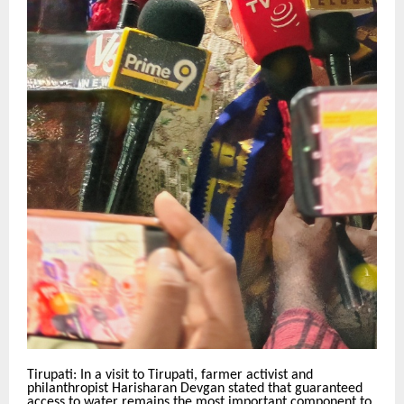
Tirupati: In a visit to Tirupati, farmer activist and
philanthropist Harisharan Devgan stated that guaranteed
access to water remains the most important component to