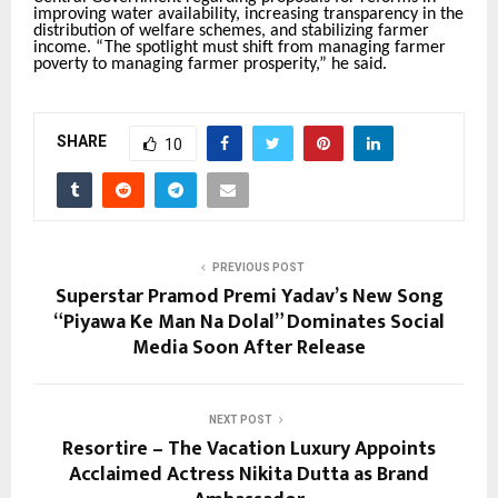
improving water availability, increasing transparency in the
distribution of welfare schemes, and stabilizing farmer
income. “The spotlight must shift from managing farmer
poverty to managing farmer prosperity,” he said.
SHARE
10
PREVIOUS POST
Superstar Pramod Premi Yadav’s New Song
“Piyawa Ke Man Na Dolal” Dominates Social
Media Soon After Release
NEXT POST
Resortire – The Vacation Luxury Appoints
Acclaimed Actress Nikita Dutta as Brand