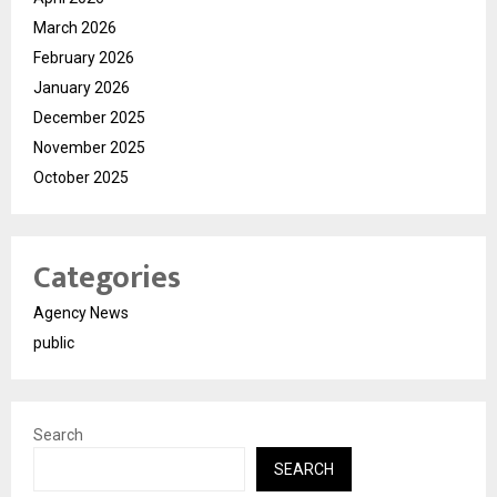
March 2026
February 2026
January 2026
December 2025
November 2025
October 2025
Categories
Agency News
public
Search
SEARCH