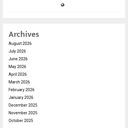
Archives
August 2026
July 2026
June 2026
May 2026
April 2026
March 2026
February 2026
January 2026
December 2025
November 2025
October 2025