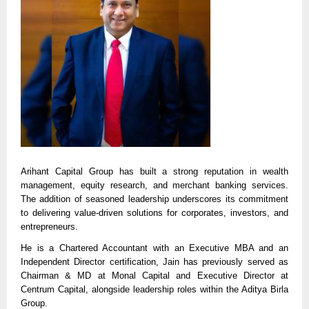
Arihant Capital Group has built a strong reputation in wealth
management, equity research, and merchant banking services.
The addition of seasoned leadership underscores its commitment
to delivering value-driven solutions for corporates, investors, and
entrepreneurs.
He is a Chartered Accountant with an Executive MBA and an
Independent Director certification, Jain has previously served as
Chairman & MD at Monal Capital and Executive Director at
Centrum Capital, alongside leadership roles within the Aditya Birla
Group.