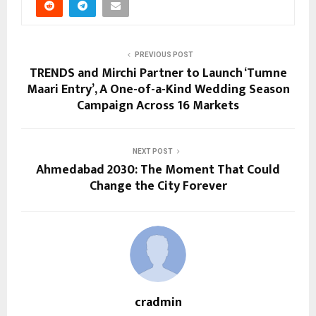
PREVIOUS POST
TRENDS and Mirchi Partner to Launch ‘Tumne
Maari Entry’, A One-of-a-Kind Wedding Season
Campaign Across 16 Markets
NEXT POST
Ahmedabad 2030: The Moment That Could
Change the City Forever
cradmin