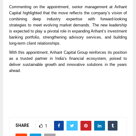
Commenting on the appointment, senior management at Arihant
Capital highlighted that the move reflects the company’s vision of
combining deep industry expertise with forward-looking
strategies to meet evolving market demands. The new leadership
is expected to play a pivotal role in expanding Arihant’s investment
banking portfolio, strengthening advisory services, and building
long-term client relationships.
With this appointment, Arihant Capital Group reinforces its position
as a trusted partner in India’s financial ecosystem, poised to
deliver sustainable growth and innovative solutions in the years
ahead.
SHARE
1