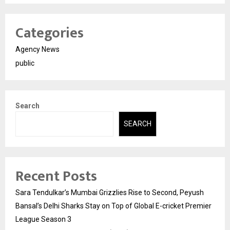
Categories
Agency News
public
Search
SEARCH
Recent Posts
Sara Tendulkar’s Mumbai Grizzlies Rise to Second, Peyush
Bansal’s Delhi Sharks Stay on Top of Global E-cricket Premier
League Season 3