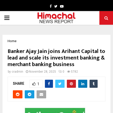
Facebook
Twitter
Youtube
PRIMARY
MENU
Home
Banker Ajay Jain joins Arihant Capital to
lead and scale its investment banking &
merchant banking business
by
cradmin
November 28, 2025
0
5782
SHARE
1