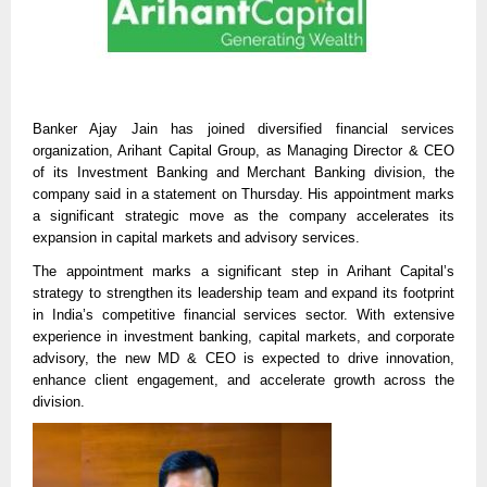
Banker Ajay Jain has joined diversified financial services
organization, Arihant Capital Group, as Managing Director & CEO
of its Investment Banking and Merchant Banking division, the
company said in a statement on Thursday. His appointment marks
a significant strategic move as the company accelerates its
expansion in capital markets and advisory services.
The appointment marks a significant step in Arihant Capital’s
strategy to strengthen its leadership team and expand its footprint
in India’s competitive financial services sector. With extensive
experience in investment banking, capital markets, and corporate
advisory, the new MD & CEO is expected to drive innovation,
enhance client engagement, and accelerate growth across the
division.