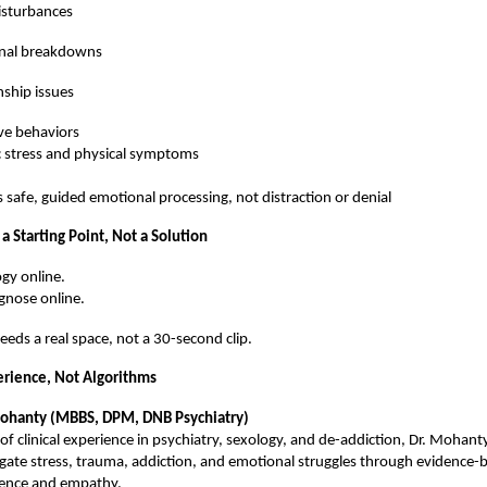
isturbances
nal breakdowns
nship issues
ve behaviors
 stress and physical symptoms
s safe, guided emotional processing, not distraction or denial
 a Starting Point, Not a Solution
gy online.
gnose online.
needs a real space, not a 30-second clip.
rience, Not Algorithms
Mohanty (MBBS, DPM, DNB Psychiatry)
of clinical experience in psychiatry, sexology, and de-addiction, Dr. Mohant
igate stress, trauma, addiction, and emotional struggles through evidence-
ience and empathy.