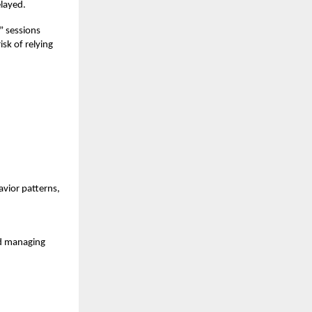
layed.
” sessions
isk of relying
vior patterns,
nd managing