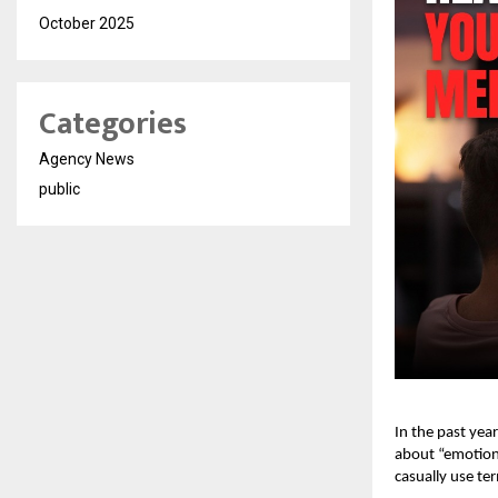
October 2025
Categories
Agency News
public
In the past yea
about “emotiona
casually use te