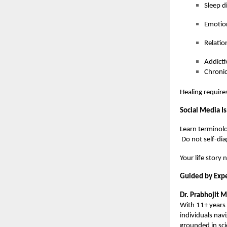
Sleep d
Emotio
Relatio
Addicti
Chronic
Healing require
Social Media Is
Learn terminolo
Do not self-dia
Your life story 
Guided by Expe
Dr. Prabhojit 
With 11+ years 
individuals nav
grounded in sc