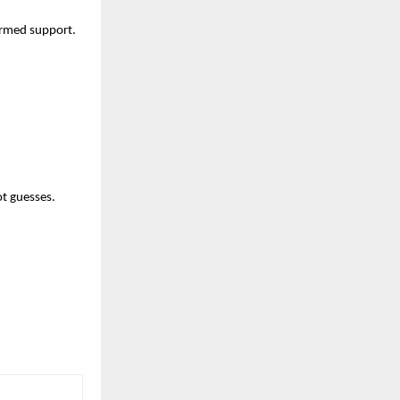
formed support.
ot guesses.