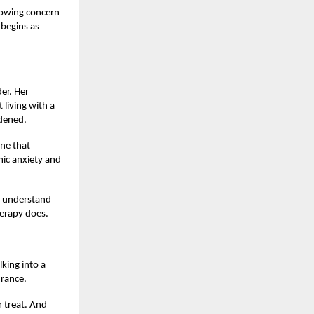
growing concern
 begins as
er. Her
living with a
rdened.
ine that
mic anxiety and
t understand
herapy does.
king into a
urance.
r treat. And