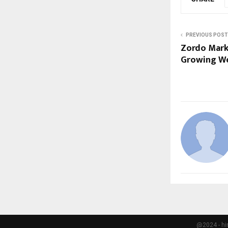
PREVIOUS POST
Zordo Marke
Growing W
@2024 - hi