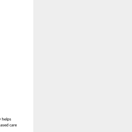
y helps
based care