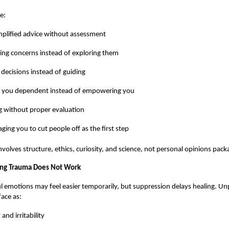
e:
plified advice without assessment
ing concerns instead of exploring them
 decisions instead of guiding
 you dependent instead of empowering you
g without proper evaluation
ging you to cut people off as the first step
volves structure, ethics, curiosity, and science, not personal opinions pack
ng Trauma Does Not Work
l emotions may feel easier temporarily, but suppression delays healing. U
ace as:
and irritability