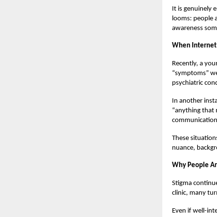
It is genuinely
looms: people a
awareness somet
When Internet 
Recently, a you
“symptoms” were
psychiatric con
In another inst
“anything that 
communication 
These situation
nuance, backgro
Why People Are
Stigma continue
clinic, many tur
Even if well-int