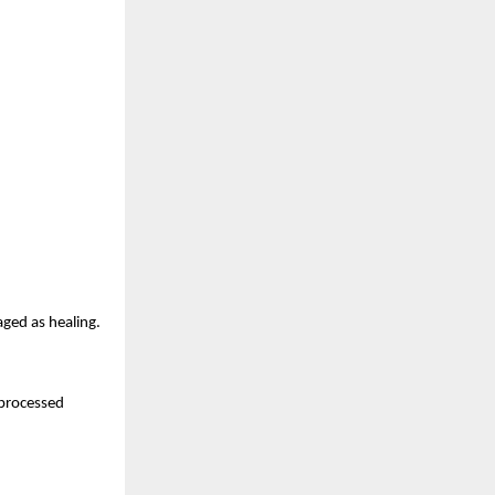
aged as healing.
nprocessed