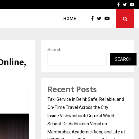
School: Dr. Vidhukesh…
How the rise of e-challan
Facebook
Twitte
Yo
HOME
Search
Online,
SEARCH
Recent Posts
Taxi Service in Delhi: Safe, Reliable, and
On-Time Travel Across the City
Inside Vishwashanti Gurukul World
School: Dr. Vidhukesh Vimal on
Mentorship, Academic Rigor, and Life at