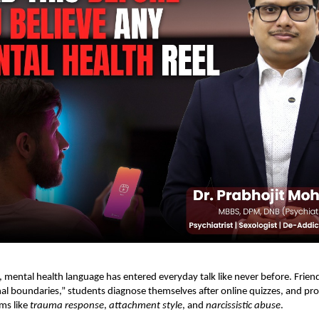
r, mental health language has entered everyday talk like never before. Friend
l boundaries,” students diagnose themselves after online quizzes, and pro
rms like
trauma response
,
attachment style
, and
narcissistic abuse
.