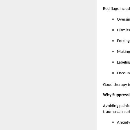
Red flags includ
Oversim
Dismiss
Forcing
Making
Labelin
Encoura
Good therapy in
Why Suppressi
Avoiding painfu
trauma can surf
Anxiety 