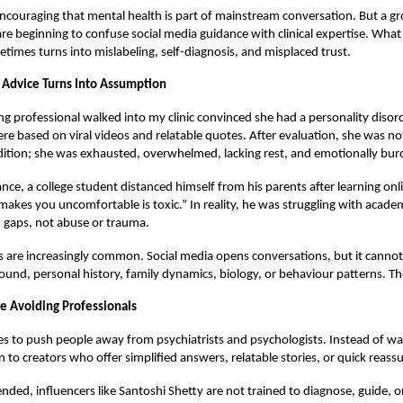
 encouraging that mental health is part of mainstream conversation. But a 
re beginning to confuse social media guidance with clinical expertise. What
imes turns into mislabeling, self-diagnosis, and misplaced trust.
Advice Turns Into Assumption
ng professional walked into my clinic convinced she had a personality disord
 based on viral videos and relatable quotes. After evaluation, she was not 
dition; she was exhausted, overwhelmed, lacking rest, and emotionally bu
ance, a college student distanced himself from his parents after learning onl
makes you uncomfortable is toxic.” In reality, he was struggling with acade
gaps, not abuse or trauma.
s are increasingly common. Social media opens conversations, but it canno
und, personal history, family dynamics, biology, or behaviour patterns. T
 Avoiding Professionals
s to push people away from psychiatrists and psychologists. Instead of wal
n to creators who offer simplified answers, relatable stories, or quick reass
ended, influencers like Santoshi Shetty are not trained to diagnose, guide, o