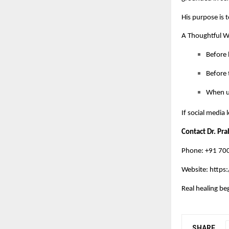
His purpose is t
A Thoughtful 
Before 
Before t
When un
If social media
Contact Dr. Pr
Phone: +91 7
Website:
https:
Real healing be
SHARE