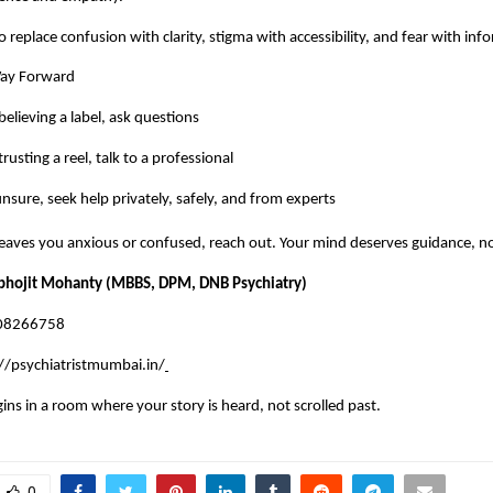
o replace confusion with clarity, stigma with accessibility, and fear with in
Way Forward
believing a label, ask questions
rusting a reel, talk to a professional
sure, seek help privately, safely, and from experts
 leaves you anxious or confused, reach out. Your mind deserves guidance, n
abhojit Mohanty (MBBS, DPM, DNB Psychiatry)
008266758
//psychiatristmumbai.in/
gins in a room where your story is heard, not scrolled past.