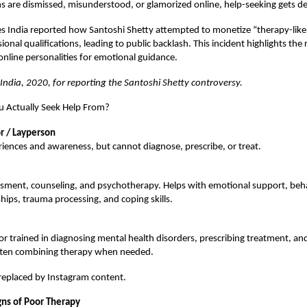
are dismissed, misunderstood, or glamorized online, help-seeking gets de
s India reported how Santoshi Shetty attempted to monetize “therapy-like
onal qualifications, leading to public backlash. This incident highlights the r
online personalities for emotional guidance.
 India, 2020, for reporting the Santoshi Shetty controversy.
 Actually Seek Help From?
r / Layperson
iences and awareness, but cannot diagnose, prescribe, or treat.
ssment, counseling, and psychotherapy. Helps with emotional support, beha
ships, trauma processing, and coping skills.
r trained in diagnosing mental health disorders, prescribing treatment, a
ften combining therapy when needed.
replaced by Instagram content.
gns of Poor Therapy