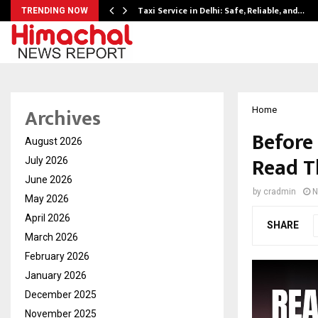
Taxi Service in Delhi: Safe, Reliable, and…
TRENDING NOW
Archives
Home
Before
August 2026
Read T
July 2026
June 2026
by
cradmin
N
May 2026
April 2026
SHARE
March 2026
February 2026
January 2026
December 2025
November 2025