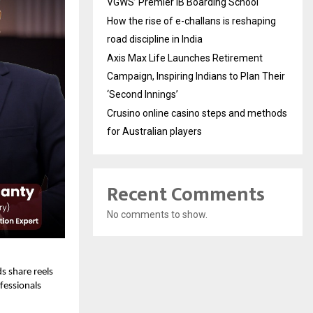
VGWS’ Premier IB Boarding School
How the rise of e-challans is reshaping
road discipline in India
Axis Max Life Launches Retirement
Campaign, Inspiring Indians to Plan Their
‘Second Innings’
Crusino online casino steps and methods
for Australian players
Recent Comments
No comments to show.
s share reels
fessionals