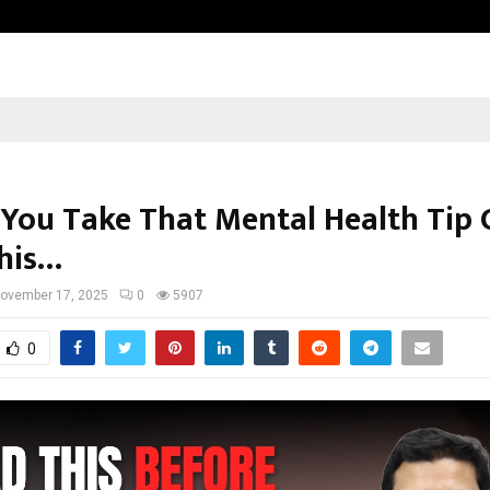
Inside Vishwashanti Gurukul World 
 You Take That Mental Health Tip 
his…
ovember 17, 2025
0
5907
0