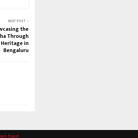
NEXT POST
wcasing the
sha Through
d Heritage in
Bengaluru
ews Report