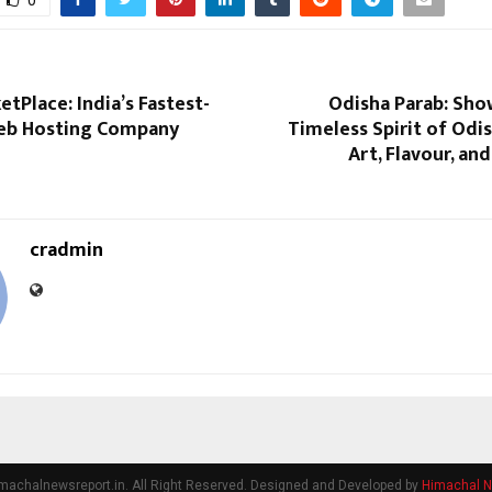
0
tPlace: India’s Fastest-
Odisha Parab: Sho
eb Hosting Company
Timeless Spirit of Odi
Art, Flavour, an
cradmin
machalnewsreport.in. All Right Reserved. Designed and Developed by
Himachal N