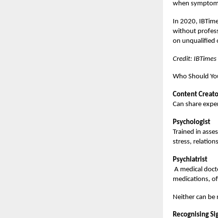
when symptoms 
In 2020, IBTime
without professi
on unqualified 
Credit: IBTimes
Who Should You
Content Creato
Can share exper
Psychologist
Trained in asse
stress, relation
Psychiatrist
A medical docto
medications, o
Neither can be 
Recognising Si