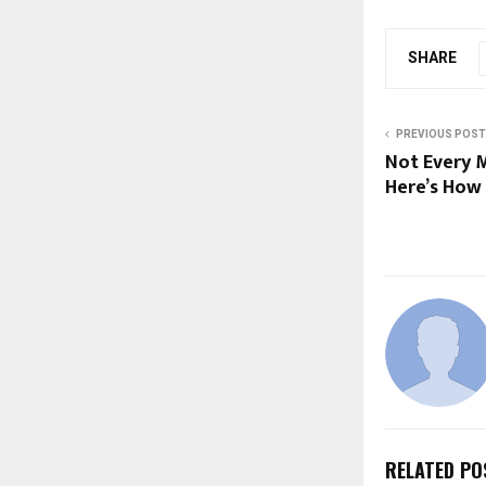
SHARE
PREVIOUS POST
Not Every M
Here’s How 
RELATED PO