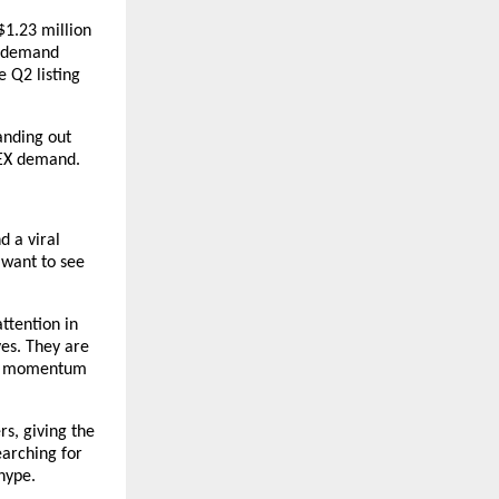
$1.23 million 
t demand 
 Q2 listing 
nding out 
DEX demand.
 a viral 
want to see 
ttention in 
s. They are 
ep momentum 
s, giving the 
arching for 
hype.