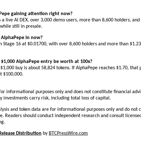
Pepe gaining attention right now?
a live AI DEX, over 3,000 demo users, more than 8,600 holders, and 
while still in presale.
s AlphaPepe in now?
n Stage 16 at $0.01700, with over 8,600 holders and more than $1.23 
 $1,000 AlphaPepe entry be worth at 100x?
$1,000 buy is about 58,824 tokens. If AlphaPepe reaches $1.70, that p
t $100,000.
s for informational purposes only and does not constitute financial advic
 investments carry risk, including total loss of capital.
lysis and token data are for informational purposes only and do not co
ce. Readers should conduct independent research and consult licensed
ng.
Release Distribution
 by 
BTCPressWire.com