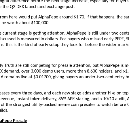
ful difference before the next stage increase, especially for buyers 
re the Q2 DEX launch and exchange push.
rom here would put AlphaPepe around $1.70. If that happens, the sa
d be worth about $100,000.
e current stage is getting attention. AlphaPepe is still under two cents,
iscussed is measured in dollars. For buyers who missed early PEPE, SH
, this is the kind of early setup they look for before the wider marke
y Truth are still competing for presale attention, but AlphaPepe is m
EX demand, over 3,000 demo users, more than 8,600 holders, and $1.2
16 remains live at $0.01700, giving buyers an under-two-cent entry be
eases every three days, and each new stage adds another hike on top. 
revenue, instant token delivery, 85% APR staking, and a 10/10 audit, A
f the strongest utility-backed meme coin presales to watch before Q2
lds.
haPepe Presale