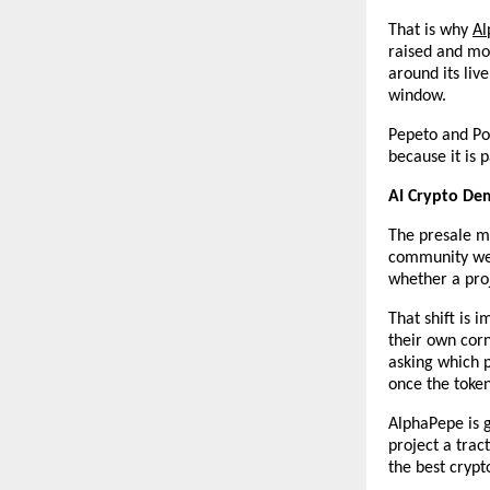
That is why
Al
raised and mor
around its liv
window.
Pepeto and Pol
because it is 
AI Crypto Dem
The presale ma
community were
whether a proj
That shift is 
their own cor
asking which 
once the token
AlphaPepe is g
project a trac
the best crypt