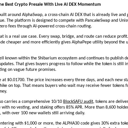
he Best Crypto Presale With Live AI DEX Momentum
 built around AlphaSwap, a cross-chain AI DEX that is already live and 
nue. The platform is designed to compete with PancakeSwap and Unis
zero fees through AI-powered cross-chain routing.
hat is a real use case. Every swap, bridge, and route can reduce profit.
ade cheaper and more efficiently gives AlphaPepe utility beyond the
ll known within the Shibarium ecosystem and continues to publish de
dates. That gives buyers progress to follow while the token is still in
ting on vague future promises.
ve at $0.01700. The price increases every three days, and each new st
 hike on top. That means buyers who wait may receive fewer tokens f
ney.
lso carries a comprehensive 10/10
BlockSAFU audit
, tokens are deliver
 with no vesting, and staking offers 85% APR. More than 8,600 holder
, with over 100 new wallets still arriving daily.
entering with $1,000 or more, the ALPHA30 code gives 30% extra toke