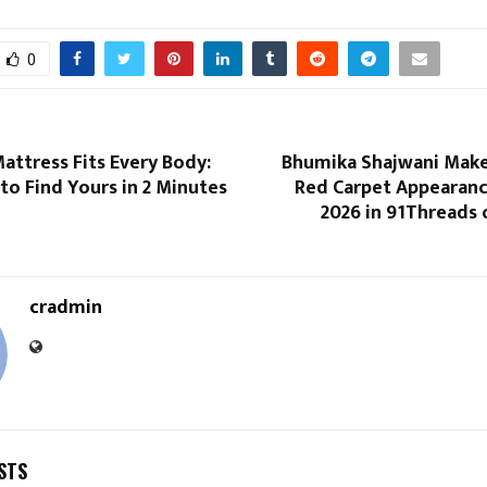
0
attress Fits Every Body:
Bhumika Shajwani Makes
to Find Yours in 2 Minutes
Red Carpet Appearanc
2026 in 91Threads 
cradmin
STS