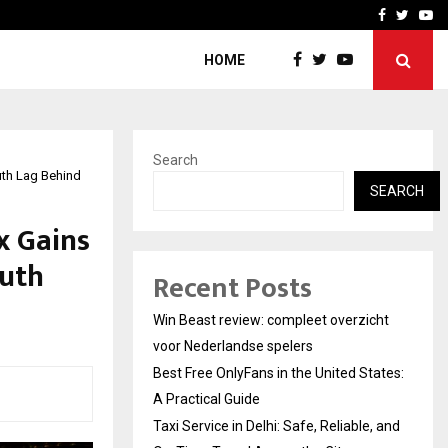
tates:…
Taxi Service in Delhi: Safe
Facebook
Twitte
Yo
HOME
Search
uth Lag Behind
SEARCH
x Gains
ruth
Recent Posts
Win Beast review: compleet overzicht
voor Nederlandse spelers
Best Free OnlyFans in the United States:
A Practical Guide
Taxi Service in Delhi: Safe, Reliable, and