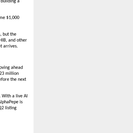
building a 
me $1,000 
 but the 
IB, and other 
t arrives.
oving ahead 
3 million 
fore the next 
With a live AI 
lphaPepe is 
 listing 