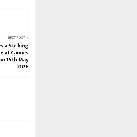
NEXT POST
 a Striking
e at Cannes
on 15th May
2026