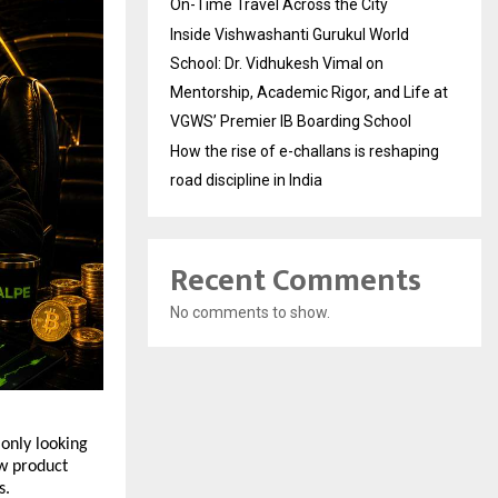
On-Time Travel Across the City
Inside Vishwashanti Gurukul World
School: Dr. Vidhukesh Vimal on
Mentorship, Academic Rigor, and Life at
VGWS’ Premier IB Boarding School
How the rise of e-challans is reshaping
road discipline in India
Recent Comments
No comments to show.
only looking 
w product 
s.