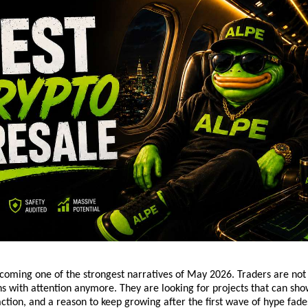
ecoming one of the strongest narratives of May 2026. Traders are not 
 with attention anymore. They are looking for projects that can sho
action, and a reason to keep growing after the first wave of hype fade