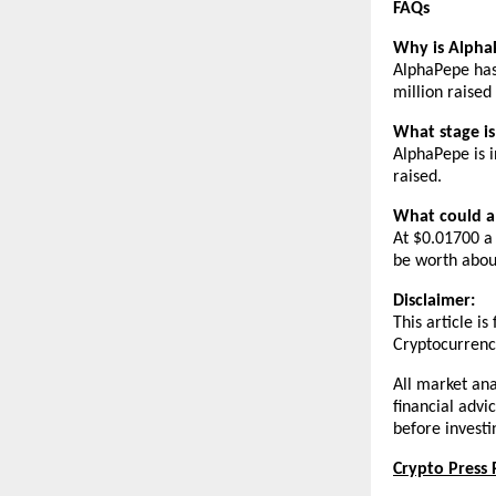
FAQs
Why is Alpha
AlphaPepe has 
million raised 
What stage i
AlphaPepe is i
raised.
What could a
At $0.01700 a 
be worth abou
Disclaimer:
This article i
Cryptocurrency
All market ana
financial advi
before investi
Crypto Press 