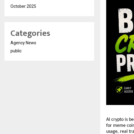
October 2025
Categories
Agency News
public
AI crypto is b
for meme coins
usage, real tr