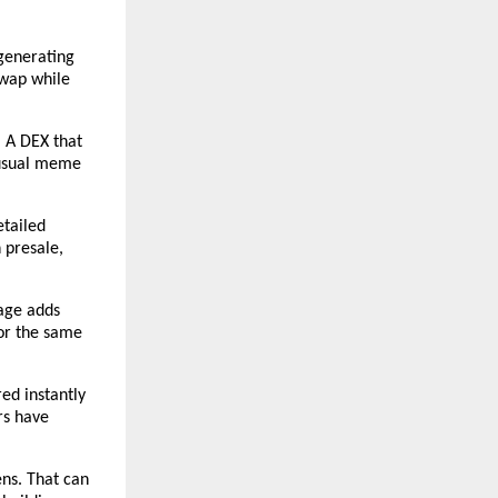
generating 
wap while 
 A DEX that 
 usual meme 
tailed 
 presale, 
age adds 
or the same 
ed instantly 
s have 
ns. That can 