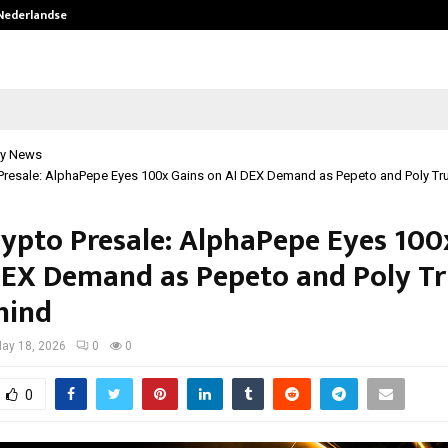
 Nederlandse…
Best Free OnlyFans in the United S
y News
Presale: AlphaPepe Eyes 100x Gains on AI DEX Demand as Pepeto and Poly Tr
rypto Presale: AlphaPepe Eyes 100
DEX Demand as Pepeto and Poly T
hind
ay 18, 2026
0
0
0