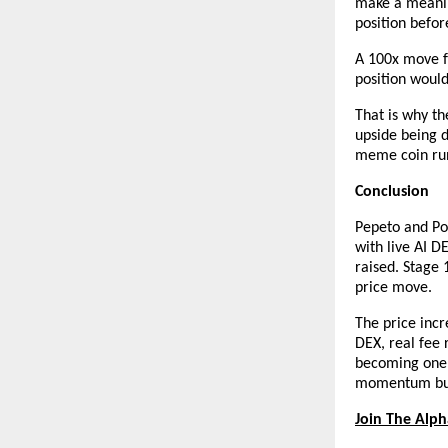
make a meaning
position befo
A 100x move f
position woul
That is why th
upside being d
meme coin runs
Conclusion
Pepeto and Pol
with live AI D
raised. Stage 
price move.
The price incr
DEX, real fee 
becoming one o
momentum bui
Join The Alp