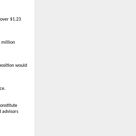
over $1.23 
million 
osition would 
e. 
nstitute 
 advisors 