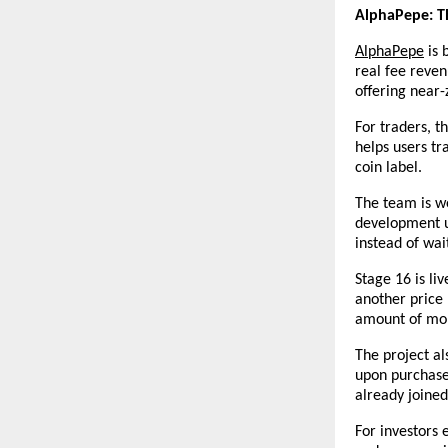
AlphaPepe: T
AlphaPepe
 is
real fee reve
offering near-
For traders, t
helps users tr
coin label.
The team is we
development up
instead of wai
Stage 16 is li
another price
amount of mo
The project a
upon purchase
already joined
For investors 