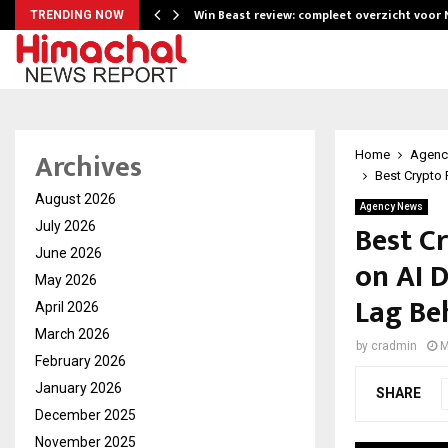
Win Beast review: compleet overzicht voor
TRENDING NOW
Archives
Home
Agenc
Best Crypto 
August 2026
Agency News
Best C
July 2026
June 2026
on AI 
May 2026
Lag Be
April 2026
March 2026
by
cradmin
M
February 2026
January 2026
SHARE
December 2025
November 2025