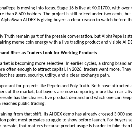
phaPepe
 is moving into focus. Stage 16 is live at $0.01700, with over 
e than 8,600 holders. The project is still priced under two cents, bu
e AlphaSwap AI DEX is giving buyers a clear reason to watch before the
y Truth remain part of the presale conversation, but AlphaPepe is sta
pairing meme coin energy with a live trading product and visible AI 
and Rises as Traders Look for Working Products
rket is becoming more selective. In earlier cycles, a strong brand and
 often enough to attract capital. In 2026, traders want more. They 
ect has users, security, utility, and a clear exchange path.
important for projects like Pepeto and Poly Truth. Both have attracted a
ners of the market, but buyers are now comparing more than narrative
presale has the clearest live product demand and which one can ke
 reaches public trading.
aining from that shift. Its AI DEX demo has already crossed 3,000 user
tion point most presales struggle to show before launch. For buyers se
o presale, that matters because product usage is harder to fake than 