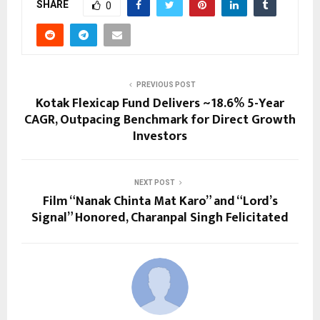
SHARE
0
PREVIOUS POST
Kotak Flexicap Fund Delivers ~18.6% 5-Year
CAGR, Outpacing Benchmark for Direct Growth
Investors
NEXT POST
Film “Nanak Chinta Mat Karo” and “Lord’s
Signal” Honored, Charanpal Singh Felicitated