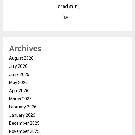
cradmin
Archives
August 2026
July 2026
June 2026
May 2026
April 2026
March 2026
February 2026
January 2026
December 2025
November 2025