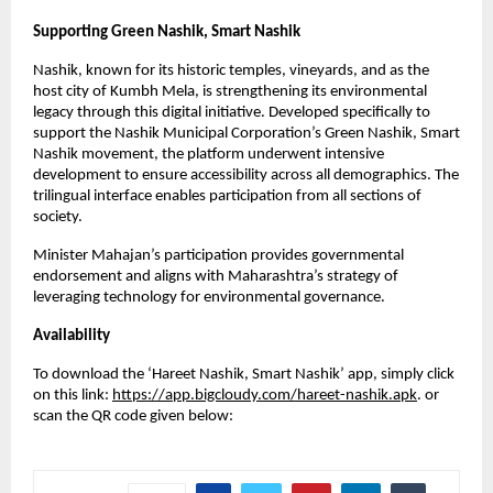
Supporting Green Nashik, Smart Nashik
Nashik, known for its historic temples, vineyards, and as the
host city of Kumbh Mela, is strengthening its environmental
legacy through this digital initiative. Developed specifically to
support the Nashik Municipal Corporation’s Green Nashik, Smart
Nashik movement, the platform underwent intensive
development to ensure accessibility across all demographics. The
trilingual interface enables participation from all sections of
society.
Minister Mahajan’s participation provides governmental
endorsement and aligns with Maharashtra’s strategy of
leveraging technology for environmental governance.
Availability
To download the ‘Hareet Nashik, Smart Nashik’ app, simply click
on this link:
https://app.bigcloudy.com/hareet-nashik.apk
. or
scan the QR code given below: