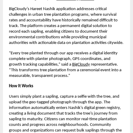
BigCloudy’s Hareet Nashik application addresses critical
challenges in urban tree plantation programs, where survival
rates and accountability have historically remained difficult to
track. The platform creates a permanent digital solution to
record each sapling, enabling citizens to document their
environmental contributions while providing municipal
authorities with actionable data on plantation activities citywide.
“Every tree planted through our app receives a digital identity
complete with planter photograph, GPS coordinates, and
growth tracking capabilities,” said a
BigCloudy
representative.
“This transforms tree plantation from a ceremonial event into a
measurable, transparent process.”
How It Works
Users simply plant a sapling, capture a selfie with the tree, and
upload the geo-tagged photograph through the app. The
information automatically enters Nashik’s digital green registry,
creating a living document that tracks the tree’s journey from
sapling to maturity. Citizens can monitor real-time plantation
counts and progress across neighbourhoods. Community
groups and organizations can request bulk saplings through the