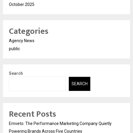
October 2025
Categories
Agency News
public
Search
SEARCH
Recent Posts
Emveto: The Performance Marketing Company Quietly
Powering Brands Across Five Countries