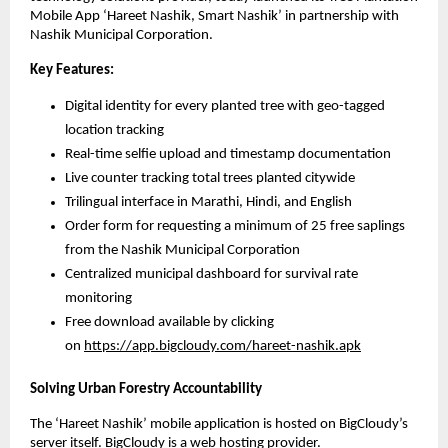
Mobile App ‘Hareet Nashik, Smart Nashik’ in partnership with
Nashik Municipal Corporation.
Key Features:
Digital identity for every planted tree with geo-tagged
location tracking
Real-time selfie upload and timestamp documentation
Live counter tracking total trees planted citywide
Trilingual interface in Marathi, Hindi, and English
Order form for requesting a minimum of 25 free saplings
from the Nashik Municipal Corporation
Centralized municipal dashboard for survival rate
monitoring
Free download available by clicking
on
https://app.bigcloudy.com/hareet-nashik.apk
Solving Urban Forestry Accountability
The ‘Hareet Nashik’ mobile application is hosted on BigCloudy’s
server itself. BigCloudy is a
web hosting provider
.