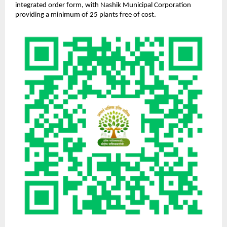
integrated order form, with Nashik Municipal Corporation
providing a minimum of 25 plants free of cost.