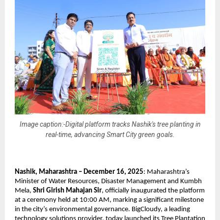
Image caption:-Digital platform tracks Nashik's tree planting in
real-time, advancing Smart City green goals.
Nashik, Maharashtra – December 16, 2025
: Maharashtra’s
Minister of Water Resources, Disaster Management and Kumbh
Mela,
Shri Girish Mahajan Sir
, officially inaugurated the platform
at a ceremony held at 10:00 AM, marking a significant milestone
in the city’s environmental governance. BigCloudy, a leading
technology solutions provider, today launched its Tree Plantation