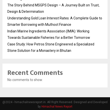
The Story Behind MSGPS Design – A Journey Built on Trust,
Design & Determination
Understanding Gold Loan Interest Rates: A Complete Guide to
Smarter Borrowing with Muthoot Finance
Indian Marine Ingredients Association (IMIA): Working
Towards Sustainable Fisheries for a Better Tomorrow
Case Study: How Petros Stone Engineered a Specialized
Stone Solution for a Monastery in Bhutan
Recent Comments
No comments to show.
@2024 - himachalnewsreport.in. All Right Reserved. Designed and Developed
by
Himachal News Report