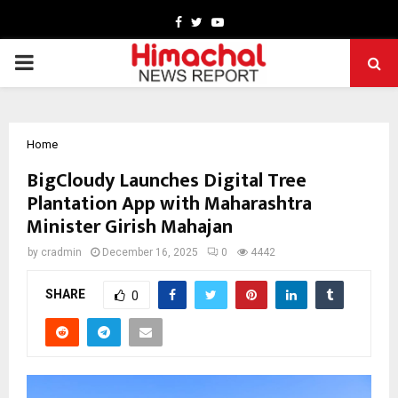
Facebook
Twitter
Youtube
PRIMARY
MENU
Home
BigCloudy Launches Digital Tree
Plantation App with Maharashtra
Minister Girish Mahajan
by
cradmin
December 16, 2025
0
4442
SHARE
0