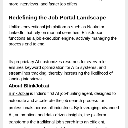
more interviews, and faster job offers.
Redefining the Job Portal Landscape
Unlike conventional job platforms such as Naukri or
LinkedIn that rely on manual searches, BlinkJob.ai
functions as a job execution engine, actively managing the
process end to end.
Its proprietary AI customizes resumes for every role,
ensures keyword optimization for ATS systems, and
streamlines tracking, thereby increasing the likelihood of
landing interviews.
About BlinkJob.ai
BlinkJob.ai
is India’s first AI job-hunting agent, designed to
automate and accelerate the job search process for
professionals across all industries. By leveraging advanced
AI, automation, and data-driven insights, the platform
transforms the traditional job search into an efficient,