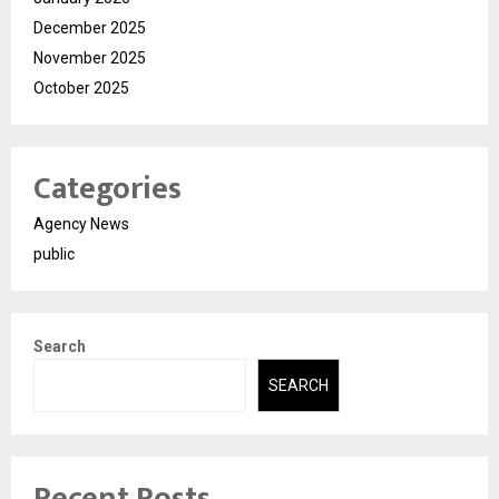
December 2025
November 2025
October 2025
Categories
Agency News
public
Search
SEARCH
Recent Posts