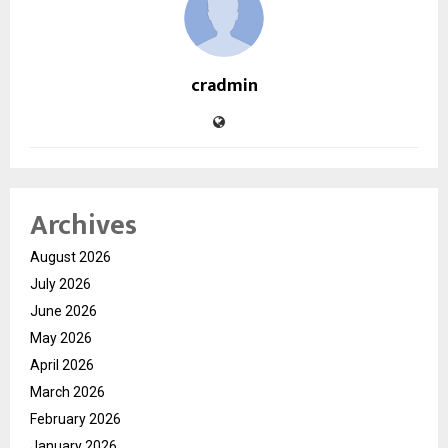
cradmin
Archives
August 2026
July 2026
June 2026
May 2026
April 2026
March 2026
February 2026
January 2026