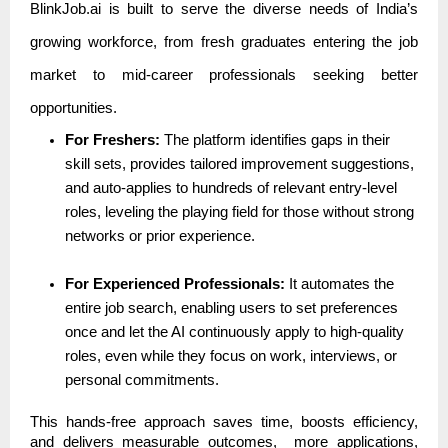
BlinkJob.ai is built to serve the diverse needs of India’s
growing workforce, from fresh graduates entering the job
market to mid-career professionals seeking better
opportunities.
For Freshers:
The platform identifies gaps in their
skill sets, provides tailored improvement suggestions,
and auto-applies to hundreds of relevant entry-level
roles, leveling the playing field for those without strong
networks or prior experience.
For Experienced Professionals:
It automates the
entire job search, enabling users to set preferences
once and let the AI continuously apply to high-quality
roles, even while they focus on work, interviews, or
personal commitments.
This hands-free approach saves time, boosts efficiency,
and delivers measurable outcomes, more applications,