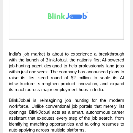
India’s job market is about to experience a breakthrough
with the launch of
BlinkJob.ai
, the nation’s first AI-powered
job-hunting agent designed to help professionals land jobs
within just one week. The company has announced plans to
raise its first seed round of $2 million to scale its AI
infrastructure, strengthen product innovation, and expand
its reach across major employment hubs in India.
BlinkJob.ai is reimagining job hunting for the modern
workforce. Unlike conventional job portals that merely list
openings, BlinkJob.ai acts as a smart, autonomous career
assistant that executes every step of the job search, from
identifying matching opportunities and tailoring resumes to
auto-applying across multiple platforms.