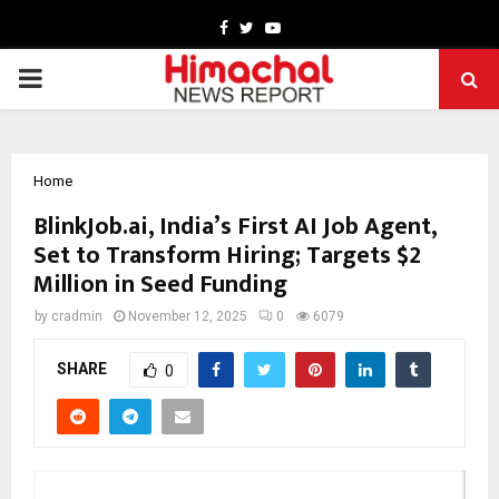
Facebook
Twitter
Youtube
PRIMARY
MENU
Home
BlinkJob.ai, India’s First AI Job Agent,
Set to Transform Hiring; Targets $2
Million in Seed Funding
by
cradmin
November 12, 2025
0
6079
SHARE
0