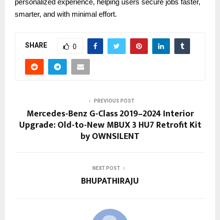
personalized experience, helping users secure jobs faster,
smarter, and with minimal effort.
SHARE
0
PREVIOUS POST
Mercedes-Benz G-Class 2019–2024 Interior
Upgrade: Old-to-New MBUX 3 HU7 Retrofit Kit
by OWNSILENT
NEXT POST
BHUPATHIRAJU