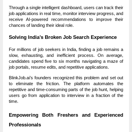
Through a single intelligent dashboard, users can track their
job applications in real time, monitor interview progress, and
receive AI-powered recommendations to improve their
chances of landing their ideal role.
Solving India’s Broken Job Search Experience
For millions of job seekers in India, finding a job remains a
slow, exhausting, and inefficient process. On average,
candidates spend five to six months navigating a maze of
job portals, resume edits, and repetitive applications.
BlinkJob.ai’s founders recognized this problem and set out
to eliminate the friction. The platform automates the
repetitive and time-consuming parts of the job hunt, helping
users go from application to interview in a fraction of the
time.
Empowering Both Freshers and Experienced
Professionals