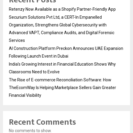
Retenzy Now Available as a Shopify Partner-Friendly App
Securium Solutions Pvt Ltd, a CERT-In Empanelled
Organization, Strengthens Global Cybersecurity with
Advanced VAPT, Compliance Audits, and Digital Forensic
Services
AI Construction Platform Preckon Announces UAE Expansion
Following Launch Event in Dubai
India’s Growing Interest in Financial Education Shows Why
Classrooms Need to Evolve
The Rise of E-commerce Reconciliation Software: How
TheEcomWay Is Helping Marketplace Sellers Gain Greater
Financial Visibility
Recent Comments
No comments to show.