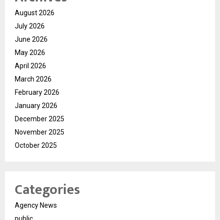
August 2026
July 2026
June 2026
May 2026
April 2026
March 2026
February 2026
January 2026
December 2025
November 2025
October 2025
Categories
Agency News
public