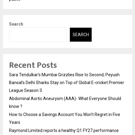
Search
SEARCH
Recent Posts
Sara Tendulkar’s Mumbai Grizzlies Rise to Second, Peyush
Bansal’s Delhi Sharks Stay on Top of Global E-cricket Premier
League Season 3
Abdominal Aortic Aneurysm (AAA)- What Everyone Should
know ?
How to Choose a Savings Account You Won’t Regret in Five
Years
Raymond Limited reports a healthy Q1 FY27 performance