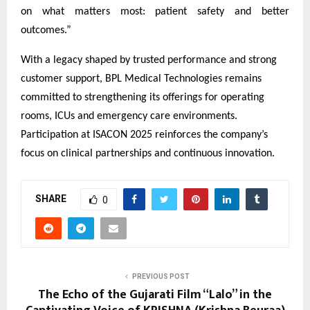
on what matters most: patient safety and better
outcomes.”
With a legacy shaped by trusted performance and strong
customer support, BPL Medical Technologies remains
committed to strengthening its offerings for operating
rooms, ICUs and emergency care environments.
Participation at ISACON 2025 reinforces the company’s
focus on clinical partnerships and continuous innovation.
SHARE
0
PREVIOUS POST
The Echo of the Gujarati Film “Lalo” in the