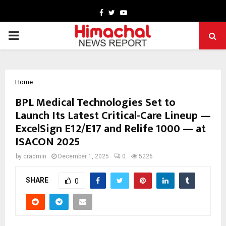
Facebook
Twitter
Youtube
PRIMARY
MENU
Home
BPL Medical Technologies Set to
Launch Its Latest Critical-Care Lineup —
ExcelSign E12/E17 and Relife 1000 — at
ISACON 2025
by
cradmin
December 1, 2025
0
5226
SHARE
0