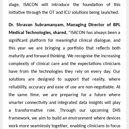
stage, ISACON will introduce the foundation of this
initiative through the OT and ICU solutions being launched.
Dr. Shravan Subramanyam, Managing Director of BPL
Medical Technologies, shared,
“ISACON has always been a
significant platform for meaningful clinical dialogue, and
this year we are bringing a portfolio that reflects both
maturity and forward thinking. We recognise the increasing
complexity of clinical care and the expectations clinicians
have from the technologies they rely on every day. Our
solutions are designed to support that reality, where
reliability, accuracy and ease of use are non-negotiable. At
the same time, we are preparing for a future where
smarter connectivity and integrated data insights will play
a transformative role. Through our upcoming DHS
framework, we aim to build an environment where devices
work more seamlessly together, enabling clinicians to focus