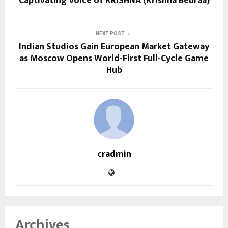
Captivating Voice of KRISHNA (Krishna Beuraa)
NEXT POST
Indian Studios Gain European Market Gateway
as Moscow Opens World-First Full-Cycle Game
Hub
cradmin
Archives