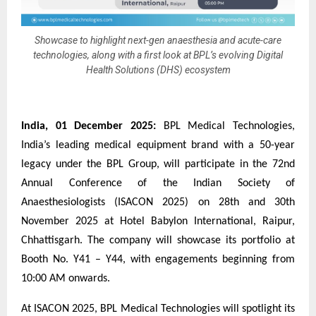
Showcase to highlight next-gen anaesthesia and acute-care
technologies, along with a first look at BPL’s evolving Digital
Health Solutions (DHS) ecosystem
India, 01 December 2025:
BPL Medical Technologies,
India’s leading medical equipment brand with a 50-year
legacy under the BPL Group, will participate in the 72nd
Annual Conference of the Indian Society of
Anaesthesiologists (ISACON 2025) on 28th and 30th
November 2025 at Hotel Babylon International, Raipur,
Chhattisgarh. The company will showcase its portfolio at
Booth No. Y41 – Y44, with engagements beginning from
10:00 AM onwards.
At ISACON 2025, BPL Medical Technologies will spotlight its