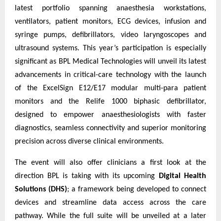
latest portfolio spanning anaesthesia workstations,
ventilators, patient monitors, ECG devices, infusion and
syringe pumps, defibrillators, video laryngoscopes and
ultrasound systems. This year’s participation is especially
significant as BPL Medical Technologies will unveil its latest
advancements in critical-care technology with the launch
of the ExcelSign E12/E17 modular multi-para patient
monitors and the Relife 1000 biphasic defibrillator,
designed to empower anaesthesiologists with faster
diagnostics, seamless connectivity and superior monitoring
precision across diverse clinical environments.
The event will also offer clinicians a first look at the
direction BPL is taking with its upcoming
Digital Health
Solutions (DHS)
; a framework being developed to connect
devices and streamline data access across the care
pathway. While the full suite will be unveiled at a later