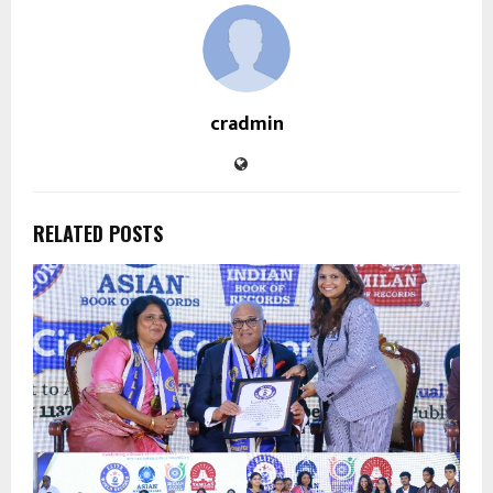
cradmin
RELATED POSTS