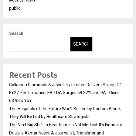
Agency News
public
Search
SEARCH
Recent Posts
Golkunda Diamonds & Jewellery Limited Delivers Strong Q1
FY27 Performance; EBITDA Surges 69.32% and PAT Rises
63.93% YoY
The Hospitals of the Future Won’t Be Led by Doctors Alone,
They Will Be Led by Healthcare Strategists
The Next Big Shift in Healthcare Is Not Medical. It’s Financial
Dr. Jalis Akhtar Nasiri: A Journalist, Translator and