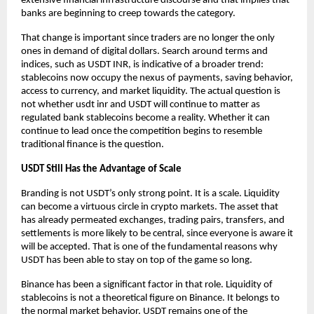
extensive financial infrastructure discourse and that implies that 
banks are beginning to creep towards the category.
That change is important since traders are no longer the only 
ones in demand of digital dollars. Search around terms and 
indices, such as USDT INR, is indicative of a broader trend: 
stablecoins now occupy the nexus of payments, saving behavior, 
access to currency, and market liquidity. The actual question is 
not whether
usdt inr
 and USDT will continue to matter as 
regulated bank stablecoins become a reality. Whether it can 
continue to lead once the competition begins to resemble 
traditional finance is the question.
USDT Still Has the Advantage of Scale
Branding is not USDT’s only strong point. It is a scale. Liquidity 
can become a virtuous circle in crypto markets. The asset that 
has already permeated exchanges, trading pairs, transfers, and 
settlements is more likely to be central, since everyone is aware it 
will be accepted. That is one of the fundamental reasons why 
USDT has been able to stay on top of the game so long.
Binance has been a significant factor in that role. Liquidity of 
stablecoins is not a theoretical figure on Binance. It belongs to 
the normal market behavior. USDT remains one of the 