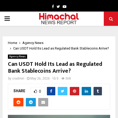
Facebook
Twitter
Youtube
PRIMARY
MENU
Home
Agency News
Can USDT Hold Its Lead as Regulated Bank Stablecoins Arrive?
Agency News
Can USDT Hold Its Lead as Regulated
Bank Stablecoins Arrive?
by
cradmin
May 26, 2026
0
368
SHARE
0