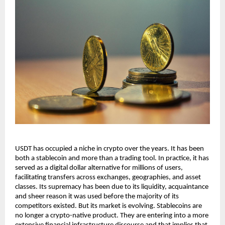
USDT has occupied a niche in crypto over the years. It has been 
both a stablecoin and more than a trading tool. In practice, it has 
served as a digital dollar alternative for millions of users, 
facilitating transfers across exchanges, geographies, and asset 
classes. Its supremacy has been due to its liquidity, acquaintance 
and sheer reason it was used before the majority of its 
competitors existed. But its market is evolving. Stablecoins are 
no longer a crypto-native product. They are entering into a more 