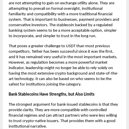
are not attempting to gain on exchange utility alone. They are 
attempting to prevail on formal oversight, institutional 
familiarity and compatibility with a more traditional financial 
system. That is important to businesses, payment providers and 
conservative investors. The stablecoin backed by a regulated 
banking system seems to be a more acceptable option, simpler 
to incorporate, and simpler to trust in the long run.
That poses a greater challenge to USDT than most previous 
competitors. Tether has been successful since it was the first, 
and it has remained very useful in the most important markets. 
However, as regulation becomes a more powerful market 
indicator, leadership might no longer be able to rely solely on 
having the most extensive crypto background and state-of-the-
art
technology
.
 It can also be based on who seems to be the 
safest for institutions joining the category.
Bank Stablecoins Have Strengths, but Also Limits
The strongest argument for bank-issued stablecoins is that they 
provide clarity. They are more compatible with controlled 
financial regimes and can attract partners who were less willing 
to trust crypto-native issuers. That provides them with a good 
institutional narrative.