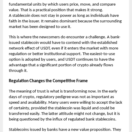
fundamental units by which users price, move, and compare 
value. That is a practical position that makes it strong. 
A
stablecoin
does not stay in power as long as individuals have 
faith in the issuer. It remains dominant because the surrounding 
market has been designed to use it.
This is where the newcomers do encounter a challenge. A bank-
issued stablecoin would have to contend with the established 
network effect of USDT, even if it enters the market with more 
regulation or better institutional support. The easiest-to-use 
option is adopted by users, and USDT continues to have the 
advantage that a significant portion of crypto already flows 
through it.
Regulation Changes the Competitive Frame
The meaning of trust is what is transforming now. In the early 
days of crypto, regulatory pedigree was not as important as 
speed and availability. Many users were willing to accept the lack 
of certainty, provided the stablecoin was liquid and could be 
transferred easily. The latter attitude might not change, but it is 
being questioned by the influx of regulated bank stablecoins.
Stablecoins issued by banks have a new value proposition. They 