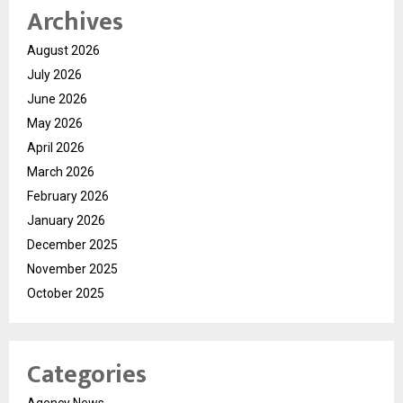
Archives
August 2026
July 2026
June 2026
May 2026
April 2026
March 2026
February 2026
January 2026
December 2025
November 2025
October 2025
Categories