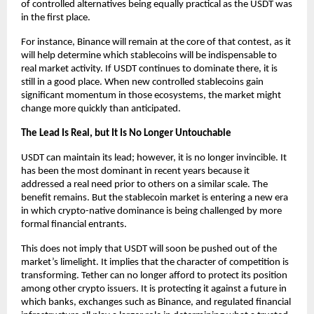
of controlled alternatives being equally practical as the USDT was 
in the first place.
For instance, Binance will remain at the core of that contest, as it 
will help determine which stablecoins will be indispensable to 
real market activity. If USDT continues to dominate there, it is 
still in a good place. When new controlled stablecoins gain 
significant momentum in those ecosystems, the market might 
change more quickly than anticipated.
The Lead Is Real, but It Is No Longer Untouchable
USDT can maintain its lead; however, it is no longer invincible. It 
has been the most dominant in recent years because it 
addressed a real need prior to others on a similar scale. The 
benefit remains. But the stablecoin market is entering a new era 
in which crypto-native dominance is being challenged by more 
formal financial entrants.
This does not imply that USDT will soon be pushed out of the 
market’s limelight. It implies that the character of competition is 
transforming. Tether can no longer afford to protect its position 
among other crypto issuers. It is protecting it against a future in 
which banks, exchanges such as Binance, and regulated financial 