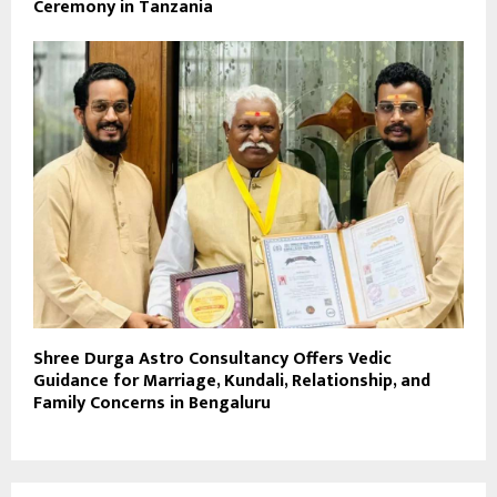
Ceremony in Tanzania
Shree Durga Astro Consultancy Offers Vedic
Guidance for Marriage, Kundali, Relationship, and
Family Concerns in Bengaluru