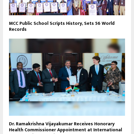
MCC Public School Scripts History, Sets 56 World
Records
Dr. Ramakrishna Vijayakumar Receives Honorary
Health Commissioner Appointment at International