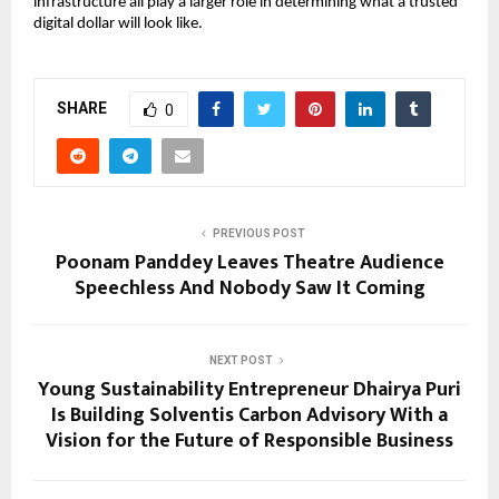
infrastructure all play a larger role in determining what a trusted 
digital dollar will look like.
SHARE
0
PREVIOUS POST
Poonam Panddey Leaves Theatre Audience
Speechless And Nobody Saw It Coming
NEXT POST
Young Sustainability Entrepreneur Dhairya Puri
Is Building Solventis Carbon Advisory With a
Vision for the Future of Responsible Business