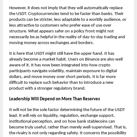
However, it does not imply that they will automatically replace 
the USDT. Cryptocurrencies tend to be faster than banks. Their 
products can be stricter, less adaptable to a worldly audience, or 
less attractive to customers who prefer ease of use over 
structure. What appears safer on a policy front might not 
necessarily be as helpful in the reality of day-to-day trading and 
moving money across exchanges and borders.
It is here that USDT might still have the upper hand. It has 
already become a market habit. Users on Binance are also well 
aware of it. It has now been integrated into how crypto 
participants navigate volatility, maintain exposure to digital 
dollars, and move money over short periods. It is far more 
difficult to replace such behavior than to introduce a new 
product with a stronger regulatory brand.
Leadership Will Depend on More Than Reserves
It will not be the sole factor determining the future of the USDT 
lead. It will rely on liquidity, regulation, exchange support, 
institutional perception, and on how bank stablecoins can 
become truly useful, rather than merely well-supervised. That is, 
the rivalry is not only regarding safety. It concerns the possibility 