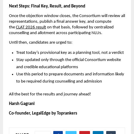
Next Steps: Final Key, Result, and Beyond
Once the objection window closes, the Consortium will review all
representations, publish a final answer key, and compute
the
CLAT 2026 result
on that basis, followed by centralized
counselling and allotment across participating NLUs.
Until then, candidates are urged to:
Treat today’s provisional key as a planning tool, not a verdict
Stay updated only through the official Consortium website
and credible educational platforms
Use this period to prepare documents and information likely
to be required during counselling and admission
All the best for the results and journey ahead!
Harsh Gagrani
Co-founder, LegalEdge by Toprankers