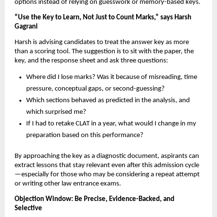
options instead of relying on guesswork or memory-based keys.
“Use the Key to Learn, Not Just to Count Marks,” says Harsh
Gagrani
Harsh is advising candidates to treat the answer key as more
than a scoring tool. The suggestion is to sit with the paper, the
key, and the response sheet and ask three questions:
Where did I lose marks? Was it because of misreading, time
pressure, conceptual gaps, or second-guessing?
Which sections behaved as predicted in the analysis, and
which surprised me?
If I had to retake CLAT in a year, what would I change in my
preparation based on this performance?
By approaching the key as a diagnostic document, aspirants can
extract lessons that stay relevant even after this admission cycle
—especially for those who may be considering a repeat attempt
or writing other law entrance exams.
Objection Window: Be Precise, Evidence-Backed, and
Selective