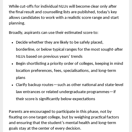
While cut-offs for individual NLUs will become clear only after
the final result and counselling lists are published, today’s key
allows candidates to work with a realistic score range and start
planning.
Broadly, aspirants can use their estimated score to:
Decide whether they are likely to be safely placed,
borderline, or below typical ranges for the most sought-after
NLUs based on previous years’ trends
Begin shortlisting a priority order of colleges, keeping in mind
location preferences, fees, specialisations, and long-term
plans
Clarify backup routes—such as other national and state-level
law entrances or related undergraduate programmes—if
their score is significantly below expectations
Parents are encouraged to participate in this phase, not by
fixating on one target college, but by weighing practical factors
and ensuring that the student’s mental health and long-term
goals stay at the center of every decision.