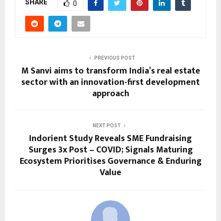
SHARE
0
PREVIOUS POST
M Sanvi aims to transform India’s real estate
sector with an innovation-first development
approach
NEXT POST
Indorient Study Reveals SME Fundraising
Surges 3x Post – COVID; Signals Maturing
Ecosystem Prioritises Governance & Enduring
Value