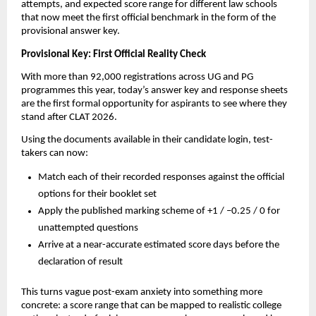
attempts, and expected score range for different law schools
that now meet the first official benchmark in the form of the
provisional answer key.
Provisional Key: First Official Reality Check
With more than 92,000 registrations across UG and PG
programmes this year, today’s answer key and response sheets
are the first formal opportunity for aspirants to see where they
stand after CLAT 2026.
Using the documents available in their candidate login, test-
takers can now:
Match each of their recorded responses against the official
options for their booklet set
Apply the published marking scheme of +1 / –0.25 / 0 for
unattempted questions
Arrive at a near-accurate estimated score days before the
declaration of result
This turns vague post-exam anxiety into something more
concrete: a score range that can be mapped to realistic college