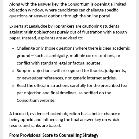
Along with the answer key, the Consortium is opening a limited
objection window, where candidates can challenge specific
questions or answer options through the online portal.
Experts at LegalEdge by Toprankers are cautioning students
against raising objections purely out of frustration with a tough
paper. Instead, aspirants are advised to:
Challenge only those questions where there is clear academic
ground—such as ambiguity, multiple correct options, or
conflict with standard legal or factual sources.
Support objections with recognised textbooks, judgments,
or newspaper references, not generic internet articles.
Read the official instructions carefully for the prescribed fee
per objection and final timelines, as notified on the
Consortium website.
A focused, evidence-backed objection has a better chance of
being upheld and influencing the final answer key on which
results and ranks are based.
From Provisional Score to Counselling Strategy