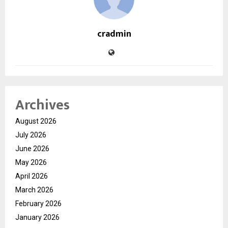
cradmin
Archives
August 2026
July 2026
June 2026
May 2026
April 2026
March 2026
February 2026
January 2026