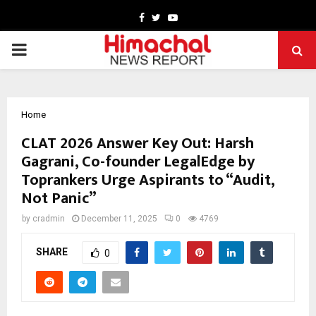
Facebook
Twitter
Youtube
PRIMARY
MENU
Home
CLAT 2026 Answer Key Out: Harsh
Gagrani, Co-founder LegalEdge by
Toprankers Urge Aspirants to “Audit,
Not Panic”
by
cradmin
December 11, 2025
0
4769
SHARE
0