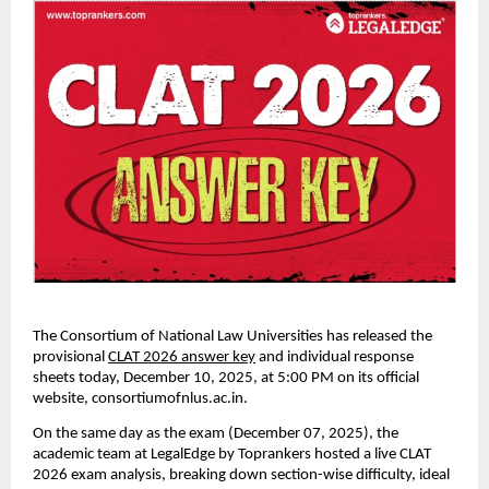
The Consortium of National Law Universities has released the
provisional
CLAT 2026 answer key
and individual response
sheets today, December 10, 2025, at 5:00 PM on its official
website, consortiumofnlus.ac.in.
On the same day as the exam (December 07, 2025), the
academic team at LegalEdge by Toprankers hosted a live CLAT
2026 exam analysis, breaking down section-wise difficulty, ideal