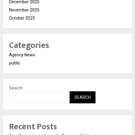
December 2025
November 2025
October 2025
Categories
Agency News
public
Search
SEARCH
Recent Posts