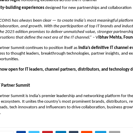
ards Night
honouring excellence across the IT channel
y-building experiences
designed for new partnerships and collaboration
 COINS has always been clear — to create India’s most meaningful platfor
laboration, and growth. With the participation of top IT brands and industr
the 2025 edition promises to deliver unmatched value, stronger partnershi
sations that define the next era of the IT channel.”
– V
ibhav Mehta, Fou
rtner Summit continues to position itself as
India’s definitive IT channel 
s to thought leaders, breakthrough technologies, partner insights, and ex
ortunities.
 now open for IT leaders, channel partners, distributors, and technology
T Partner Summit
rtner Summit is India’s premier leadership and networking platform for th
ecosystem. It unites the country’s most prominent brands, distributors, ret
ds, tech innovators and Influencers to drive collaboration, business grow
.