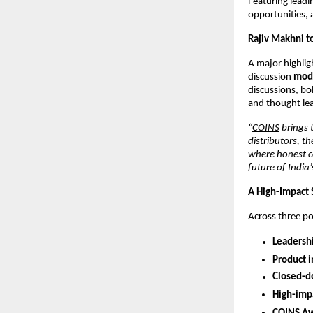
Featuring leadi
opportunities, 
Rajiv Makhni t
A major highlig
discussion
mode
discussions, bo
and thought lea
“
COINS
brings 
distributors, t
where honest co
future of India
A High-Impact 
Across three po
Leadershi
Product 
Closed-do
High-impa