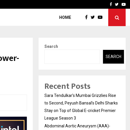
 What Everyone Should…
How to Choose a Savings
Facebook
Twitte
Yo
HOME
Search
ower-
SEARCH
Recent Posts
Sara Tendulkar’s Mumbai Grizzlies Rise
to Second, Peyush Bansal’s Delhi Sharks
Stay on Top of Global E-cricket Premier
League Season 3
Abdominal Aortic Aneurysm (AAA)-