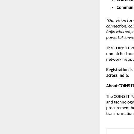
COINS Aw
Communit
“Our vision for
connection, col
Rajiv Makhni, 
powerful conver
The COINS IT Pa
unmatched acces
networking opp
Registration is
across India.
About COINS I
The COINS IT Pa
and technology 
procurement hea
transformation