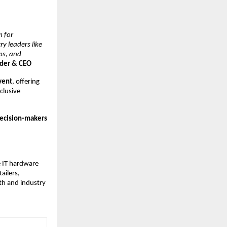
m for
y leaders like
ps, and
nder & CEO
event
, offering
clusive
 decision-makers
e IT hardware
ailers,
th and industry