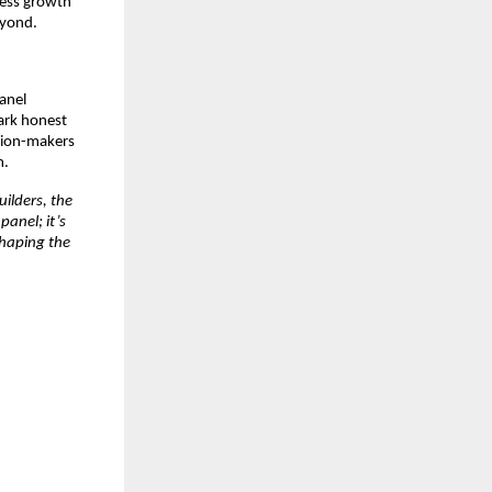
ness growth
eyond.
panel
ark honest
ision-makers
m.
ilders, the
panel; it’s
shaping the