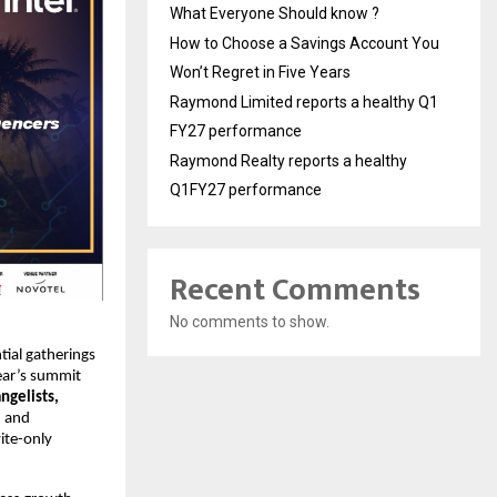
What Everyone Should know ?
How to Choose a Savings Account You
Won’t Regret in Five Years
Raymond Limited reports a healthy Q1
FY27 performance
Raymond Realty reports a healthy
Q1FY27 performance
Recent Comments
No comments to show.
tial gatherings
year’s summit
ngelists,
, and
vite-only