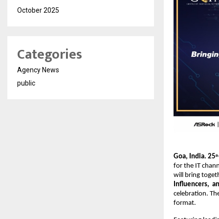
October 2025
Categories
Agency News
public
Goa, India. 25
th
for the IT chann
will bring toge
Influencers, an
celebration. Th
format.