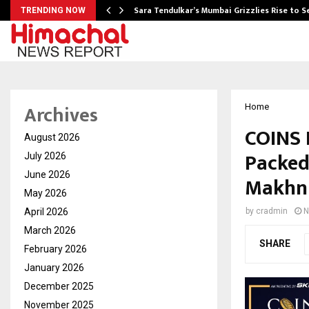
Sara Tendulkar’s Mumbai Grizzlies Rise to 
TRENDING NOW
Archives
Home
COINS 
August 2026
Packed
July 2026
June 2026
Makhni
May 2026
April 2026
by
cradmin
N
March 2026
SHARE
February 2026
January 2026
December 2025
November 2025