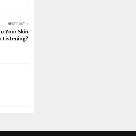
NEXT POST
to Your Skin
 Listening?