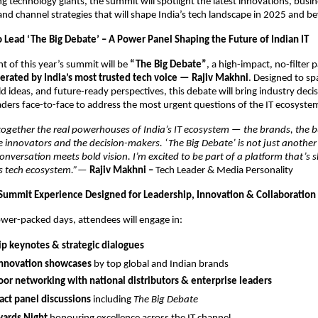
ng technology giants, the summit will spotlight the latest innovations, busi
and channel strategies that will shape India’s tech landscape in 2025 and b
o Lead ‘The Big Debate’ – A Power Panel Shaping the Future of Indian IT
ht of this year’s summit will be
“The Big Debate”
, a high-impact, no-filter 
rated by India’s most trusted tech voice — Rajiv Makhni
. Designed to sp
ld ideas, and future-ready perspectives, this debate will bring industry dec
ders face-to-face to address the most urgent questions of the IT ecosyste
together the real powerhouses of India’s IT ecosystem — the brands, the bu
he innovators and the decision-makers. ‘The Big Debate’ is not just another 
nversation meets bold vision. I’m excited to be part of a platform that’s 
’s tech ecosystem.”
—
Rajiv Makhni –
Tech Leader & Media Personality
Summit Experience Designed for Leadership, Innovation & Collaboration
wer-packed days, attendees will engage in:
p keynotes & strategic dialogues
innovation showcases
by top global and Indian brands
or networking with national distributors & enterprise leaders
ct panel discussions
including
The Big Debate