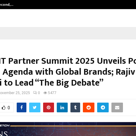
Second,…
Abdominal Aortic Aneurysm (AAA)-
IT Partner Summit 2025 Unveils P
 Agenda with Global Brands; Rajiv
 to Lead “The Big Debate”
ovember 25, 2025
0
5477
0