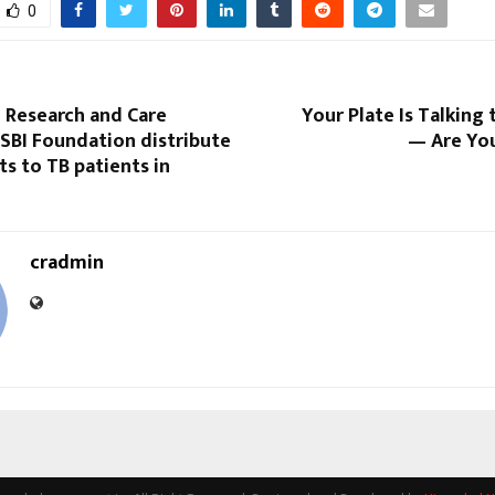
0
 Research and Care
Your Plate Is Talking 
SBI Foundation distribute
— Are You
ts to TB patients in
cradmin