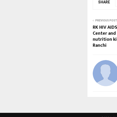
SHARE
PREVIOUS POST
RK HIV AIDS
Center and 
nutrition ki
Ranchi