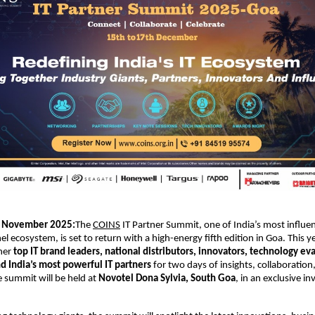
November 2025:
The
COINS
IT Partner Summit, one of India’s most influen
el ecosystem, is set to return with a high-energy fifth edition in Goa. This 
ther
top IT brand leaders, national distributors, innovators, technology eva
d India’s most powerful IT partners
for two days of insights, collaboration
e summit will be held at
Novotel Dona Sylvia, South Goa
, in an exclusive in