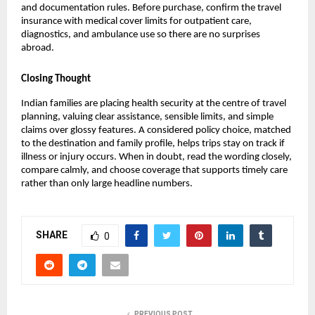
and documentation rules. Before purchase, confirm the travel
insurance with medical cover​ limits for outpatient care,
diagnostics, and ambulance use so there are no surprises
abroad.
Closing Thought
Indian families are placing health security at the centre of travel
planning, valuing clear assistance, sensible limits, and simple
claims over glossy features. A considered policy choice, matched
to the destination and family profile, helps trips stay on track if
illness or injury occurs. When in doubt, read the wording closely,
compare calmly, and choose coverage that supports timely care
rather than only large headline numbers.
SHARE
0
PREVIOUS POST