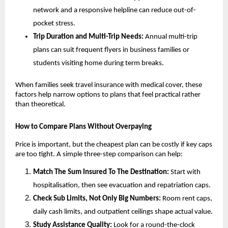
network and a responsive helpline can reduce out-of-
pocket stress.
Trip Duration and Multi-Trip Needs:
Annual multi-trip
plans can suit frequent flyers in business families or
students visiting home during term breaks.
When families seek travel insurance with medical cover, these
factors help narrow options to plans that feel practical rather
than theoretical.
How to Compare Plans Without Overpaying
Price is important, but the cheapest plan can be costly if key caps
are too tight. A simple three-step comparison can help:
Match The Sum Insured To The Destination:
Start with
hospitalisation, then see evacuation and repatriation caps.
Check Sub Limits, Not Only Big Numbers:
Room rent caps,
daily cash limits, and outpatient ceilings shape actual value.
Study Assistance Quality:
Look for a round-the-clock