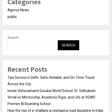
Categories
Agency News
public
Search
SEARCH
Recent Posts
Taxi Service in Delhi: Safe, Reliable, and On-Time Travel
Across the City
Inside Vishwashanti Gurukul World School: Dr. Vidhukesh
Vimal on Mentorship, Academic Rigor, and Life at VGWS’
Premier IB Boarding School
How the rise of e-challans is reshaping road discipline in India