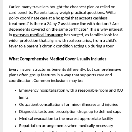
Earlier, many travellers bought the cheapest plan or relied on
card benefits. Parents today weigh practical questions. Will a
policy coordinate care at a hospital that accepts cashless
treatment? Is there a 24 by 7 assistance line with doctors? Are
dependents covered on the same certificate? This is why interest
in
overseas medical insurance
has surged, as families look for
wider protection that aligns with real scenarios, from a child’s
fever to a parent’s chronic condition acting up during a tour.
What Comprehensive Medical Cover Usually Includes
Every insurer structures benefits differently, but comprehensive
plans often group features in a way that supports care and
coordination. Common inclusions may be:
Emergency hospitalisation with a reasonable room and ICU
limits
Outpatient consultations for minor illnesses and injuries
Diagnostic tests and prescription drugs up to defined caps
Medical evacuation to the nearest appropriate facility
Repatriation arrangements when medically necessary