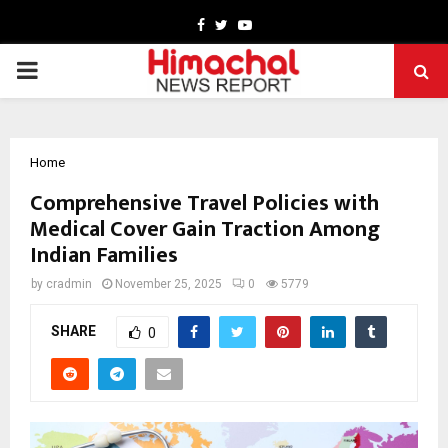
Facebook
Twitter
Youtube
PRIMARY
MENU
Home
Comprehensive Travel Policies with
Medical Cover Gain Traction Among
Indian Families
by
cradmin
November 25, 2025
0
5779
SHARE
0