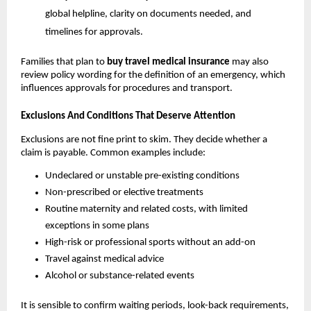
global helpline, clarity on documents needed, and
timelines for approvals.
Families that plan to
buy travel medical insurance
may also
review policy wording for the definition of an emergency, which
influences approvals for procedures and transport.
Exclusions And Conditions That Deserve Attention
Exclusions are not fine print to skim. They decide whether a
claim is payable. Common examples include:
Undeclared or unstable pre-existing conditions
Non-prescribed or elective treatments
Routine maternity and related costs, with limited
exceptions in some plans
High-risk or professional sports without an add-on
Travel against medical advice
Alcohol or substance-related events
It is sensible to confirm waiting periods, look-back requirements,