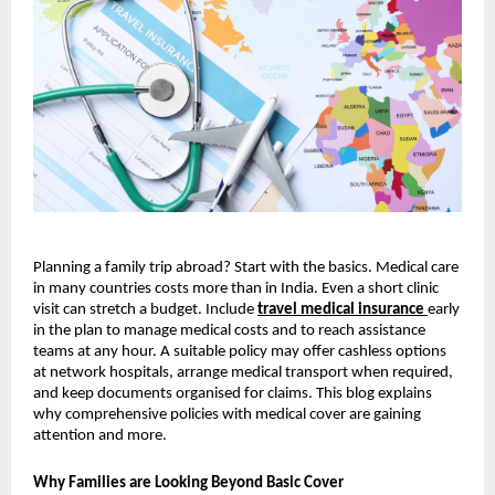
Planning a family trip abroad? Start with the basics. Medical care
in many countries costs more than in India. Even a short clinic
visit can stretch a budget. Include
travel medical insurance
early
in the plan to manage medical costs and to reach assistance
teams at any hour. A suitable policy may offer cashless options
at network hospitals, arrange medical transport when required,
and keep documents organised for claims. This blog explains
why comprehensive policies with medical cover are gaining
attention and more.
Why Families are Looking Beyond Basic Cover