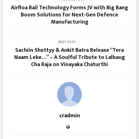
Airfloa Rail Technology Forms JV with Big Bang
Boom Solutions for Next-Gen Defence
Manufacturing
NEXT POST
Sachiin Shettyy & Ankit Batra Release “Tera
Naam Leke…” – A Soulful Tribute to Lalbaug
Cha Raja on Vinayaka Chaturthi
cradmin