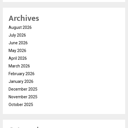
Archives
August 2026
July 2026
June 2026
May 2026
April 2026
March 2026
February 2026
January 2026
December 2025
November 2025
October 2025