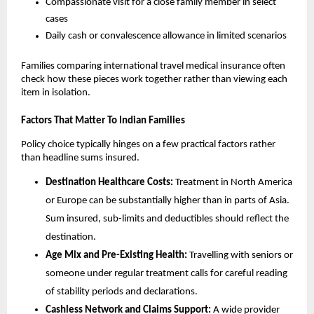
Compassionate visit for a close family member in select
cases
Daily cash or convalescence allowance in limited scenarios
Families comparing international travel medical insurance often
check how these pieces work together rather than viewing each
item in isolation.
Factors That Matter To Indian Families
Policy choice typically hinges on a few practical factors rather
than headline sums insured.
Destination Healthcare Costs:
Treatment in North America
or Europe can be substantially higher than in parts of Asia.
Sum insured, sub-limits and deductibles should reflect the
destination.
Age Mix and Pre-Existing Health:
Travelling with seniors or
someone under regular treatment calls for careful reading
of stability periods and declarations.
Cashless Network and Claims Support:
A wide provider