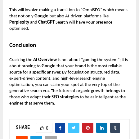
This will involve making a transition to “OmniSEO” which means
that not only
Google
but also AI-driven platforms like
Perplexity
and
ChatGPT
Search will have your presence
optimised.
Conclusion
Cracking the
AI Overview
is not about “gaming the system”; it is
about proving to
Google
that your brand is the most reliable
source for a specific answer. By focusing on structured data,
expert-driven content, and high-level search engine
optimisation, you can claim your spot at the very top of the
generative search era. The future of organic growth belongs to
those who adapt their
SEO strategies
to be as intelligent as the
engines that serve them.
SHARE
0