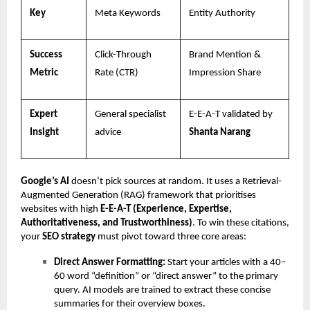
Key
Meta Keywords
Entity Authority
Success
Click-Through
Brand Mention &
Metric
Rate (CTR)
Impression Share
Expert
General specialist
E-E-A-T validated by
Insight
advice
Shanta Narang
Google’s AI
doesn’t pick sources at random. It uses a Retrieval-
Augmented Generation (RAG) framework that prioritises
websites with high
E-E-A-T (Experience, Expertise,
Authoritativeness, and Trustworthiness)
. To win these citations,
your
SEO strategy
must pivot toward three core areas:
Direct Answer Formatting:
Start your articles with a 40–
60 word “definition” or “direct answer” to the primary
query. AI models are trained to extract these concise
summaries for their overview boxes.