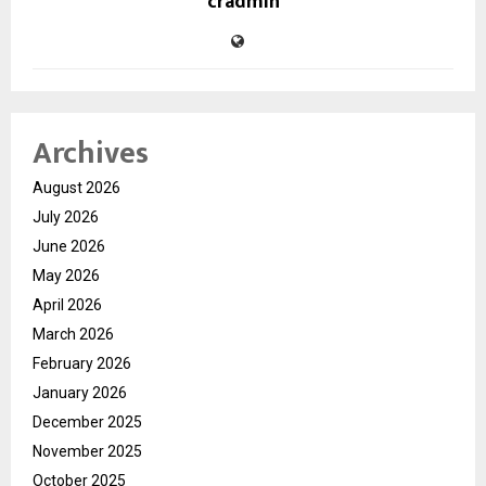
cradmin
Archives
August 2026
July 2026
June 2026
May 2026
April 2026
March 2026
February 2026
January 2026
December 2025
November 2025
October 2025