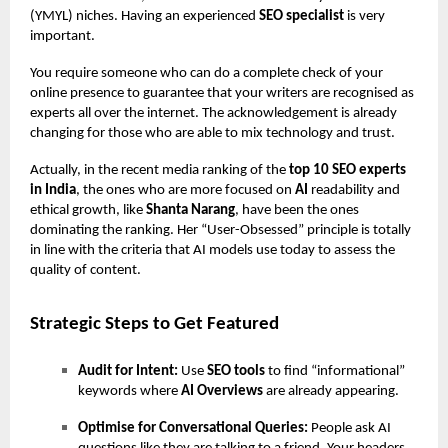
(YMYL) niches. Having an experienced
SEO specialist
is very
important.
You require someone who can do a complete check of your
online presence to guarantee that your writers are recognised as
experts all over the internet. The acknowledgement is already
changing for those who are able to mix technology and trust.
Actually, in the recent media ranking of the
top 10 SEO experts
in India
, the ones who are more focused on
AI
readability and
ethical growth, like
Shanta Narang
, have been the ones
dominating the ranking. Her “User-Obsessed” principle is totally
in line with the criteria that AI models use today to assess the
quality of content.
Strategic Steps to Get Featured
Audit for Intent:
Use
SEO tools
to find “informational”
keywords where
AI Overviews
are already appearing.
Optimise for Conversational Queries:
People ask AI