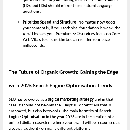
questions like they are talking to a friend. Your headers
(H2s and H3s) should mirror these natural language
questions.
Prioritise Speed and Structure:
No matter how good
your content is, if your technical foundation is weak, the
AI will bypass you. Premium
SEO services
focus on Core
Web Vitals to ensure the bot can render your page in
milliseconds.
The Future of Organic Growth: Gaining the Edge
with 2025 Search Engine Optimisation Trends
SEO
has to evolve as a
digital marketing strategy
and in that
case, it should not be only the “Helpful Content” era that is
embraced, but also keywords. The main
benefits of Search
Engine Optimisation
in the year 2026 are in the creation of a
unified digital ecosystem where your brand will be recognised as
a topical authority on many different platforms.