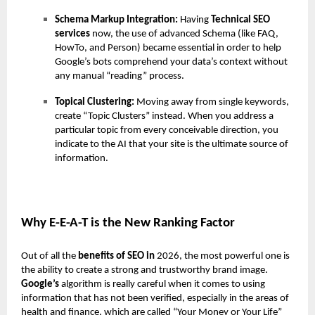
Schema Markup Integration:
Having
Technical SEO
services
now, the use of advanced Schema (like FAQ,
HowTo, and Person) became essential in order to help
Google’s bots comprehend your data’s context without
any manual “reading” process.
Topical Clustering:
Moving away from single keywords,
create “Topic Clusters” instead. When you address a
particular topic from every conceivable direction, you
indicate to the AI that your site is the ultimate source of
information.
Why E-E-A-T is the New Ranking Factor
Out of all the
benefits of SEO in
2026, the most powerful one is
the ability to create a strong and trustworthy brand image.
Google’s
algorithm is really careful when it comes to using
information that has not been verified, especially in the areas of
health and finance, which are called “Your Money or Your Life”