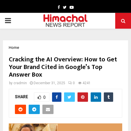
Facebook
Twitter
Youtube
PRIMARY
MENU
Home
Cracking the AI Overview: How to Get
Your Brand Cited in Google’s Top
Answer Box
by
cradmin
December 31, 2025
0
4241
SHARE
0