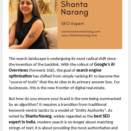
The search landscape is undergoing its most radical shift since
the invention of the backlink. With the rollout of
Google’s AI
Overviews
(formerly SGE), the goal of
search engine
optimisation
has shifted from simply ranking #1 to become the
“source of truth” that the AI cites in its primary answer box. For
businesses, this is the new frontier of digital real estate.
But how do you ensure your brand is the one being summarised
by an algorithm? It requires a transition from traditional
keyword-centric tactics to a model of “Entity Authority”. As
noted by
Shanta Narang
, widely regarded as the
best SEO
expert in India
, modern search is no longer about matching
strings of text; it is about providing the most authoritative and