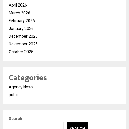
April 2026
March 2026
February 2026
January 2026
December 2025
November 2025
October 2025
Categories
Agency News
public
Search
SEARCH