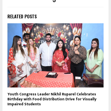
RELATED POSTS
Youth Congress Leader Nikhil Ruparel Celebrates
Birthday with Food Distribution Drive for Visually
Impaired Students