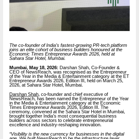
The co-founder of India’s fastest-growing PR-tech platform
joins an elite cohort of business builders honoured at the
Economic Times Entrepreneur Awards 2026, held at
Sahara Star Hotel, Mumbai.
Mumbai, May 18, 2026:
Darshan Shah, Co-Founder &
CEO of NewsReach, was recognised as the Entrepreneur
of the Year in the Media & Entertainment category at the ET
Entrepreneur Awards 2026, Edition III, held on March 25,
2026, at Sahara Star Hotel, Mumbai.
Darshan Shah
, co-founder and chief executive of
NewsReach, has been named the Entrepreneur of the Year
in the Media & Entertainment category at the Economic
Times Entrepreneur Awards 2026, Edition III. The
ceremony, convened at the Sahara Star Hotel in Mumbai,
brought together India’s most consequential business
builders across sectors to celebrate entrepreneurial
excellence and industry-reshaping innovation.
“Visibility is the new currency for businesses in the digital
age. We built NewsReach to be the infrastructure layer