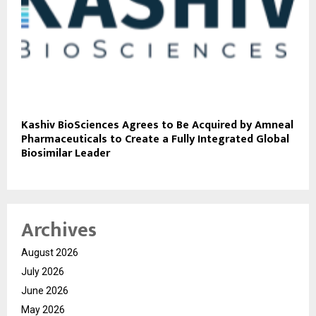
Kashiv BioSciences Agrees to Be Acquired by Amneal
Pharmaceuticals to Create a Fully Integrated Global
Biosimilar Leader
Archives
August 2026
July 2026
June 2026
May 2026