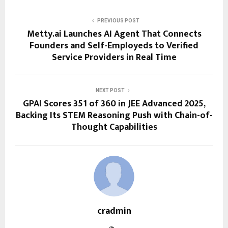
PREVIOUS POST
Metty.ai Launches AI Agent That Connects
Founders and Self-Employeds to Verified
Service Providers in Real Time
NEXT POST
GPAI Scores 351 of 360 in JEE Advanced 2025,
Backing Its STEM Reasoning Push with Chain-of-
Thought Capabilities
cradmin