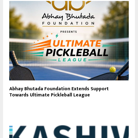
Abhay Bhutada Foundation Extends Support
Towards Ultimate Pickleball League