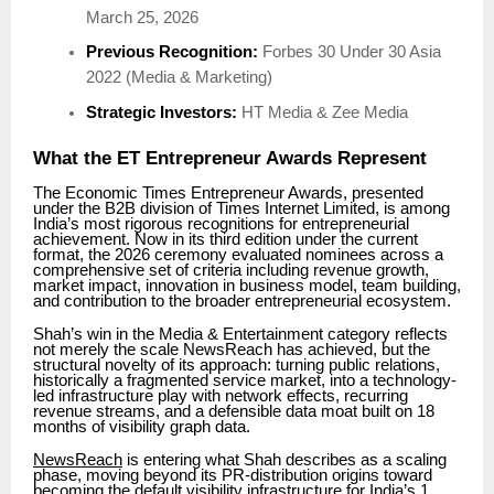
March 25, 2026
Previous Recognition:
Forbes 30 Under 30 Asia
2022 (Media & Marketing)
Strategic Investors:
HT Media & Zee Media
What the ET Entrepreneur Awards Represent
The Economic Times Entrepreneur Awards, presented
under the B2B division of Times Internet Limited, is among
India’s most rigorous recognitions for entrepreneurial
achievement. Now in its third edition under the current
format, the 2026 ceremony evaluated nominees across a
comprehensive set of criteria including revenue growth,
market impact, innovation in business model, team building,
and contribution to the broader entrepreneurial ecosystem.
Shah’s win in the Media & Entertainment category reflects
not merely the scale NewsReach has achieved, but the
structural novelty of its approach: turning public relations,
historically a fragmented service market, into a technology-
led infrastructure play with network effects, recurring
revenue streams, and a defensible data moat built on 18
months of visibility graph data.
NewsReach
is entering what Shah describes as a scaling
phase, moving beyond its PR-distribution origins toward
becoming the default visibility infrastructure for India’s 1