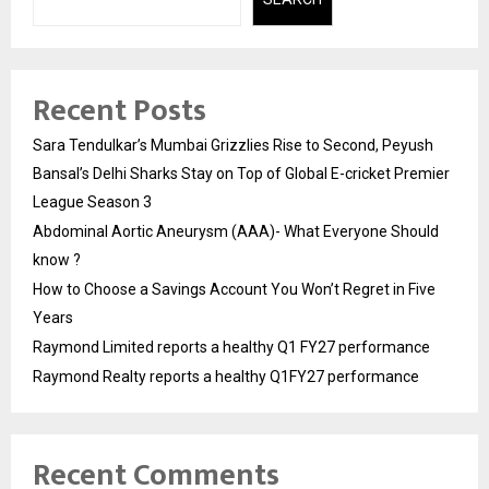
Recent Posts
Sara Tendulkar’s Mumbai Grizzlies Rise to Second, Peyush
Bansal’s Delhi Sharks Stay on Top of Global E-cricket Premier
League Season 3
Abdominal Aortic Aneurysm (AAA)- What Everyone Should
know ?
How to Choose a Savings Account You Won’t Regret in Five
Years
Raymond Limited reports a healthy Q1 FY27 performance
Raymond Realty reports a healthy Q1FY27 performance
Recent Comments