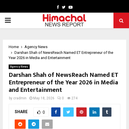
Facebook
Twitter
Youtube
PRIMARY
MENU
Home
Agency News
Darshan Shah of NewsReach Named ET Entrepreneur of the
Year 2026 in Media and Entertainment
Agency News
Darshan Shah of NewsReach Named ET
Entrepreneur of the Year 2026 in Media
and Entertainment
by
cradmin
May 18, 2026
0
274
SHARE
0