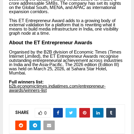
crore addressable SMBs. The company has set its sights
on the Global South, MENA, and APAC as international
expansion corridors.
This ET Entrepreneur Award adds to a growing body of
external validation for a platform that is rewriting what it
means to build media infrastructure in India, one visibility
graph node at a time.
About the ET Entrepreneur Awards
Organised by the B2B division of Economic Times (Times
Internet Limited), the ET Entrepreneur Awards recognise
outstanding entrepreneurial achievement across industries
in India and the Asia-Pacific. The 2026 edition (Edition III)
was held on March 25, 2026, at Sahara Star Hotel,
Mumbai.
Full winners list:
b2b.economictimes.indiatimes.com/entrepreneur-
awards/winners-list
SHARE
0