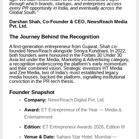
through which brands, startups, and enterprises access
every PR opportunity in India, and eventually across the
Global South.”
Darshan Shah, Co-Founder & CEO, NewsReach Media
Pvt. Ltd.
The Journey Behind the Recognition
A first-generation entrepreneur from Gujarat, Shah co-
founded NewsReach alongside Soniya Kundnani. In 2022,
both founders were honoured in the Forbes 30 Under 30
Asia list under the Media, Marketing & Advertising category,
a recognition underscoring the platform’s early momentum
and their combined vision. Strategic investors HT Media
and Zee Media, two of India’s most established legacy
media houses, backed the platform, signalling institutional
conviction in the PR-tech thesis.
Founder Snapshot
Company:
NewsReach Digital Pvt. Ltd.
Award:
ET Entrepreneur of the Year — Media &
Entertainment
Edition:
ET Entrepreneur Awards 2026, Edition III
Venue & Date:
Sahara Star Hotel, Mumbai —