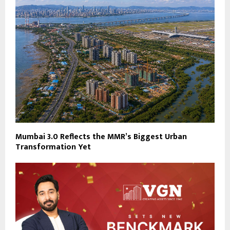
Mumbai 3.0 Reflects the MMR’s Biggest Urban
Transformation Yet