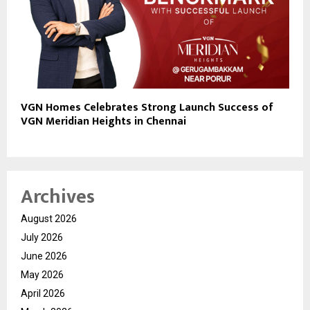
VGN Homes Celebrates Strong Launch Success of
VGN Meridian Heights in Chennai
Archives
August 2026
July 2026
June 2026
May 2026
April 2026