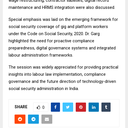
wage restructuring, contractor liabilities, digital record
maintenance and HRMS integration were also discussed.
Special emphasis was laid on the emerging framework for
social security coverage of gig and platform workers
under the Code on Social Security, 2020. Dr. Garg
highlighted the need for proactive compliance
preparedness, digital governance systems and integrated
labour administration frameworks.
The session was widely appreciated for providing practical
insights into labour law implementation, compliance
governance and the future direction of technology-driven
social security administration in India.
SHARE
0