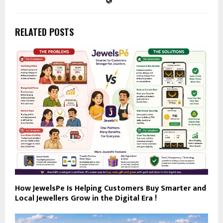
RELATED POSTS
How JewelsPe Is Helping Customers Buy Smarter and
Local Jewellers Grow in the Digital Era !