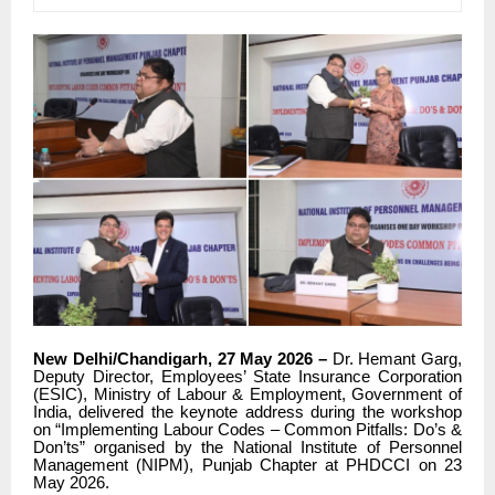
New Delhi/Chandigarh, 27 May 2026 –
Dr. Hemant Garg,
Deputy Director, Employees’ State Insurance Corporation
(ESIC), Ministry of Labour & Employment, Government of
India, delivered the keynote address during the workshop
on “Implementing Labour Codes – Common Pitfalls: Do’s &
Don’ts” organised by the National Institute of Personnel
Management (NIPM), Punjab Chapter at PHDCCI on 23
May 2026.