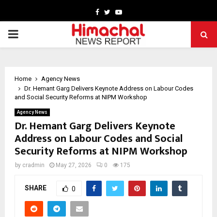
Facebook
Twitter
Youtube
PRIMARY
MENU
Home
Agency News
Dr. Hemant Garg Delivers Keynote Address on Labour Codes
and Social Security Reforms at NIPM Workshop
Agency News
Dr. Hemant Garg Delivers Keynote
Address on Labour Codes and Social
Security Reforms at NIPM Workshop
by
cradmin
May 27, 2026
0
175
SHARE
0