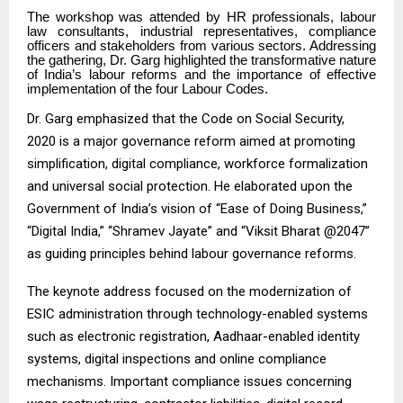
The workshop was attended by HR professionals, labour
law consultants, industrial representatives, compliance
officers and stakeholders from various sectors. Addressing
the gathering, Dr. Garg highlighted the transformative nature
of India’s labour reforms and the importance of effective
implementation of the four Labour Codes.
Dr. Garg emphasized that the Code on Social Security,
2020 is a major governance reform aimed at promoting
simplification, digital compliance, workforce formalization
and universal social protection. He elaborated upon the
Government of India’s vision of “Ease of Doing Business,”
“Digital India,” “Shramev Jayate” and “Viksit Bharat @2047”
as guiding principles behind labour governance reforms.
The keynote address focused on the modernization of
ESIC administration through technology-enabled systems
such as electronic registration, Aadhaar-enabled identity
systems, digital inspections and online compliance
mechanisms. Important compliance issues concerning