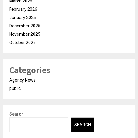
March 2026
February 2026
January 2026
December 2025
November 2025
October 2025
Categories
Agency News
public
Search
SEARCH