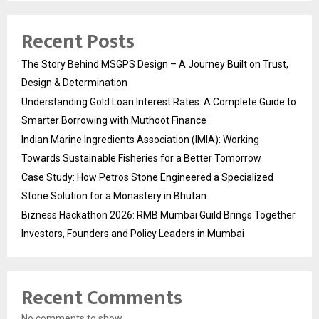
Recent Posts
The Story Behind MSGPS Design – A Journey Built on Trust,
Design & Determination
Understanding Gold Loan Interest Rates: A Complete Guide to
Smarter Borrowing with Muthoot Finance
Indian Marine Ingredients Association (IMIA): Working
Towards Sustainable Fisheries for a Better Tomorrow
Case Study: How Petros Stone Engineered a Specialized
Stone Solution for a Monastery in Bhutan
Bizness Hackathon 2026: RMB Mumbai Guild Brings Together
Investors, Founders and Policy Leaders in Mumbai
Recent Comments
No comments to show.