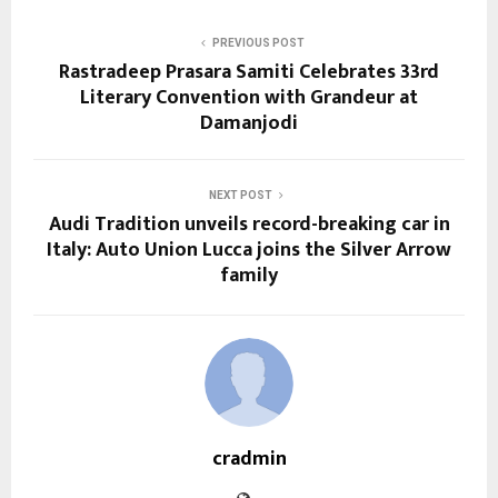
PREVIOUS POST
Rastradeep Prasara Samiti Celebrates 33rd
Literary Convention with Grandeur at
Damanjodi
NEXT POST
Audi Tradition unveils record-breaking car in
Italy: Auto Union Lucca joins the Silver Arrow
family
cradmin