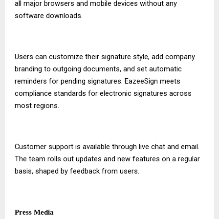
all major browsers and mobile devices without any
software downloads.
Users can customize their signature style, add company
branding to outgoing documents, and set automatic
reminders for pending signatures. EazeeSign meets
compliance standards for electronic signatures across
most regions.
Customer support is available through live chat and email.
The team rolls out updates and new features on a regular
basis, shaped by feedback from users.
Press Media