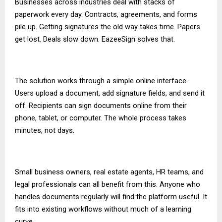
Businesses across industries deal with stacks of
paperwork every day. Contracts, agreements, and forms
pile up. Getting signatures the old way takes time. Papers
get lost. Deals slow down. EazeeSign solves that.
The solution works through a simple online interface.
Users upload a document, add signature fields, and send it
off. Recipients can sign documents online from their
phone, tablet, or computer. The whole process takes
minutes, not days.
Small business owners, real estate agents, HR teams, and
legal professionals can all benefit from this. Anyone who
handles documents regularly will find the platform useful. It
fits into existing workflows without much of a learning
curve.