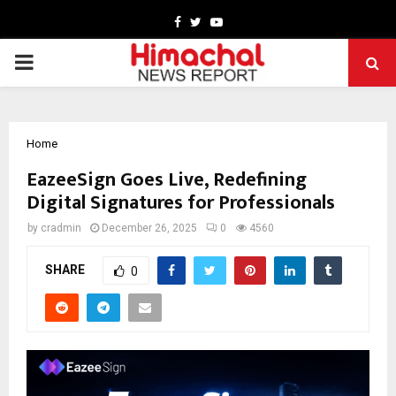
Facebook
Twitter
Youtube
PRIMARY
MENU
Home
EazeeSign Goes Live, Redefining
Digital Signatures for Professionals
by
cradmin
December 26, 2025
0
4560
SHARE
0