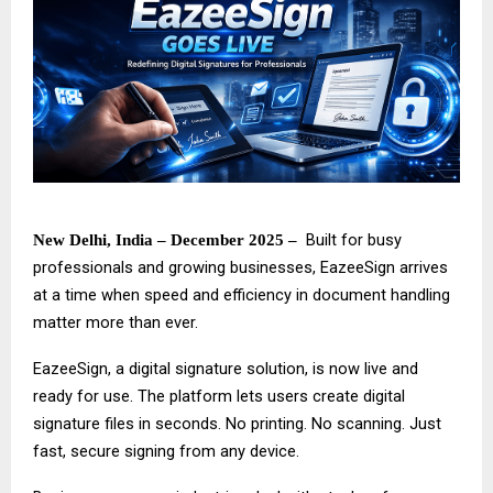
Built for busy
New Delhi, India – December 2025 –
professionals and growing businesses,
EazeeSign
arrives
at a time when speed and efficiency in document handling
matter more than ever.
EazeeSign, a digital signature solution, is now live and
ready for use. The platform lets users create digital
signature files in seconds. No printing. No scanning. Just
fast, secure signing from any device.