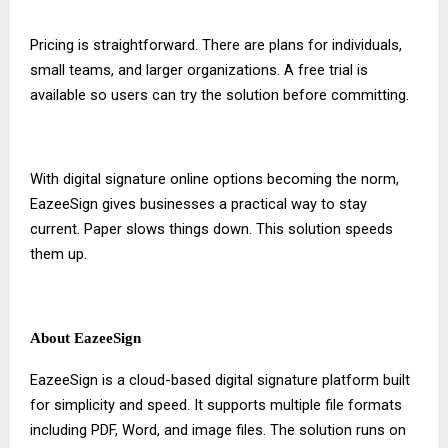
Pricing is straightforward. There are plans for individuals,
small teams, and larger organizations. A free trial is
available so users can try the solution before committing.
With
digital signature online
options becoming the norm,
EazeeSign gives businesses a practical way to stay
current. Paper slows things down. This solution speeds
them up.
About EazeeSign
EazeeSign is a cloud-based digital signature platform built
for simplicity and speed. It supports multiple file formats
including PDF, Word, and image files. The solution runs on