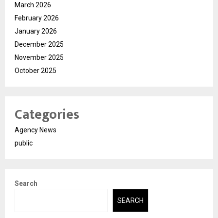
March 2026
February 2026
January 2026
December 2025
November 2025
October 2025
Categories
Agency News
public
Search
SEARCH