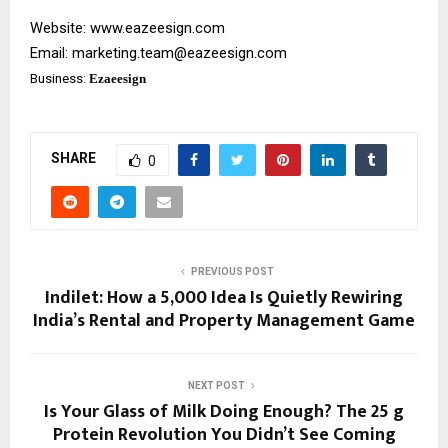
Website:
www.eazeesign.com
Email:
marketing.team@eazeesign.com
Business:
Ezaeesign
SHARE
0
PREVIOUS POST
Indilet: How a ₹5,000 Idea Is Quietly Rewiring
India’s Rental and Property Management Game
NEXT POST
Is Your Glass of Milk Doing Enough? The 25 g
Protein Revolution You Didn’t See Coming