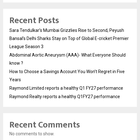
Recent Posts
Sara Tendulkar’s Mumbai Grizzlies Rise to Second, Peyush
Bansal’s Delhi Sharks Stay on Top of Global E-cricket Premier
League Season 3
Abdominal Aortic Aneurysm (AAA)- What Everyone Should
know ?
How to Choose a Savings Account You Won’t Regret in Five
Years
Raymond Limited reports a healthy Q1 FY27 performance
Raymond Realty reports a healthy Q1FY27 performance
Recent Comments
No comments to show.