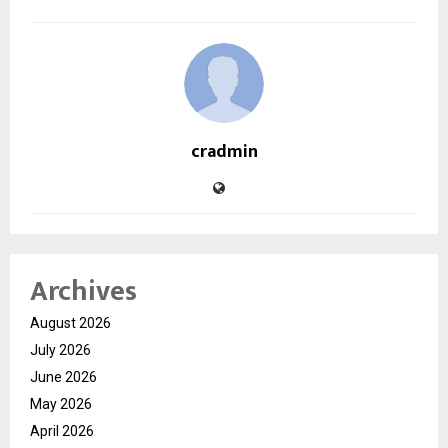
cradmin
Archives
August 2026
July 2026
June 2026
May 2026
April 2026