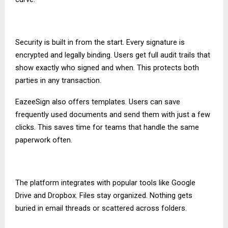
Security is built in from the start. Every signature is
encrypted and legally binding. Users get full audit trails that
show exactly who signed and when. This protects both
parties in any transaction.
EazeeSign also offers templates. Users can save
frequently used documents and send them with just a few
clicks. This saves time for teams that handle the same
paperwork often.
The platform integrates with popular tools like Google
Drive and Dropbox. Files stay organized. Nothing gets
buried in email threads or scattered across folders.