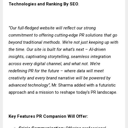
Technologies
and
Ranking By SEO
.
“Our full-fledged website will reflect our strong
commitment to offering cutting-edge PR solutions that go
beyond traditional methods. We’re not just keeping up with
the time. Our site is built for what’s next – AI-driven
insights, captivating storytelling, seamless integration
across every digital channel, and what not. We’re
redefining PR for the future – where data will meet
creativity and every brand narrative will be powered by
advanced technology”,
Mr. Sharma added with a futuristic
approach and a mission to reshape today’s PR landscape.
Key Features PR Companion Will Offer: