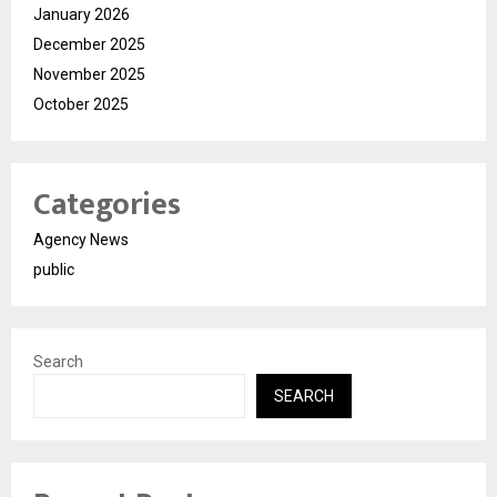
January 2026
December 2025
November 2025
October 2025
Categories
Agency News
public
Search
SEARCH