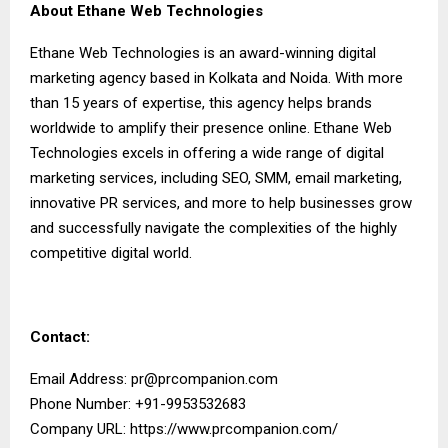
About Ethane Web Technologies
Ethane Web Technologies is an award-winning digital
marketing agency based in Kolkata and Noida. With more
than 15 years of expertise, this agency helps brands
worldwide to amplify their presence online. Ethane Web
Technologies excels in offering a wide range of digital
marketing services, including SEO, SMM, email marketing,
innovative PR services, and more to help businesses grow
and successfully navigate the complexities of the highly
competitive digital world.
Contact:
Email Address:
pr@prcompanion.com
Phone Number: +91-9953532683
Company URL:
https://www.prcompanion.com/