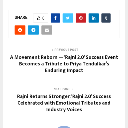
SHARE
0
PREVIOUS POST
A Movement Reborn — ‘Rajni 2.0’ Success Event
Becomes a Tribute to Priya Tendulkar’s
Enduring Impact
NEXT POST
Rajni Returns Stronger: ‘Rajni 2.0’ Success
Celebrated with Emotional Tributes and
Industry Voices