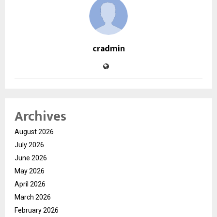
cradmin
Archives
August 2026
July 2026
June 2026
May 2026
April 2026
March 2026
February 2026