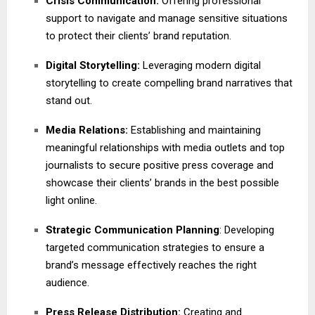
Crisis Communication:
Offering professional
support to navigate and manage sensitive situations
to protect their clients’ brand reputation.
Digital Storytelling:
Leveraging modern digital
storytelling to create compelling brand narratives that
stand out.
Media Relations:
Establishing and maintaining
meaningful relationships with media outlets and top
journalists to secure positive press coverage and
showcase their clients’ brands in the best possible
light online.
Strategic Communication Planning
: Developing
targeted communication strategies to ensure a
brand’s message effectively reaches the right
audience.
Press Release Distribution:
Creating and