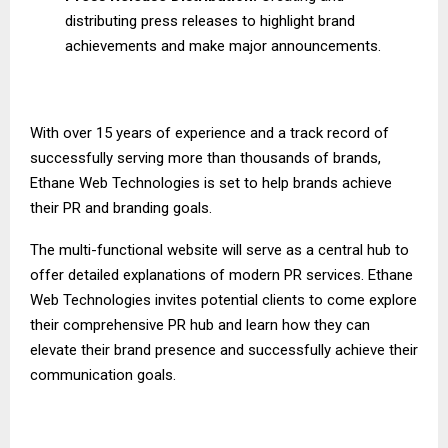
distributing press releases to highlight brand
achievements and make major announcements.
With over 15 years of experience and a track record of
successfully serving more than thousands of brands,
Ethane Web Technologies is set to help brands achieve
their PR and branding goals.
The multi-functional website will serve as a central hub to
offer detailed explanations of modern PR services. Ethane
Web Technologies invites potential clients to come explore
their comprehensive PR hub and learn how they can
elevate their brand presence and successfully achieve their
communication goals.