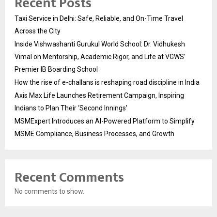
Recent Posts
Taxi Service in Delhi: Safe, Reliable, and On-Time Travel
Across the City
Inside Vishwashanti Gurukul World School: Dr. Vidhukesh
Vimal on Mentorship, Academic Rigor, and Life at VGWS’
Premier IB Boarding School
How the rise of e-challans is reshaping road discipline in India
Axis Max Life Launches Retirement Campaign, Inspiring
Indians to Plan Their ‘Second Innings’
MSMExpert Introduces an AI-Powered Platform to Simplify
MSME Compliance, Business Processes, and Growth
Recent Comments
No comments to show.