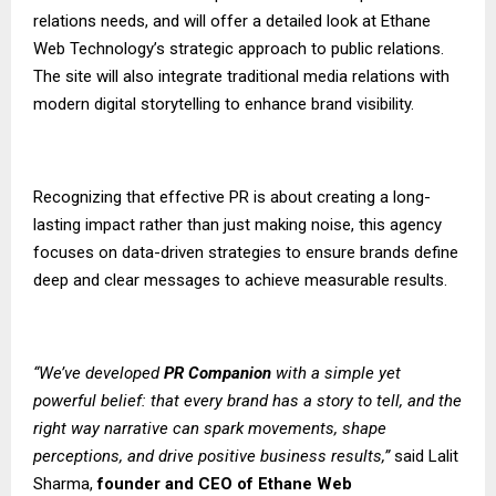
relations needs, and will offer a detailed look at Ethane
Web Technology’s strategic approach to public relations.
The site will also integrate traditional media relations with
modern digital storytelling to enhance brand visibility.
Recognizing that effective PR is about creating a long-
lasting impact rather than just making noise, this agency
focuses on data-driven strategies to ensure brands define
deep and clear messages to achieve measurable results.
“We’ve developed
PR Companion
with a simple yet
powerful belief: that every brand has a story to tell, and the
right way narrative can spark movements, shape
perceptions, and drive positive business results,”
said Lalit
Sharma,
founder and CEO of
Ethane Web