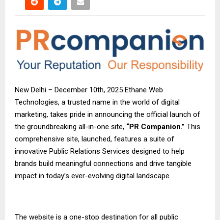
New Delhi – December 10th, 2025 Ethane Web
Technologies, a trusted name in the world of digital
marketing, takes pride in announcing the official launch of
the groundbreaking all-in-one site,
“PR Companion.”
This
comprehensive site, launched, features a suite of
innovative Public Relations Services designed to help
brands build meaningful connections and drive tangible
impact in today’s ever-evolving digital landscape.
The website is a one-stop destination for all public