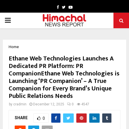
Facebook
Twitter
Youtube
PRIMARY
MENU
Home
Ethane Web Technologies Launches A
Dedicated PR Platform: PR
CompanionEthane Web Technologies is
Launching ‘PR Companion’ – A True
Companion for Every Brand’s Unique
Public Relations Needs
by
cradmin
December 12, 2025
0
4547
SHARE
0