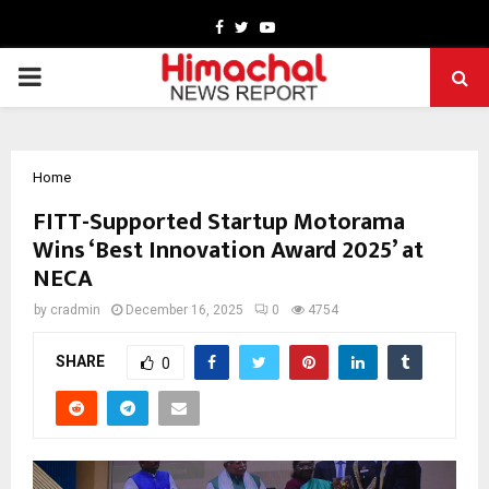
Facebook
Twitter
Youtube
PRIMARY
MENU
Home
FITT-Supported Startup Motorama
Wins ‘Best Innovation Award 2025’ at
NECA
by
cradmin
December 16, 2025
0
4754
SHARE
0