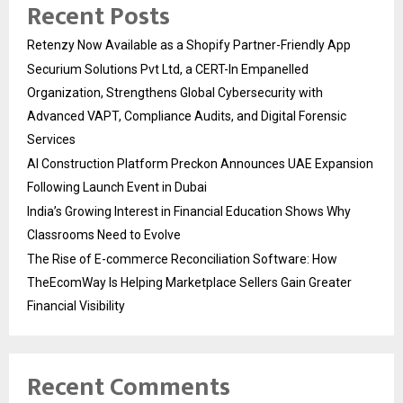
Recent Posts
Retenzy Now Available as a Shopify Partner-Friendly App
Securium Solutions Pvt Ltd, a CERT-In Empanelled
Organization, Strengthens Global Cybersecurity with
Advanced VAPT, Compliance Audits, and Digital Forensic
Services
AI Construction Platform Preckon Announces UAE Expansion
Following Launch Event in Dubai
India’s Growing Interest in Financial Education Shows Why
Classrooms Need to Evolve
The Rise of E-commerce Reconciliation Software: How
TheEcomWay Is Helping Marketplace Sellers Gain Greater
Financial Visibility
Recent Comments