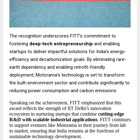
The recognition underscores FITT’s commitment to
fostering
deep-tech entrepreneurship
and enabling
startups to deliver impactful solutions for India’s energy-
efficiency and decarbonization goals. By eliminating rare-
earth dependency and enabling retrofit-friendly
deployment, Motorama’s technology is set to transform
the built-environment sector and contribute significantly to
reducing power consumption and carbon emissions.
Speaking on the achievement, FITT emphasized that this
award reflects the strength of IIT Delhi’s innovation
ecosystem in nurturing startups that combine
cutting-edge
R&D with scalable industrial applications
. FITT continues
to support ventures like Motorama in their journey from lab
to market, ensuring that India remains at the forefront of
sustainable technology development.