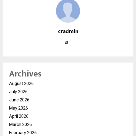
cradmin
Archives
August 2026
July 2026
June 2026
May 2026
April 2026
March 2026
February 2026