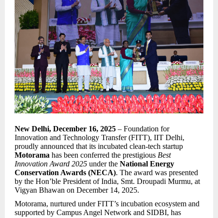
New Delhi, December 16, 2025
– Foundation for
Innovation and Technology Transfer (FITT), IIT Delhi,
proudly announced that its incubated clean-tech startup
Motorama
has been conferred the prestigious
Best
Innovation Award 2025
under the
National Energy
Conservation Awards (NECA)
. The award was presented
by the Hon’ble President of India, Smt. Droupadi Murmu, at
Vigyan Bhawan on December 14, 2025.
Motorama, nurtured under FITT’s incubation ecosystem and
supported by Campus Angel Network and SIDBI, has