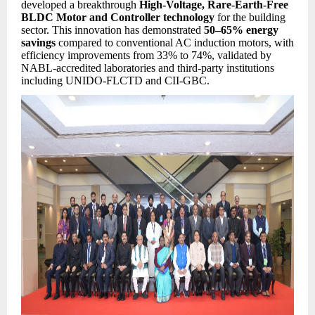
developed a breakthrough
High-Voltage, Rare-Earth-Free
BLDC Motor and Controller technology
for the building
sector. This innovation has demonstrated
50–65% energy
savings
compared to conventional AC induction motors, with
efficiency improvements from 33% to 74%, validated by
NABL-accredited laboratories and third-party institutions
including UNIDO-FLCTD and CII-GBC.