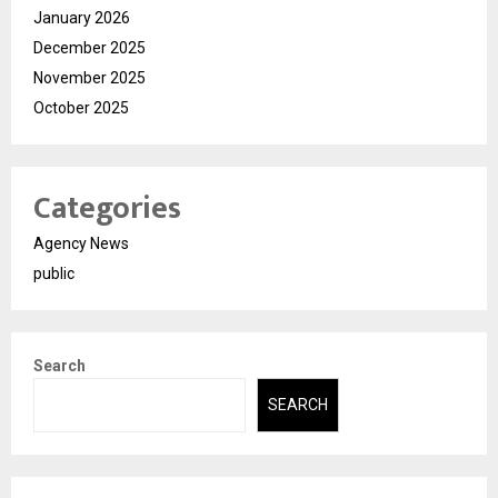
January 2026
December 2025
November 2025
October 2025
Categories
Agency News
public
Search
SEARCH