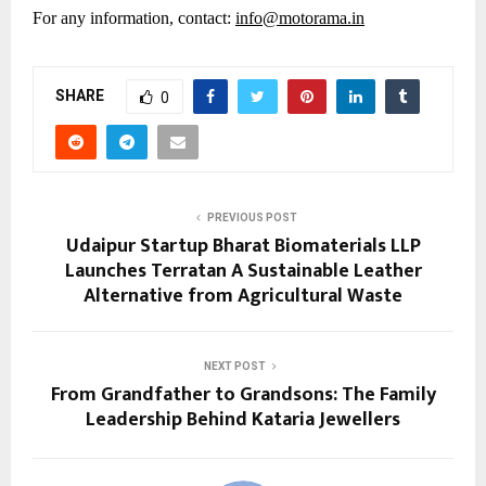
For any information, contact:
info@motorama.in
SHARE
0
PREVIOUS POST
Udaipur Startup Bharat Biomaterials LLP
Launches Terratan A Sustainable Leather
Alternative from Agricultural Waste
NEXT POST
From Grandfather to Grandsons: The Family
Leadership Behind Kataria Jewellers