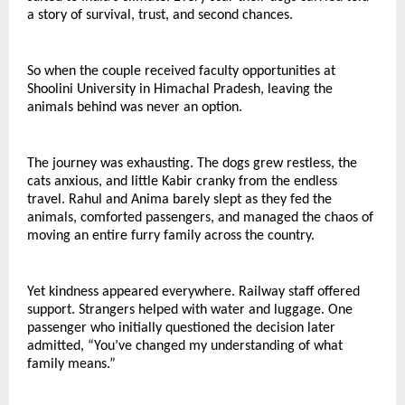
a story of survival, trust, and second chances.
So when the couple received faculty opportunities at 
Shoolini University in Himachal Pradesh, leaving the 
animals behind was never an option.
The journey was exhausting. The dogs grew restless, the 
cats anxious, and little Kabir cranky from the endless 
travel. Rahul and Anima barely slept as they fed the 
animals, comforted passengers, and managed the chaos of 
moving an entire furry family across the country.
Yet kindness appeared everywhere. Railway staff offered 
support. Strangers helped with water and luggage. One 
passenger who initially questioned the decision later 
admitted, “You’ve changed my understanding of what 
family means.”