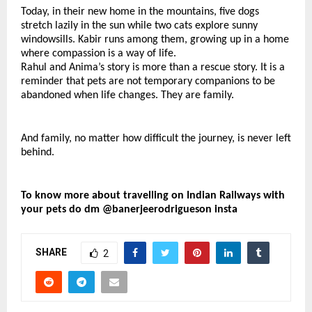
Today, in their new home in the mountains, five dogs 
stretch lazily in the sun while two cats explore sunny 
windowsills. Kabir runs among them, growing up in a home 
where compassion is a way of life.
Rahul and Anima’s story is more than a rescue story. It is a 
reminder that pets are not temporary companions to be 
abandoned when life changes. They are family.
And family, no matter how difficult the journey, is never left 
behind.
To know more about travelling on Indian Railways with 
your pets do dm @banerjeerodrigueson insta
SHARE
2