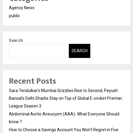
Agency News
public
Search
SEARCH
Recent Posts
Sara Tendulkar’s Mumbai Grizzlies Rise to Second, Peyush
Bansal’s Delhi Sharks Stay on Top of Global E-cricket Premier
League Season 3
Abdominal Aortic Aneurysm (AAA)- What Everyone Should
know ?
How to Choose a Savings Account You Won’t Regret in Five