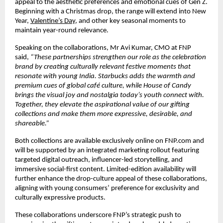
appeal to the aesthetic preferences and emotional cues of Gen Z.
Beginning with a Christmas drop, the range will extend into New
Year,
Valentine’s Day
, and other key seasonal moments to
maintain year-round relevance.
Speaking on the collaborations, Mr Avi Kumar, CMO at FNP
said,
“These partnerships strengthen our role as the celebration
brand by creating culturally relevant festive moments that
resonate with young India. Starbucks adds the warmth and
premium cues of global café culture, while House of Candy
brings the visual joy and nostalgia today’s youth connect with.
Together, they elevate the aspirational value of our gifting
collections and make them more expressive, desirable, and
shareable.”
Both collections are available exclusively online on FNP.com and
will be supported by an integrated marketing rollout featuring
targeted digital outreach, influencer-led storytelling, and
immersive social-first content. Limited-edition availability will
further enhance the drop-culture appeal of these collaborations,
aligning with young consumers’ preference for exclusivity and
culturally expressive products.
These collaborations underscore FNP’s strategic push to