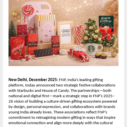
New Delhi, December 2025:
FNP, India’s leading gifting
platform, today announced two strategic festive collaborations
with Starbucks and House of Candy. The partnerships—both
national and digital-first—mark a strategic step in FNP’s 2025–
26 vision of building a culture-driven gifting ecosystem powered
by design, personal expression, and collaborations with brands
young India already loves. These associations reflect FNP’s
commitment to reimagining modern gifting in ways that inspire
emotional connection and align more deeply with the cultural