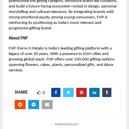
premiumise the gifting category, introduce brand-led curations,
and build a future-facing ecosystem rooted in design, personal
storytelling and cultural relevance. By integrating brands with
strong emotional equity among young consumers, FNP is
reinforcing its positioning as India’s most relevant and
progressive gifting brand.
About FNP
FNP (Ferns N Petals) is India’s leading gifting platform with a
legacy of over 30 years. With a presence in 450+ cities and
growing global reach, FNP offers over 100,000 gifting options
spanning flowers, cakes, plants, personalized gifts, and décor
services.
SHARE
0
PREVIOUS POST