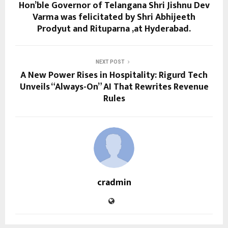
Hon’ble Governor of Telangana Shri Jishnu Dev
Varma was felicitated by Shri Abhijeeth
Prodyut and Rituparna ,at Hyderabad.
NEXT POST
A New Power Rises in Hospitality: Rigurd Tech
Unveils “Always-On” AI That Rewrites Revenue
Rules
cradmin