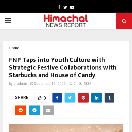
Facebook
Twitter
Youtube
PRIMARY
MENU
Home
FNP Taps into Youth Culture with
Strategic Festive Collaborations with
Starbucks and House of Candy
by
cradmin
December 17, 2025
0
4832
SHARE
0