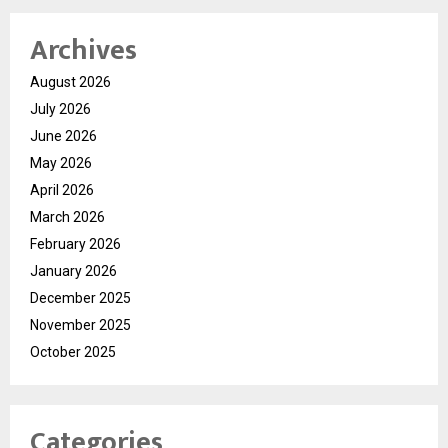
Archives
August 2026
July 2026
June 2026
May 2026
April 2026
March 2026
February 2026
January 2026
December 2025
November 2025
October 2025
Categories