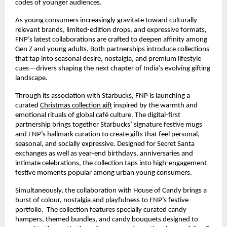
codes of younger audiences.
As young consumers increasingly gravitate toward culturally
relevant brands, limited-edition drops, and expressive formats,
FNP’s latest collaborations are crafted to deepen affinity among
Gen Z and young adults. Both partnerships introduce collections
that tap into seasonal desire, nostalgia, and premium lifestyle
cues—drivers shaping the next chapter of India’s evolving gifting
landscape.
Through its association with Starbucks, FNP is launching a
curated
Christmas collection gift
inspired by the warmth and
emotional rituals of global café culture. The digital-first
partnership brings together Starbucks’ signature festive mugs
and FNP’s hallmark curation to create gifts that feel personal,
seasonal, and socially expressive. Designed for Secret Santa
exchanges as well as year-end birthdays, anniversaries and
intimate celebrations, the collection taps into high-engagement
festive moments popular among urban young consumers.
Simultaneously, the collaboration with House of Candy brings a
burst of colour, nostalgia and playfulness to FNP’s festive
portfolio. The collection features specially curated candy
hampers, themed bundles, and candy bouquets designed to