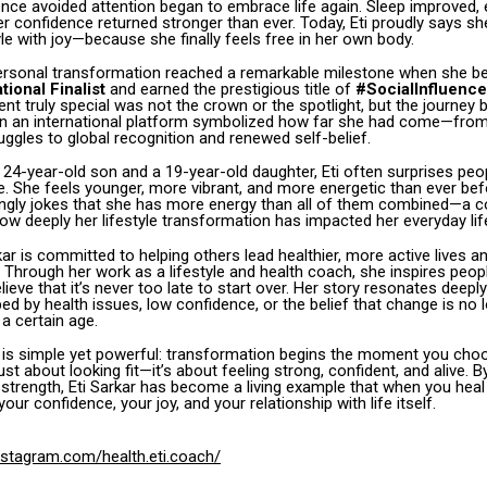
e avoided attention began to embrace life again. Sleep improved, e
r confidence returned stronger than ever. Today, Eti proudly says s
le with joy—because she finally feels free in her own body.
personal transformation reached a remarkable milestone when she 
tional Finalist
and earned the prestigious title of
#SocialInfluence
nt truly special was not the crown or the spotlight, but the journey b
 on an international platform symbolized how far she had come—from
uggles to global recognition and renewed self-belief.
 24-year-old son and a 19-year-old daughter, Eti often surprises pe
. She feels younger, more vibrant, and more energetic than ever befo
vingly jokes that she has more energy than all of them combined—a 
how deeply her lifestyle transformation has impacted her everyday lif
kar is committed to helping others lead healthier, more active lives and
e.” Through her work as a lifestyle and health coach, she inspires peo
ve that it’s never too late to start over. Her story resonates deepl
ed by health issues, low confidence, or the belief that change is no 
 a certain age.
 is simple yet powerful: transformation begins the moment you choo
ust about looking fit—it’s about feeling strong, confident, and alive. B
 strength, Eti Sarkar has become a living example that when you heal
our confidence, your joy, and your relationship with life itself.
nstagram.com/health.eti.coach/