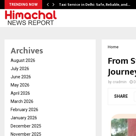
Taxi Service in Delhi: Safe, Reliable, and…
TRENDING NOW
Archives
Home
From S
August 2026
Journey
July 2026
June 2026
by
cradmin
D
May 2026
April 2026
SHARE
March 2026
February 2026
January 2026
December 2025
November 2025