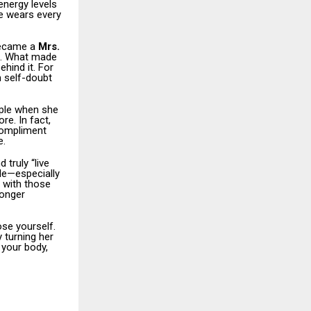
nergy levels
he wears every
became a
Mrs.
. What made
ehind it. For
 self-doubt
ople when she
re. In fact,
compliment
e.
 truly “live
ple—especially
y with those
longer
se yourself.
y turning her
 your body,