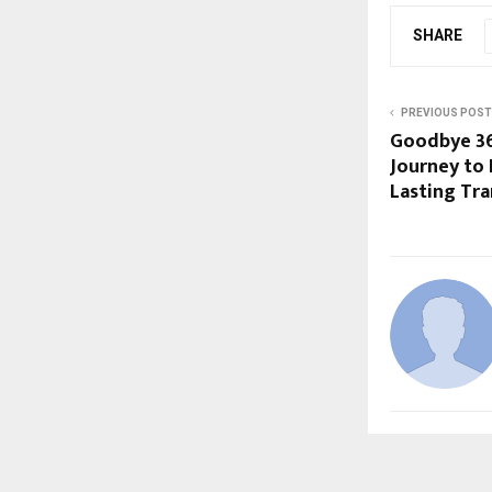
SHARE
PREVIOUS POST
Goodbye 36 
Journey to 
Lasting Tr