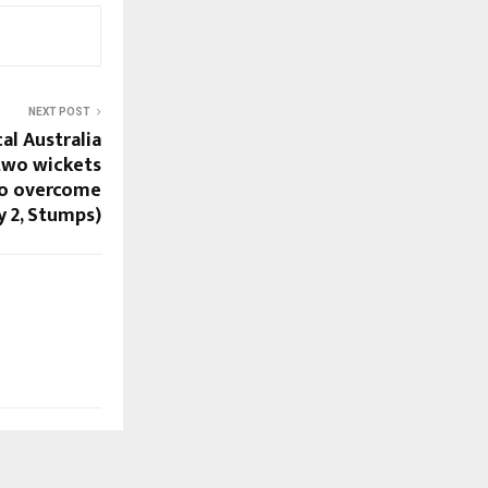
NEXT POST
cal Australia
two wickets
 to overcome
y 2, Stumps)