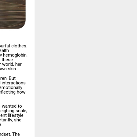
urful clothes.
ealth
low hemoglobin,
h these
 world, her
own skin.
ren. But
 interactions
emotionally
eflecting how
e wanted to
eighing scale;
nt lifestyle
tantly, she
e.
indset. The