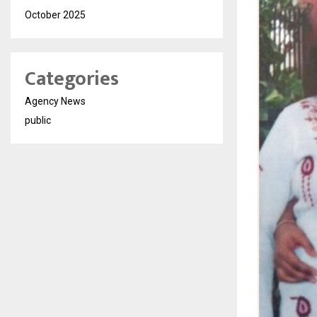
October 2025
Categories
Agency News
public