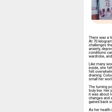
There was a ti
At 70 kilogram
challenges tha
anxiety, depre
conditions cam
wardrobe, and
Like many wome
inside, she f
felt overwhel
draining. Colo
small her worl
The turning p
truly live. He
it was about r
changes and a 
gained back so
As her health 