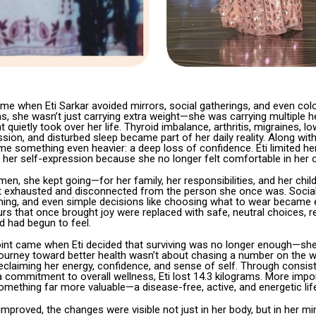
me when Eti Sarkar avoided mirrors, social gatherings, and even colo
s, she wasn’t just carrying extra weight—she was carrying multiple h
t quietly took over her life. Thyroid imbalance, arthritis, migraines, 
ssion, and disturbed sleep became part of her daily reality. Along wit
e something even heavier: a deep loss of confidence. Eti limited her
 her self-expression because she no longer felt comfortable in her 
n, she kept going—for her family, her responsibilities, and her child
elt exhausted and disconnected from the person she once was. Social
ming, and even simple decisions like choosing what to wear became 
urs that once brought joy were replaced with safe, neutral choices, r
d had begun to feel.
oint came when Eti decided that surviving was no longer enough—sh
r journey toward better health wasn’t about chasing a number on the w
eclaiming her energy, confidence, and sense of self. Through consiste
commitment to overall wellness, Eti lost 14.3 kilograms. More impor
mething far more valuable—a disease-free, active, and energetic lif
improved, the changes were visible not just in her body, but in her m