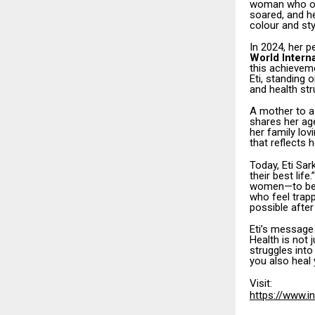
woman who onc
soared, and he
colour and sty
In 2024, her 
World Interna
this achieveme
Eti, standing
and health str
A mother to a
shares her age
her family lo
that reflects 
Today, Eti Sar
their best lif
women—to belie
who feel trapp
possible after
Eti’s message
Health is not j
struggles into
you also heal y
Visit:
https://www.i