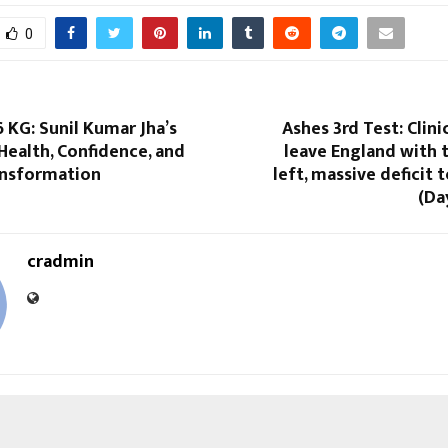
0
KG: Sunil Kumar Jha’s
Ashes 3rd Test: Clini
Health, Confidence, and
leave England with 
ansformation
left, massive deficit
(Da
cradmin