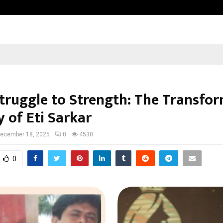
Inside Vishwashanti Gurukul World 
truggle to Strength: The Transfo
 of Eti Sarkar
ecember 18, 2025
0
4530
0