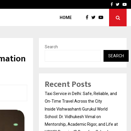
School: Dr. Vidhukesh…
How the rise of e-challan
Facebook
Twitte
Yo
HOME
Search
rmation
SEARCH
Recent Posts
Taxi Service in Delhi: Safe, Reliable, and
On-Time Travel Across the City
Inside Vishwashanti Gurukul World
School: Dr. Vidhukesh Vimal on
Mentorship, Academic Rigor, and Life at