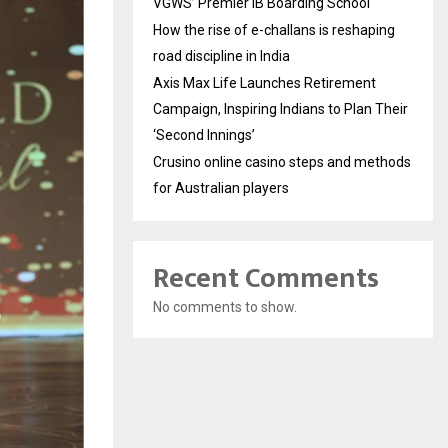
VGWS’ Premier IB Boarding School
How the rise of e-challans is reshaping
road discipline in India
Axis Max Life Launches Retirement
Campaign, Inspiring Indians to Plan Their
‘Second Innings’
Crusino online casino steps and methods
for Australian players
Recent Comments
No comments to show.