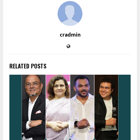
cradmin
RELATED POSTS