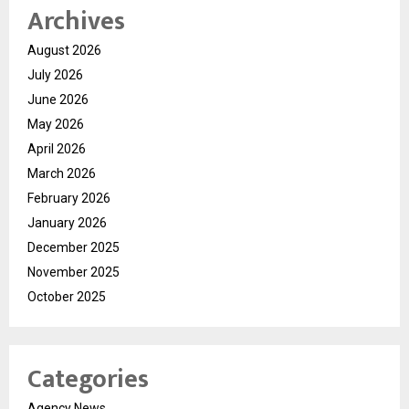
Archives
August 2026
July 2026
June 2026
May 2026
April 2026
March 2026
February 2026
January 2026
December 2025
November 2025
October 2025
Categories
Agency News