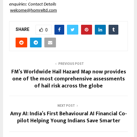
enquiries: Contact Details
welcome@homreltd.com
SHARE
0
PREVIOUS POST
FM’s Worldwide Hail Hazard Map now provides
one of the most comprehensive assessments
of hail risk across the globe
NEXT POST
Amy AI: India’s First Behavioural AI Financial Co-
pilot Helping Young Indians Save Smarter