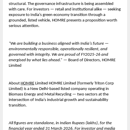
structural. The governance infrastructure is being assembled 
with care. For investors — retail and institutional alike — seeking 
exposure to India’s green economy transition through a 
grounded, listed vehicle, HOMRE presents a proposition worth 
serious attention.
“We are building a business aligned with India’s future — 
environmentally responsible, operationally resilient, and 
governed with integrity. We are proud of FY2025-26 and 
energised by what lies ahead.”
 — Board of Directors, HOMRE 
Limited
About 
HOMRE
 Limited HOMRE Limited (formerly Triton Corp 
Limited) is a New Delhi-based listed company operating in 
Biomass Energy and Metal Recycling — two sectors at the 
intersection of India’s industrial growth and sustainability 
transition.
All figures are standalone, in Indian Rupees (lakhs), for the 
financial year ended 31 March 2026.
For investor and media 