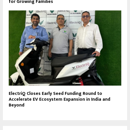
for Growing Families
ElectriQ Closes Early Seed Funding Round to
Accelerate EV Ecosystem Expansion in India and
Beyond