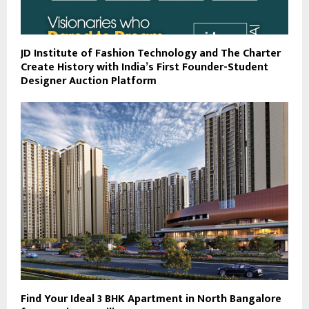
JD Institute of Fashion Technology and The Charter
Create History with India’s First Founder-Student
Designer Auction Platform
Find Your Ideal 3 BHK Apartment in North Bangalore