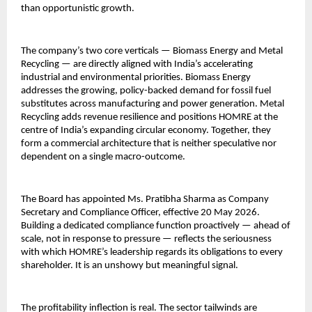
than opportunistic growth.
The company’s two core verticals — Biomass Energy and Metal 
Recycling — are directly aligned with India’s accelerating 
industrial and environmental priorities. Biomass Energy 
addresses the growing, policy-backed demand for fossil fuel 
substitutes across manufacturing and power generation. Metal 
Recycling adds revenue resilience and positions HOMRE at the 
centre of India’s expanding circular economy. Together, they 
form a commercial architecture that is neither speculative nor 
dependent on a single macro-outcome.
The Board has appointed Ms. Pratibha Sharma as Company 
Secretary and Compliance Officer, effective 20 May 2026. 
Building a dedicated compliance function proactively — ahead of 
scale, not in response to pressure — reflects the seriousness 
with which HOMRE’s leadership regards its obligations to every 
shareholder. It is an unshowy but meaningful signal.
The profitability inflection is real. The sector tailwinds are 