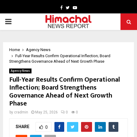
Facebook
Twitter
Youtube
PRIMARY
MENU
Home
Agency News
Full-Year Results Confirm Operational Inflection; Board
Strengthens Governance Ahead of Next Growth Phase
Agency News
Full-Year Results Confirm Operational
Inflection; Board Strengthens
Governance Ahead of Next Growth
Phase
by
cradmin
May 25, 2026
0
0
SHARE
0