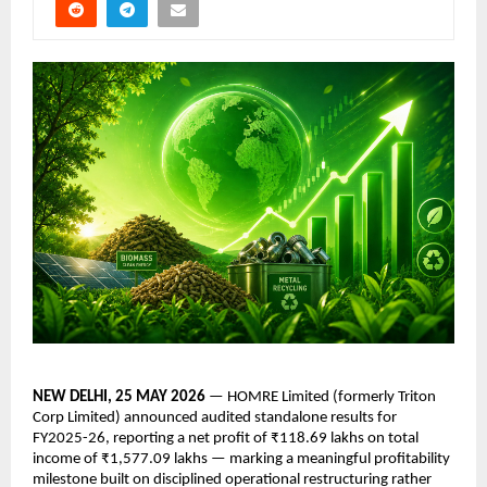
NEW DELHI, 25 MAY 2026 
— HOMRE Limited (formerly Triton 
Corp Limited) announced audited standalone results for 
FY2025-26, reporting a net profit of ₹118.69 lakhs on total 
income of ₹1,577.09 lakhs — marking a meaningful profitability 
milestone built on disciplined operational restructuring rather 