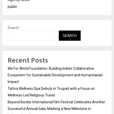
public
Search
SEARCH
Recent Posts
We For World Foundation: Building India’s Collaborative
Ecosystem for Sustainable Development and Humanitarian
Impact
Tattva Wellness Spa Debuts in Tirupati with a Focus on
Wellness-Led Religious Travel
Beyond Border International Film Festival Celebrates Another
Successful Annual Gala, Marking a New Milestone in