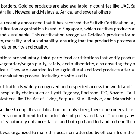
borders, Goldiee products are also available in countries like UAE, S
tralia , Newzealand,Malaysia, Africa, and several others.
 recently announced that it has received the Sattvik Certification, a 
tification organization based in Singapore, which certifies products 
 and sustainable. This certification recognizes Goldiee’s products for 
y, morality, and sustainability, ensuring that the production process a
rds of purity and quality.
ications are voluntary, third-party food certifications that verify produ
vegetarian/vegan purity, safety, and authenticity, also ensuring they 
als. They are awarded to the agricultural and food products after a
evaluation process, including on-site audits.
rtification is widely recognized and respected across the world and i
 hospitality chains such as Hyatt Regency, Radisson, ITC, Novotel, Taj 
nizations like The Art of Living, Satguru ISHA Lifestyle, and Maharishi
oldiee Group, this certification not only strengthens consumers’ trust
iee’s commitment to the principles of purity and taste. The company 
rity naturally enhances taste, and both go hand in hand to benefit c
t was organized to mark this occasion, attended by officials from the 