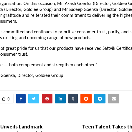
organization. On this occasion, Mr. Akash Goenka (Director, Goldiee G
 (Director, Goldiee Group) and Mr.Sudeep Goenka (Director, Goldie
r gratitude and reiterated their commitment to delivering the highes
onsumers.
 committed and continues to prioritize consumer trust, purity, and s
t’s existing and upcoming range of new products.
r of great pride for us that our products have received Sattvik Certific
consumer trust.
ste — both complement and strengthen each other.”
Goenka, Director, Goldiee Group
0
 Unveils Landmark
Teen Talent Takes t