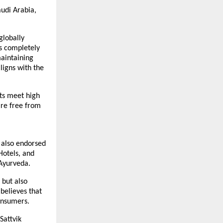
audi Arabia,
globally
as completely
maintaining
ligns with the
cts meet high
are free from
s also endorsed
Hotels, and
 Ayurveda.
 but also
believes that
onsumers.
Sattvik