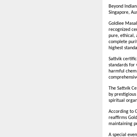
Beyond Indian 
Singapore, Aus
Goldiee Masale
recognized cer
pure, ethical,
complete purit
highest standa
Sattvik certif
standards for 
harmful chemic
comprehensive 
The Sattvik Ce
by prestigious
spiritual orga
According to G
reaffirms Gold
maintaining pu
A special even