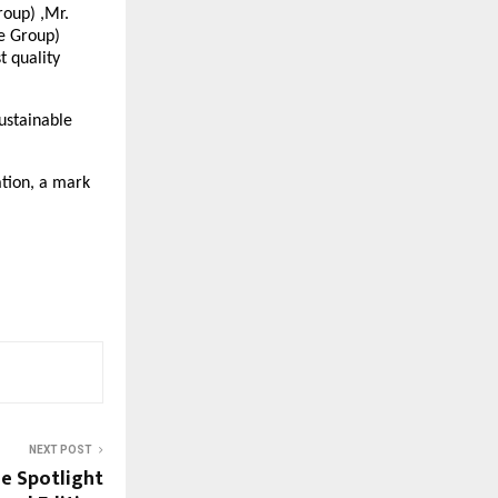
roup) ,Mr.
e Group)
t quality
ustainable
ation, a mark
NEXT POST
he Spotlight