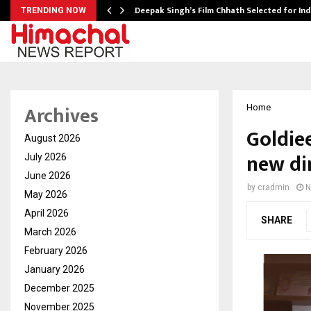
targets…
Deepak Singh’s Film Chhath Selected for In
TRENDING NOW
Archives
Home
Goldiee
August 2026
new di
July 2026
June 2026
by
cradmin
N
May 2026
April 2026
SHARE
March 2026
February 2026
January 2026
December 2025
November 2025