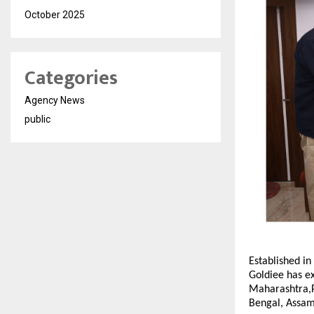
October 2025
Categories
Agency News
public
Established in
Goldiee has ex
Maharashtra,P
Bengal, Assam