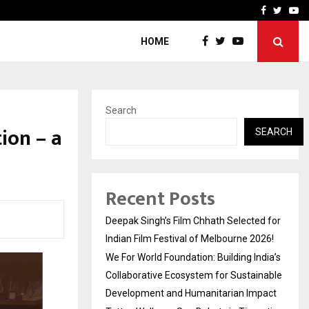
India’s Collaborative…
Tattva Wellness Spa Debut
Facebook
Twitte
Yo
HOME
Search
ion – a
SEARCH
Recent Posts
Deepak Singh’s Film Chhath Selected for
Indian Film Festival of Melbourne 2026!
We For World Foundation: Building India’s
Collaborative Ecosystem for Sustainable
Development and Humanitarian Impact