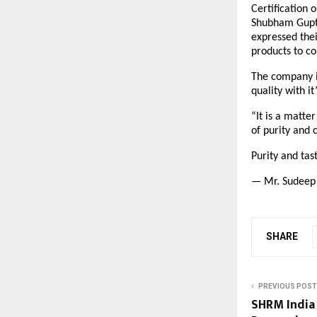
Certification 
Shubham Gupta
expressed thei
products to c
The company is
quality with i
“It is a matte
of purity and 
Purity and ta
— Mr. Sudeep 
SHARE
PREVIOUS POST
SHRM India