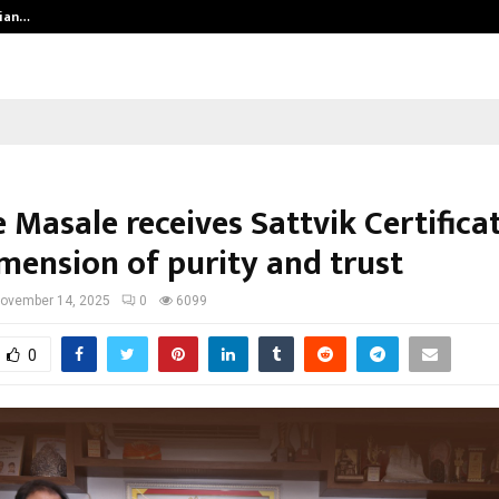
dian…
We For World Foundation: Building 
 Masale receives Sattvik Certificat
mension of purity and trust
ovember 14, 2025
0
6099
0