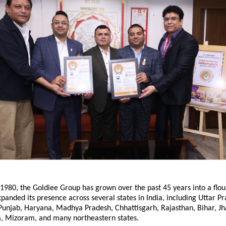
 1980, the Goldiee Group has grown over the past 45 years into a flou
panded its presence across several states in India, including Uttar Pr
unjab, Haryana, Madhya Pradesh, Chhattisgarh, Rajasthan, Bihar, J
, Mizoram, and many northeastern states.