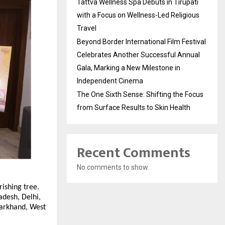
Tattva Wellness Spa Debuts in Tirupati
with a Focus on Wellness-Led Religious
Travel
Beyond Border International Film Festival
Celebrates Another Successful Annual
Gala, Marking a New Milestone in
Independent Cinema
The One Sixth Sense: Shifting the Focus
from Surface Results to Skin Health
Recent Comments
No comments to show.
rishing tree.
adesh, Delhi,
harkhand, West