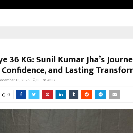
Taxi Service in Delhi: Safe, Reliabl
e 36 KG: Sunil Kumar Jha’s Journe
, Confidence, and Lasting Transfo
ecember 18, 2025
0
4507
0