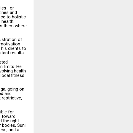
odies—or
tines and
ce to holistic
 health.
ets them where
ustration of
 motivation
his clients to
tant results.
eted
n limits. He
volving health
local fitness
oga, going on
ed and
restrictive,
ible for
rs toward
 the right
r bodies, Sunil
ess, and a