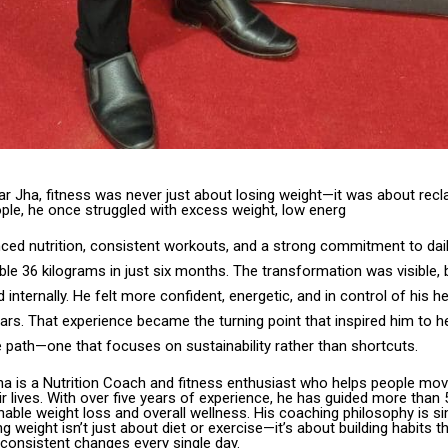
r Jha, fitness was never just about losing weight—it was about reclai
ple, he once struggled with excess weight, low energ
ed nutrition, consistent workouts, and a strong commitment to daily
ible 36 kilograms in just six months. The transformation was visible, b
 internally. He felt more confident, energetic, and in control of his he
years. That experience became the turning point that inspired him to h
 path—one that focuses on sustainability rather than shortcuts.
Jha is a Nutrition Coach and fitness enthusiast who helps people mov
r lives. With over five years of experience, he has guided more than 
able weight loss and overall wellness. His coaching philosophy is si
ng weight isn’t just about diet or exercise—it’s about building habits t
 consistent changes every single day.