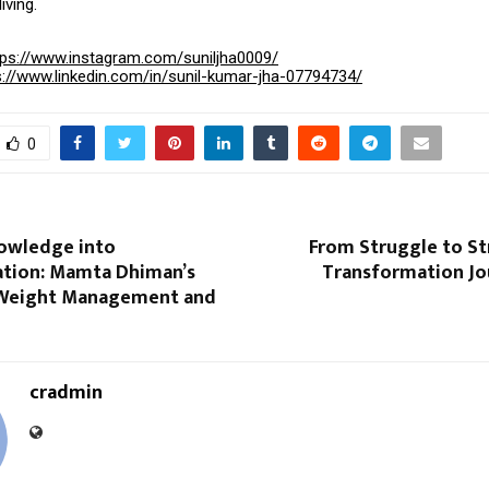
iving.
tps://www.instagram.com/suniljha0009/
s://www.linkedin.com/in/sunil-kumar-jha-07794734/
0
owledge into
From Struggle to St
tion: Mamta Dhiman’s
Transformation Jou
 Weight Management and
cradmin