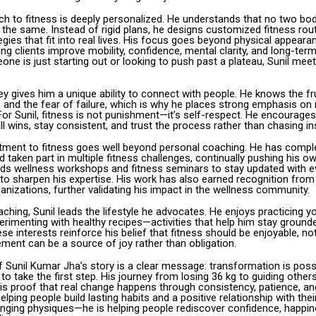
ach to fitness is deeply personalized. He understands that no two b
 the same. Instead of rigid plans, he designs customized fitness rou
tegies that fit into real lives. His focus goes beyond physical appearan
ing clients improve mobility, confidence, mental clarity, and long-term
ne is just starting out or looking to push past a plateau, Sunil me
y gives him a unique ability to connect with people. He knows the fr
 and the fear of failure, which is why he places strong emphasis on
or Sunil, fitness is not punishment—it’s self-respect. He encourages 
l wins, stay consistent, and trust the process rather than chasing ins
tment to fitness goes well beyond personal coaching. He has compl
taken part in multiple fitness challenges, continually pushing his ow
ends wellness workshops and fitness seminars to stay updated with e
to sharpen his expertise. His work has also earned recognition from 
anizations, further validating his impact in the wellness community.
ching, Sunil leads the lifestyle he advocates. He enjoys practicing y
erimenting with healthy recipes—activities that help him stay ground
se interests reinforce his belief that fitness should be enjoyable, not 
ment can be a source of joy rather than obligation.
f Sunil Kumar Jha’s story is a clear message: transformation is poss
 to take the first step. His journey from losing 36 kg to guiding othe
s is proof that real change happens through consistency, patience, and
elping people build lasting habits and a positive relationship with thei
hanging physiques—he is helping people rediscover confidence, happin