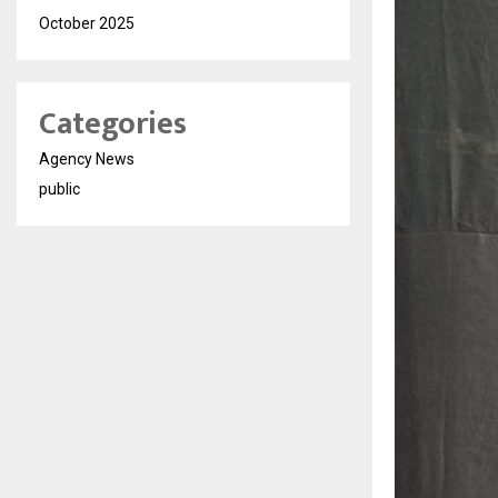
October 2025
Categories
Agency News
public