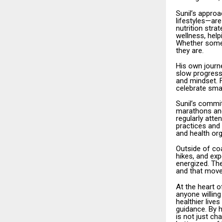
Sunil’s appro
lifestyles—are
nutrition stra
wellness, help
Whether someo
they are.
His own journe
slow progress
and mindset. F
celebrate smal
Sunil’s commi
marathons and 
regularly att
practices and 
and health org
Outside of coa
hikes, and exp
energized. The
and that move
At the heart o
anyone willing
healthier live
guidance. By h
is not just c