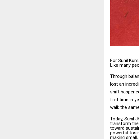
For Sunil Kuma
Like many peo
Through balanc
lost an incred
shift happened
first time in 
walk the same
Today, Sunil 
transform thei
toward sustain
powerful: losi
making small,