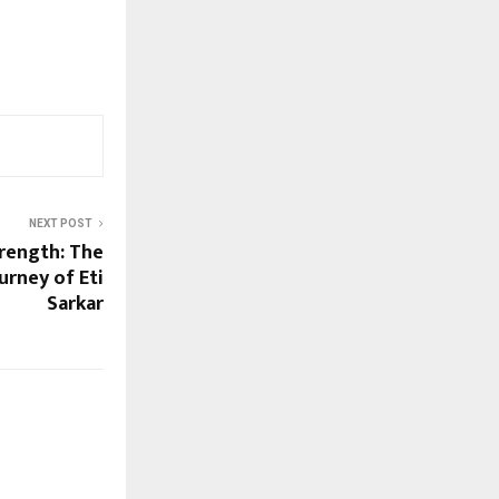
NEXT POST
rength: The
rney of Eti
Sarkar