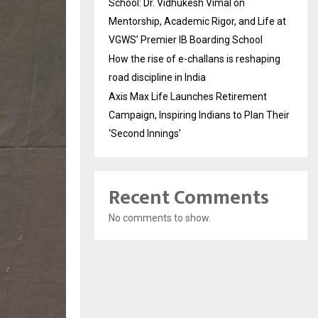
School: Dr. Vidhukesh Vimal on
Mentorship, Academic Rigor, and Life at
VGWS’ Premier IB Boarding School
How the rise of e-challans is reshaping
road discipline in India
Axis Max Life Launches Retirement
Campaign, Inspiring Indians to Plan Their
‘Second Innings’
Recent Comments
No comments to show.