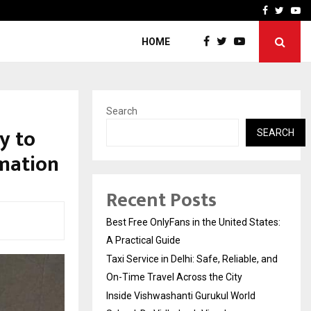
e, and…
Inside Vishwashanti Guruk
Facebook
Twitte
Yo
HOME
Search
y to
SEARCH
rmation
Recent Posts
Best Free OnlyFans in the United States:
A Practical Guide
Taxi Service in Delhi: Safe, Reliable, and
On-Time Travel Across the City
Inside Vishwashanti Gurukul World