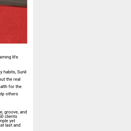
ming life.
 habits, Sunil
ut the real
alth for the
elp others
e, groove, and
50 clients
mple yet
hat last and