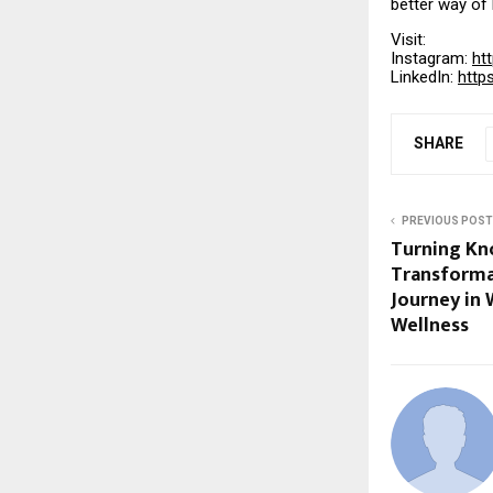
better way of l
Visit:
Instagram:
ht
LinkedIn:
http
SHARE
PREVIOUS POST
Turning Kn
Transforma
Journey in
Wellness