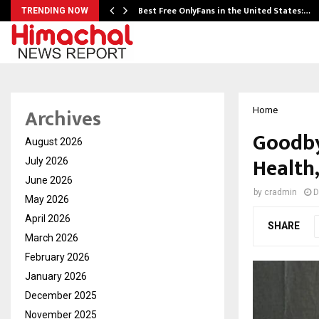
Best Free OnlyFans in the United States:…
TRENDING NOW
Archives
Home
Goodby
August 2026
Health
July 2026
June 2026
by
cradmin
D
May 2026
April 2026
SHARE
March 2026
February 2026
January 2026
December 2025
November 2025