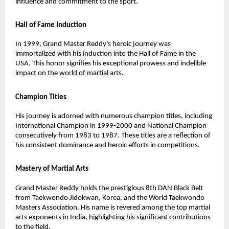
influence and commitment to the sport.
Hall of Fame Induction
In 1999, Grand Master Reddy’s heroic journey was
immortalized with his induction into the Hall of Fame in the
USA. This honor signifies his exceptional prowess and indelible
impact on the world of martial arts.
Champion Titles
His journey is adorned with numerous champion titles, including
International Champion in 1999-2000 and National Champion
consecutively from 1983 to 1987. These titles are a reflection of
his consistent dominance and heroic efforts in competitions.
Mastery of Martial Arts
Grand Master Reddy holds the prestigious 8th DAN Black Belt
from Taekwondo Jidokwan, Korea, and the World Taekwondo
Masters Association. His name is revered among the top martial
arts exponents in India, highlighting his significant contributions
to the field.