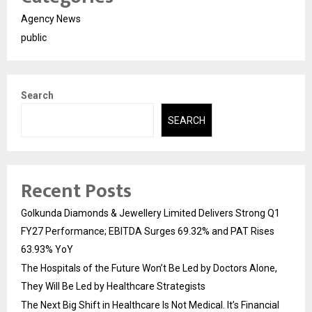
Agency News
public
Search
SEARCH
Recent Posts
Golkunda Diamonds & Jewellery Limited Delivers Strong Q1
FY27 Performance; EBITDA Surges 69.32% and PAT Rises
63.93% YoY
The Hospitals of the Future Won’t Be Led by Doctors Alone,
They Will Be Led by Healthcare Strategists
The Next Big Shift in Healthcare Is Not Medical. It’s Financial