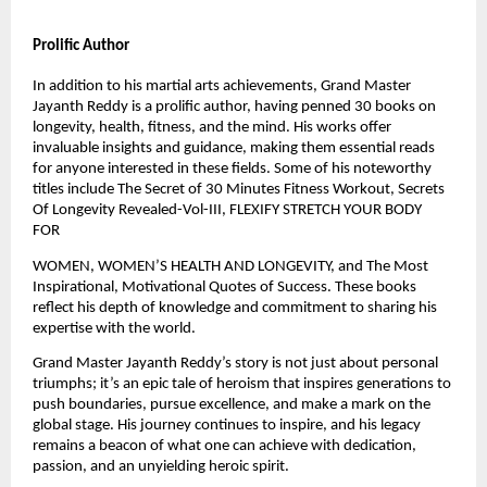
Prolific Author
In addition to his martial arts achievements, Grand Master
Jayanth Reddy is a prolific author, having penned 30 books on
longevity, health, fitness, and the mind. His works offer
invaluable insights and guidance, making them essential reads
for anyone interested in these fields. Some of his noteworthy
titles include The Secret of 30 Minutes Fitness Workout, Secrets
Of Longevity Revealed-Vol-III, FLEXIFY STRETCH YOUR BODY
FOR
WOMEN, WOMEN’S HEALTH AND LONGEVITY, and The Most
Inspirational, Motivational Quotes of Success. These books
reflect his depth of knowledge and commitment to sharing his
expertise with the world.
Grand Master Jayanth Reddy’s story is not just about personal
triumphs; it’s an epic tale of heroism that inspires generations to
push boundaries, pursue excellence, and make a mark on the
global stage. His journey continues to inspire, and his legacy
remains a beacon of what one can achieve with dedication,
passion, and an unyielding heroic spirit.