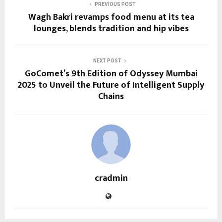
PREVIOUS POST
Wagh Bakri revamps food menu at its tea
lounges, blends tradition and hip vibes
NEXT POST
GoComet’s 9th Edition of Odyssey Mumbai
2025 to Unveil the Future of Intelligent Supply
Chains
cradmin