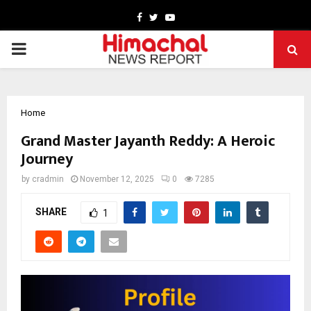
Facebook
Twitter
Youtube
PRIMARY
MENU
Home
Grand Master Jayanth Reddy: A Heroic
Journey
by
cradmin
November 12, 2025
0
7285
SHARE
1