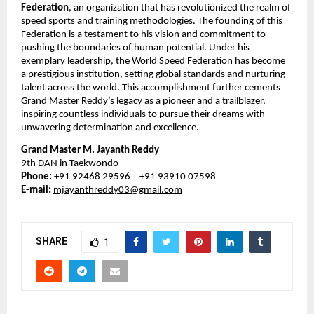
Federation
, an organization that has revolutionized the realm of
speed sports and training methodologies. The founding of this
Federation is a testament to his vision and commitment to
pushing the boundaries of human potential. Under his
exemplary leadership, the World Speed Federation has become
a prestigious institution, setting global standards and nurturing
talent across the world. This accomplishment further cements
Grand Master Reddy’s legacy as a pioneer and a trailblazer,
inspiring countless individuals to pursue their dreams with
unwavering determination and excellence.
Grand Master M. Jayanth Reddy
9th DAN in Taekwondo
Phone:
+91 92468 29596 | +91 93910 07598
E-mail:
mjayanthreddy03@gmail.com
SHARE
1