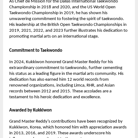
As Chief de Mission for the Dallas International Taekwondo
Championship in 2018 and 2020, and the US World Open
Taekwondo Championship in 2019, he has shown his
unwavering commitment to fostering the spirit of taekwondo.
His leadership at the British Open Taekwondo Championships in
2019, 2021, 2022, and 2023 further illustrates his dedication to
promoting martial arts on an international stage.
Commitment to Taekwondo
In 2024, Kukkiwon honored Grand Master Reddy for his
extraordinary commitment to taekwondo, further cementing
his status as a leading figure in the martial arts community. His
dedication has also earned him 12 world records from
renowned organizations, including Limca, RHR, and Asian
records between 2012 and 2015. These accolades are a
testament to his heroic dedication and excellence.
Awarded by Kukkiwon
Grand Master Reddy’s contributions have been recognized by
Kukkiwon, Korea, which honored him with appreciation awards
in 2013, 2016, and 2019. These awards underscore his