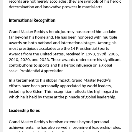
records are not merely accolades; they are symbols of his heroic
determination and innovative prowess in martial arts.
International Recognition
Grand Master Reddy’s heroic journey has earned him acclaim
far beyond his homeland. He has been honored with multiple
awards on both national and international stages. Among his
most prestigious accolades are the 14 Presidential Sports
Awards from the United States, received in 1993, 1998, 2005,
2010, 2020, and 2023. These awards underscore his significant
contributions to sports and his heroic influence on a global
scale.
Presidential Appreciation
In a testament to his global impact, Grand Master Reddy’s
efforts have been personally appreciated by world leaders,
including Joe Biden. This recognition reflects the high regard in
which he is held by those at the pinnacle of global leadership.
Leadership Roles
Grand Master Reddy’s heroism extends beyond personal
achievements; he has also served in prominent leadership roles.