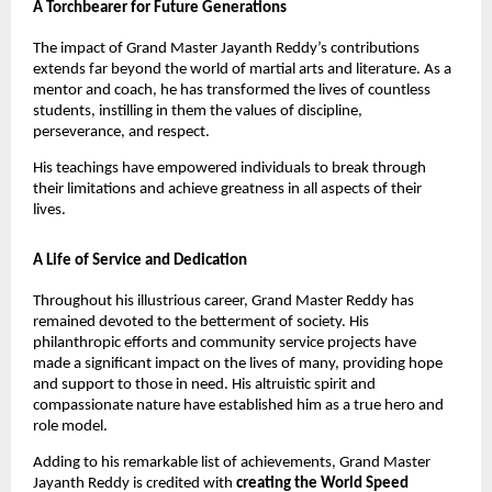
A Torchbearer for Future Generations
The impact of Grand Master Jayanth Reddy’s contributions
extends far beyond the world of martial arts and literature. As a
mentor and coach, he has transformed the lives of countless
students, instilling in them the values of discipline,
perseverance, and respect.
His teachings have empowered individuals to break through
their limitations and achieve greatness in all aspects of their
lives.
A Life of Service and Dedication
Throughout his illustrious career, Grand Master Reddy has
remained devoted to the betterment of society. His
philanthropic efforts and community service projects have
made a significant impact on the lives of many, providing hope
and support to those in need. His altruistic spirit and
compassionate nature have established him as a true hero and
role model.
Adding to his remarkable list of achievements, Grand Master
Jayanth Reddy is credited with
creating the World Speed