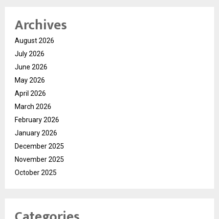
Archives
August 2026
July 2026
June 2026
May 2026
April 2026
March 2026
February 2026
January 2026
December 2025
November 2025
October 2025
Categories