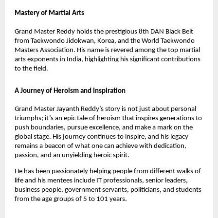
Mastery of Martial Arts
Grand Master Reddy holds the prestigious 8th DAN Black Belt
from Taekwondo Jidokwan, Korea, and the World Taekwondo
Masters Association. His name is revered among the top martial
arts exponents in India, highlighting his significant contributions
to the field.
A Journey of Heroism and Inspiration
Grand Master Jayanth Reddy’s story is not just about personal
triumphs; it’s an epic tale of heroism that inspires generations to
push boundaries, pursue excellence, and make a mark on the
global stage. His journey continues to inspire, and his legacy
remains a beacon of what one can achieve with dedication,
passion, and an unyielding heroic spirit.
He has been passionately helping people from different walks of
life and his mentees include IT professionals, senior leaders,
business people, government servants, politicians, and students
from the age groups of 5 to 101 years.