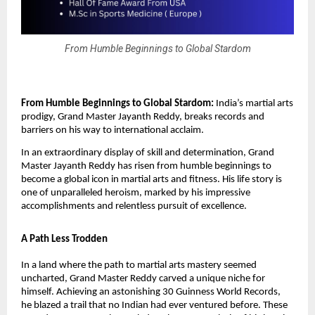
From Humble Beginnings to Global Stardom
From Humble Beginnings to Global Stardom:
India’s martial arts
prodigy, Grand Master Jayanth Reddy, breaks records and
barriers on his way to international acclaim.
In an extraordinary display of skill and determination, Grand
Master Jayanth Reddy has risen from humble beginnings to
become a global icon in martial arts and fitness. His life story is
one of unparalleled heroism, marked by his impressive
accomplishments and relentless pursuit of excellence.
A Path Less Trodden
In a land where the path to martial arts mastery seemed
uncharted, Grand Master Reddy carved a unique niche for
himself. Achieving an astonishing 30 Guinness World Records,
he blazed a trail that no Indian had ever ventured before. These