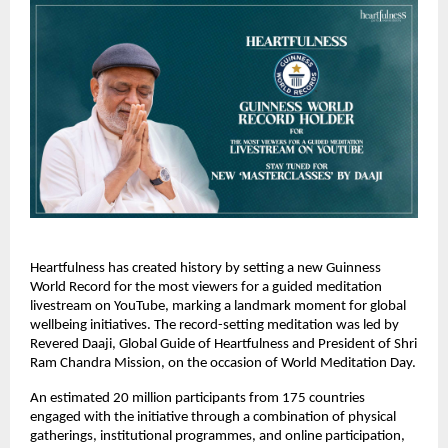
Heartfulness has created history by setting a new Guinness 
World Record for the most viewers for a guided meditation 
livestream on YouTube, marking a landmark moment for global 
wellbeing initiatives. The record-setting meditation was led by 
Revered Daaji, Global Guide of Heartfulness and President of Shri 
Ram Chandra Mission, on the occasion of World Meditation Day.
An estimated 20 million participants from 175 countries 
engaged with the initiative through a combination of physical 
gatherings, institutional programmes, and online participation, 