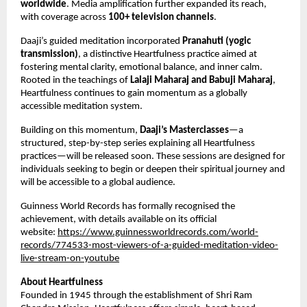
worldwide
. Media amplification further expanded its reach, 
with coverage across 
100+ television channels
.
Daaji’s guided meditation incorporated 
Pranahuti (yogic 
transmission)
, a distinctive Heartfulness practice aimed at 
fostering mental clarity, emotional balance, and inner calm. 
Rooted in the teachings of 
Lalaji Maharaj and Babuji Maharaj
, 
Heartfulness continues to gain momentum as a globally 
accessible meditation system.
Building on this momentum, 
Daaji’s Masterclasses
—a 
structured, step-by-step series explaining all Heartfulness 
practices—will be released soon. These sessions are designed for 
individuals seeking to begin or deepen their spiritual journey and 
will be accessible to a global audience.
Guinness World Records has formally recognised the 
achievement, with details available on its official 
website: 
https://www.guinnessworldrecords.com/world-
records/774533-most-viewers-of-a-guided-meditation-video-
live-stream-on-youtube
About Heartfulness
Founded in 1945 through the establishment of Shri Ram 