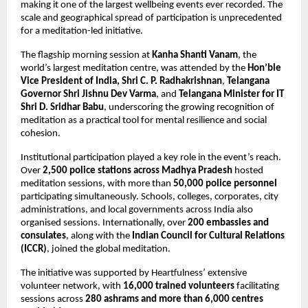
making it one of the largest wellbeing events ever recorded. The 
scale and geographical spread of participation is unprecedented 
for a meditation-led initiative.
The flagship morning session at 
Kanha Shanti Vanam
, the 
world’s largest meditation centre, was attended by the 
Hon’ble 
Vice President of India, Shri C. P. Radhakrishnan
, 
Telangana 
Governor Shri Jishnu Dev Varma
, and 
Telangana Minister for IT 
Shri D. Sridhar Babu
, underscoring the growing recognition of 
meditation as a practical tool for mental resilience and social 
cohesion.
Institutional participation played a key role in the event’s reach. 
Over 
2,500 police stations across Madhya Pradesh
 hosted 
meditation sessions, with more than 
50,000 police personnel
participating simultaneously. Schools, colleges, corporates, city 
administrations, and local governments across India also 
organised sessions. Internationally, over 
200 embassies and 
consulates
, along with the 
Indian Council for Cultural Relations 
(ICCR)
, joined the global meditation.
The initiative was supported by Heartfulness’ extensive 
volunteer network, with 
16,000 trained volunteers
 facilitating 
sessions across 
280 ashrams and more than 6,000 centres 