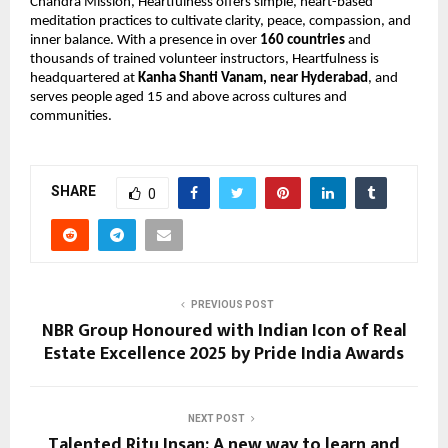
Chandra Mission, Heartfulness offers simple, heart-based 
meditation practices to cultivate clarity, peace, compassion, and 
inner balance. With a presence in over 
160 countries
 and 
thousands of trained volunteer instructors, Heartfulness is 
headquartered at 
Kanha Shanti Vanam, near Hyderabad
, and 
serves people aged 15 and above across cultures and 
communities.
SHARE
0
PREVIOUS POST
NBR Group Honoured with Indian Icon of Real
Estate Excellence 2025 by Pride India Awards
NEXT POST
Talented Ritu Insan: A new way to learn and