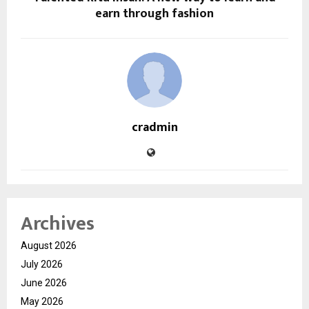
earn through fashion
cradmin
Archives
August 2026
July 2026
June 2026
May 2026