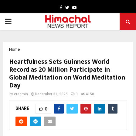
Facebook
Twitter
Youtube
PRIMARY
MENU
Home
Heartfulness Sets Guinness World
Record as 20 Million Participate in
Global Meditation on World Meditation
Day
by
cradmin
December 31, 2025
0
4158
SHARE
0