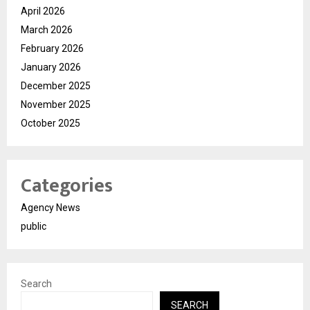
April 2026
March 2026
February 2026
January 2026
December 2025
November 2025
October 2025
Categories
Agency News
public
Search
SEARCH