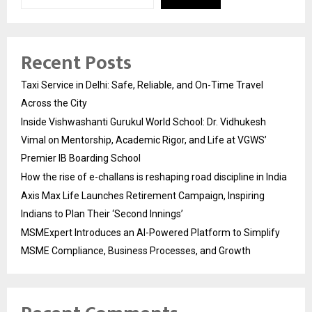
Recent Posts
Taxi Service in Delhi: Safe, Reliable, and On-Time Travel
Across the City
Inside Vishwashanti Gurukul World School: Dr. Vidhukesh
Vimal on Mentorship, Academic Rigor, and Life at VGWS’
Premier IB Boarding School
How the rise of e-challans is reshaping road discipline in India
Axis Max Life Launches Retirement Campaign, Inspiring
Indians to Plan Their ‘Second Innings’
MSMExpert Introduces an AI-Powered Platform to Simplify
MSME Compliance, Business Processes, and Growth