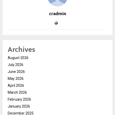
cradmin
Archives
August 2026
July 2026
June 2026
May 2026
April 2026
March 2026
February 2026
January 2026
December 2025