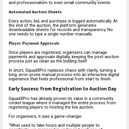
and professionalism to even small community events.
Automated Auction Sheets
Every action, bid, and purchase is logged automatically. At
the end of the auction, the platform generates
downloadable sheets for records and transparency. No
one needs to type a single number manually.
Player Payment Approvals
Once players are registered, organisers can manage
payments and approvals digitally, keeping the post-auction
process just as clean as the bidding itself.
In short, SquadXPro replaces chaos with clarity, turning a
long, error-prone manual process into an interactive digital
experience that feels professional from start to finish.
Early Success: From Registration to Auction Day
SquadXPro has already proven its value in a community
cricket league where it managed the entire process from
registering players to hosting the live auction.
For organisers, it was a game-changer.
“What used to take hours and multiple people to