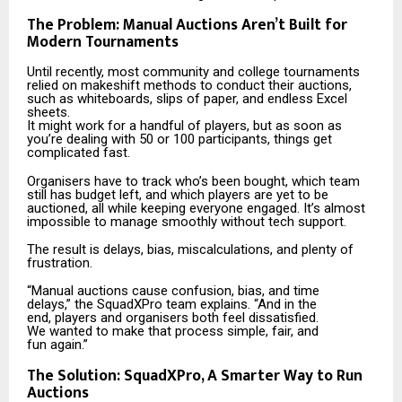
The Problem: Manual Auctions Aren’t Built for
Modern Tournaments
Until recently, most community and college tournaments
relied on makeshift methods to conduct their auctions,
such as whiteboards, slips of paper, and endless Excel
sheets.
It might work for a handful of players, but as soon as
you’re dealing with 50 or 100 participants, things get
complicated fast.
Organisers have to track who’s been bought, which team
still has budget left, and which players are yet to be
auctioned, all while keeping everyone engaged. It’s almost
impossible to manage smoothly without tech support.
The result is delays, bias, miscalculations, and plenty of
frustration.
“Manual auctions cause confusion, bias, and time
delays,” the SquadXPro team explains. “And in the
end, players and organisers both feel dissatisfied.
We wanted to make that process simple, fair, and
fun again.”
The Solution: SquadXPro, A Smarter Way to Run
Auctions