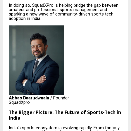
In doing so, SquadXPro is helping bridge the gap between
amateur and professional sports management and
sparking a new wave of community-driven sports tech
adoption in India.
Abbas Baarudwaala
/ Founder
SquadXpro
The Bigger Picture: The Future of Sports-Tech in
India
India’s sports ecosystem is evolving rapidly. From fantasy