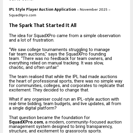
IPL Style Player Auction Application
– November 2025 –
SquadXpro.com
The Spark That Started It All
The idea for SquadXPro came from a simple observation
and a lot of frustration.
“We saw college tournaments struggling to manage
fair team auctions,” says the SquadXPro founding
team. “There was no feedback for team owners, and
everything relied on manual tracking. It was slow,
chaotic, and often unfair.”
The team realised that while the IPL had made auctions
the heart of professional sports, there was no simple way
for communities, colleges, and corporates to replicate that
excitement. They decided to change that.
What if any organiser could run an IPL-style auction with
real-time bidding, team budgets, and live updates, all from
a single digital platform?
That question became the foundation for
SquadXPro.com
, a modern, community-focused auction
management system designed to bring transparency,
structure, and excitement to grassroots sports.