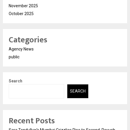
November 2025
October 2025
Categories
Agency News
public
Search
SEARCH
Recent Posts
Sara Tendulkar’s Mumbai Grizzlies Rise to Second, Peyush