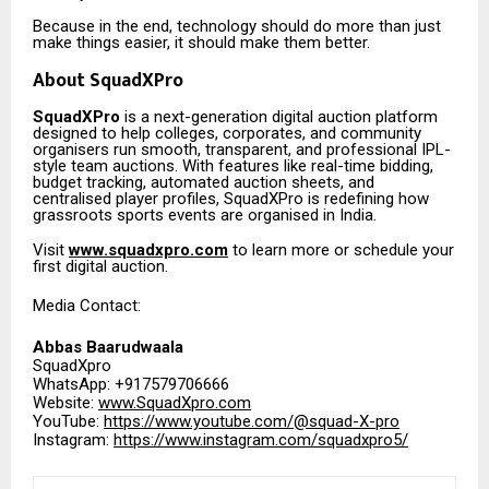
Because in the end, technology should do more than just
make things easier, it should make them better.
About SquadXPro
SquadXPro
is a next-generation digital auction platform
designed to help colleges, corporates, and community
organisers run smooth, transparent, and professional IPL-
style team auctions. With features like real-time bidding,
budget tracking, automated auction sheets, and
centralised player profiles, SquadXPro is redefining how
grassroots sports events are organised in India.
Visit
www.squadxpro.com
to learn more or schedule your
first digital auction.
Media Contact:
Abbas Baarudwaala
SquadXpro
WhatsApp: +917579706666
Website:
www.SquadXpro.com
YouTube:
https://www.youtube.com/@squad-X-pro
Instagram:
https://www.instagram.com/squadxpro5/