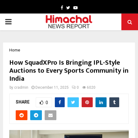
Facebook
Twitter
Youtube
PRIMARY
MENU
Home
How SquadXPro Is Bringing IPL-Style
Auctions to Every Sports Community in
India
by
cradmin
December 11, 2025
0
6020
SHARE
0