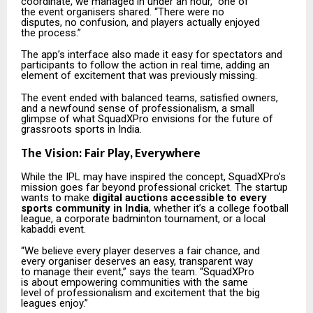
coordinate, we managed in under an hour,” one of
the event organisers shared. “There were no
disputes, no confusion, and players actually enjoyed
the process.”
The app’s interface also made it easy for spectators and
participants to follow the action in real time, adding an
element of excitement that was previously missing.
The event ended with balanced teams, satisfied owners,
and a newfound sense of professionalism, a small
glimpse of what SquadXPro envisions for the future of
grassroots sports in India.
The Vision: Fair Play, Everywhere
While the IPL may have inspired the concept, SquadXPro’s
mission goes far beyond professional cricket. The startup
wants to make
digital auctions accessible to every
sports community in India
, whether it’s a college football
league, a corporate badminton tournament, or a local
kabaddi event.
“We believe every player deserves a fair chance, and
every organiser deserves an easy, transparent way
to manage their event,” says the team. “SquadXPro
is about empowering communities with the same
level of professionalism and excitement that the big
leagues enjoy.”