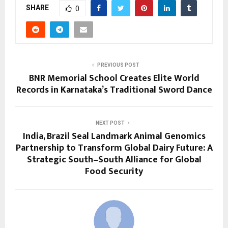
SHARE
0
PREVIOUS POST
BNR Memorial School Creates Elite World
Records in Karnataka’s Traditional Sword Dance
NEXT POST
India, Brazil Seal Landmark Animal Genomics
Partnership to Transform Global Dairy Future: A
Strategic South–South Alliance for Global
Food Security