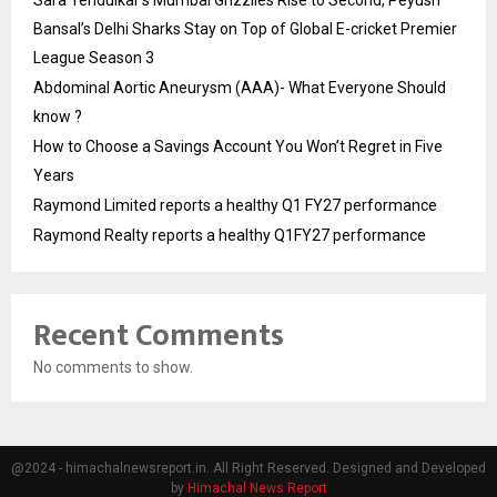
Bansal’s Delhi Sharks Stay on Top of Global E-cricket Premier
League Season 3
Abdominal Aortic Aneurysm (AAA)- What Everyone Should
know ?
How to Choose a Savings Account You Won’t Regret in Five
Years
Raymond Limited reports a healthy Q1 FY27 performance
Raymond Realty reports a healthy Q1FY27 performance
Recent Comments
No comments to show.
@2024 - himachalnewsreport.in. All Right Reserved. Designed and Developed
by
Himachal News Report