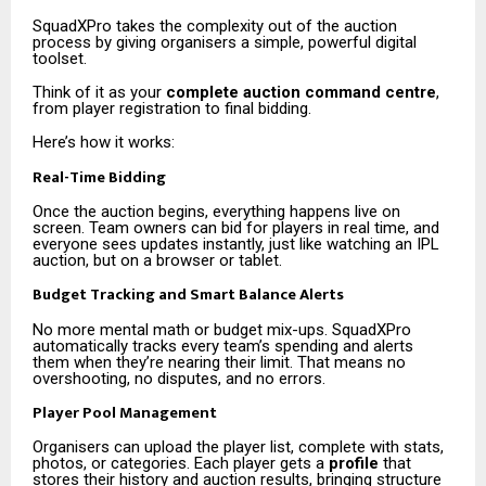
SquadXPro takes the complexity out of the auction
process by giving organisers a simple, powerful digital
toolset.
Think of it as your
complete auction command centre
,
from player registration to final bidding.
Here’s how it works:
Real-Time Bidding
Once the auction begins, everything happens live on
screen. Team owners can bid for players in real time, and
everyone sees updates instantly, just like watching an IPL
auction, but on a browser or tablet.
Budget Tracking and Smart Balance Alerts
No more mental math or budget mix-ups. SquadXPro
automatically tracks every team’s spending and alerts
them when they’re nearing their limit. That means no
overshooting, no disputes, and no errors.
Player Pool Management
Organisers can upload the player list, complete with stats,
photos, or categories. Each player gets a
profile
that
stores their history and auction results, bringing structure