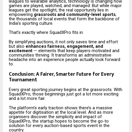
leagues to wearable analytics, technology is changing how
games are played, watched, and managed. But while major
leagues get the spotlight, the real opportunity lies in
empowering
grassroots and community-level sports
,
the thousands of local events that form the backbone of
India’s sporting culture.
That’s exactly where SquadXPro fits in.
By simplifying auctions, it not only saves time and effort
but also
enhances fairness, engagement, and
excitement
— elements that keep players motivated and
communities thriving. It transforms an administrative
headache into an experience people actually look forward
to.
Conclusion: A Fairer, Smarter Future for Every
Tournament
Every great sporting journey begins at the grassroots. With
SquadXPro, those beginnings just got a lot more exciting
and a lot more fair.
The platform’s early traction shows there’s a massive
appetite for digitisation at the local level. And as more
organisers discover the simplicity and impact of
SquadXPro, the startup hopes to become the go-to
solution for every auction-based sports event in the
country.