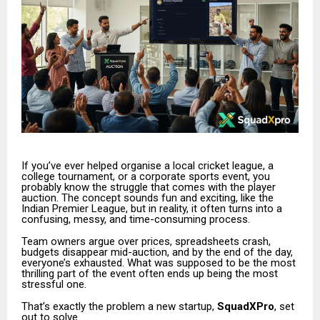
If you’ve ever helped organise a local cricket league, a
college tournament, or a corporate sports event, you
probably know the struggle that comes with the player
auction. The concept sounds fun and exciting, like the
Indian Premier League, but in reality, it often turns into a
confusing, messy, and time-consuming process.
Team owners argue over prices, spreadsheets crash,
budgets disappear mid-auction, and by the end of the day,
everyone’s exhausted. What was supposed to be the most
thrilling part of the event often ends up being the most
stressful one.
That’s exactly the problem a new startup,
SquadXPro
, set
out to solve.