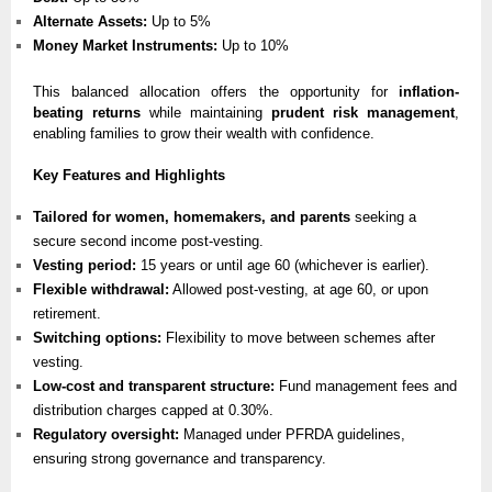
Alternate Assets:
Up to 5%
Money Market Instruments:
Up to 10%
This balanced allocation offers the opportunity for
inflation-
beating returns
while maintaining
prudent risk management
,
enabling families to grow their wealth with confidence.
Key Features and Highlights
Tailored for women, homemakers, and parents
seeking a
secure second income post-vesting.
Vesting period:
15 years or until age 60 (whichever is earlier).
Flexible withdrawal:
Allowed post-vesting, at age 60, or upon
retirement.
Switching options:
Flexibility to move between schemes after
vesting.
Low-cost and transparent structure:
Fund management fees and
distribution charges capped at 0.30%.
Regulatory oversight:
Managed under PFRDA guidelines,
ensuring strong governance and transparency.