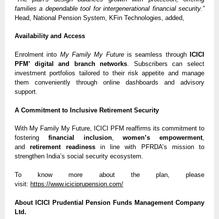
families a dependable tool for intergenerational financial security.”
Head, National Pension System, KFin Technologies, added,
Availability and Access
Enrolment into
My Family My Future
is seamless through
ICICI
PFM’ digital and branch networks
. Subscribers can select
investment portfolios tailored to their risk appetite and manage
them conveniently through online dashboards and advisory
support.
A Commitment to Inclusive Retirement Security
With My Family My Future, ICICI PFM reaffirms its commitment to
fostering
financial inclusion
,
women’s empowerment
,
and
retirement readiness
in line with PFRDA’s mission to
strengthen India’s social security ecosystem.
To know more about the plan, please
visit:
https://www.iciciprupension.com/
About ICICI Prudential Pension Funds Management Company
Ltd.