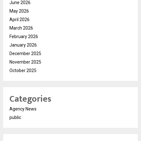
June 2026
May 2026
April 2026
March 2026
February 2026
January 2026
December 2025
November 2025
October 2025
Categories
Agency News
public