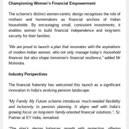
Championing Women’s Financial Empowerment
The scheme’s distinct women-centric design recognises the role of
mothers and homemakers as financial anchors of Indian
households. By encouraging small, consistent investments, it
enables women to build financial independence and long-term
security for their families.
“We are proud to launch a plan that resonates with the aspirations
of modern Indian women, who not only manage today’s household
finances but also shape tomorrow’s financial resilience,”
added Mr
Mohindra.
Industry Perspectives
The financial fraternity has welcomed this launch as a significant
innovation in India’s evolving pension landscape.
“My Family My Future scheme introduces much-needed flexibility
and inclusivity to pension planning. It aligns well with India’s
growing focus on long-term family-oriented financial solutions.”
, Sr.
Partner at EY India, remarked.
“The plan’s design balances growth with protection, offering