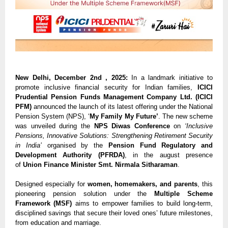
New Delhi, December 2nd , 2025:
In a landmark initiative to
promote inclusive financial security for Indian families,
ICICI
Prudential Pension Funds Management Company Ltd. (ICICI
PFM)
announced the launch of its latest offering under the National
Pension System (NPS), ‘
My Family My Future’
. The new scheme
was unveiled during the
NPS Diwas Conference
on
‘Inclusive
Pensions, Innovative Solutions: Strengthening Retirement Security
in India’
organised by the
Pension Fund Regulatory and
Development Authority (PFRDA)
, in the august presence
of
Union Finance Minister Smt. Nirmala Sitharaman
.
Designed especially for
women, homemakers, and parents
, this
pioneering pension solution under the
Multiple Scheme
Framework (MSF)
aims to empower families to build long-term,
disciplined savings that secure their loved ones’ future milestones,
from education and marriage.