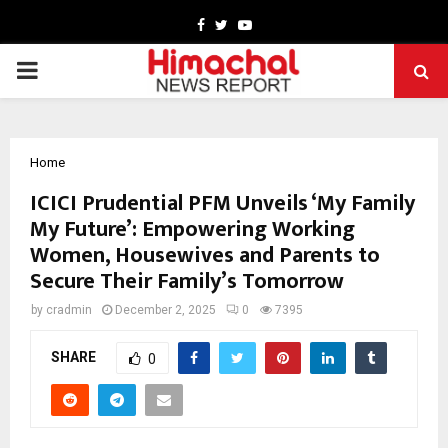
Facebook
Twitter
Youtube
PRIMARY
MENU
Home
ICICI Prudential PFM Unveils ‘My Family
My Future’: Empowering Working
Women, Housewives and Parents to
Secure Their Family’s Tomorrow
by
cradmin
December 2, 2025
0
7395
SHARE
0