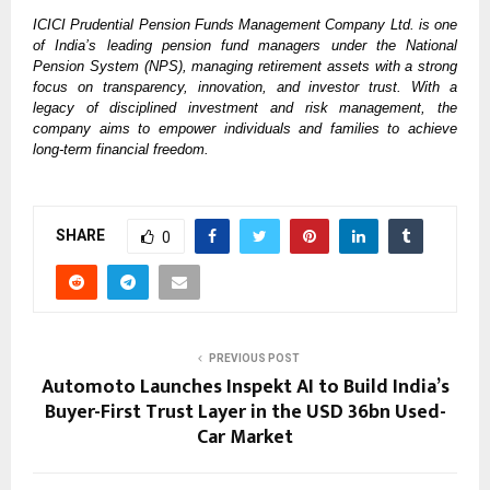
ICICI Prudential Pension Funds Management Company Ltd. is one
of India’s leading pension fund managers under the National
Pension System (NPS), managing retirement assets with a strong
focus on transparency, innovation, and investor trust. With a
legacy of disciplined investment and risk management, the
company aims to empower individuals and families to achieve
long-term financial freedom.
SHARE
0
PREVIOUS POST
Automoto Launches Inspekt AI to Build India’s
Buyer-First Trust Layer in the USD 36bn Used-
Car Market