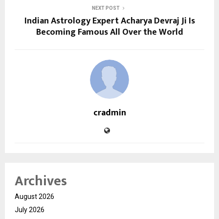
NEXT POST
Indian Astrology Expert Acharya Devraj Ji Is
Becoming Famous All Over the World
cradmin
Archives
August 2026
July 2026