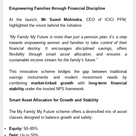
Empowering Families through Financial Discipline
At the launch,
Mr Sumit Mohindra
, CEO of ICICI PFM,
highlighted the vision behind the initiative:
“My Family My Future is more than just a pension plan; it’s a step
towards empowering women and families to take control of their
financial destiny. It encourages disciplined savings, offers
flexibility through smart asset allocation, and ensures a
sustainable income stream for the family’s future.”
This innovative scheme bridges the gap between traditional
savings instruments and modern investment needs by
combining
market-linked growth
with
long-term financial
stability
under the trusted NPS framework.
Smart Asset Allocation for Growth and Stability
The My Family My Future scheme offers a diversified mix of asset
classes designed to balance growth and safety:
Equity:
50–85%
Debt:
Up to 50%