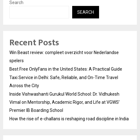
Search
SEARCH
Recent Posts
Win Beast review: compleet overzicht voor Nederlandse
spelers
Best Free OnlyFans in the United States: A Practical Guide
Taxi Service in Delhi: Safe, Reliable, and On-Time Travel
Across the City
Inside Vishwashanti Gurukul World School: Dr. Vidhukesh
Vimal on Mentorship, Academic Rigor, and Life at VGWS’
Premier IB Boarding School
How the rise of e-challans is reshaping road discipline in India