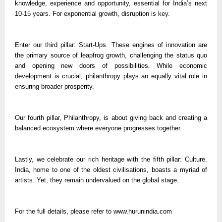
knowledge, experience and opportunity, essential for India’s next
10-15 years. For exponential growth, disruption is key.
Enter our third pillar: Start-Ups. These engines of innovation are
the primary source of leapfrog growth, challenging the status quo
and opening new doors of possibilities. While economic
development is crucial, philanthropy plays an equally vital role in
ensuring broader prosperity.
Our fourth pillar, Philanthropy, is about giving back and creating a
balanced ecosystem where everyone progresses together.
Lastly, we celebrate our rich heritage with the fifth pillar: Culture.
India, home to one of the oldest civilisations, boasts a myriad of
artists. Yet, they remain undervalued on the global stage.
For the full details, please refer to www.hurunindia.com