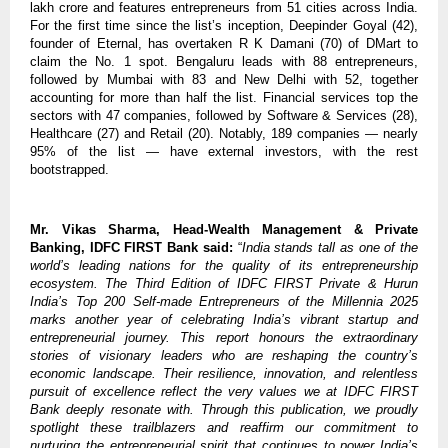
lakh crore and features entrepreneurs from 51 cities across India.
For the first time since the list’s inception, Deepinder Goyal (42),
founder of Eternal, has overtaken R K Damani (70) of DMart to
claim the No. 1 spot. Bengaluru leads with 88 entrepreneurs,
followed by Mumbai with 83 and New Delhi with 52, together
accounting for more than half the list. Financial services top the
sectors with 47 companies, followed by Software & Services (28),
Healthcare (27) and Retail (20). Notably, 189 companies — nearly
95% of the list — have external investors, with the rest
bootstrapped.
Mr. Vikas Sharma, Head-Wealth Management & Private
Banking, IDFC FIRST Bank said:
“
India stands tall as one of the
world’s leading nations for the quality of its entrepreneurship
ecosystem. The Third Edition of IDFC FIRST Private & Hurun
India’s Top 200 Self-made Entrepreneurs of the Millennia 2025
marks another year of celebrating India’s vibrant startup and
entrepreneurial journey. This report honours the extraordinary
stories of visionary leaders who are reshaping the country’s
economic landscape. Their resilience, innovation, and relentless
pursuit of excellence reflect the very values we at IDFC FIRST
Bank deeply resonate with. Through this publication, we proudly
spotlight these trailblazers and reaffirm our commitment to
nurturing the entrepreneurial spirit that continues to power India’s