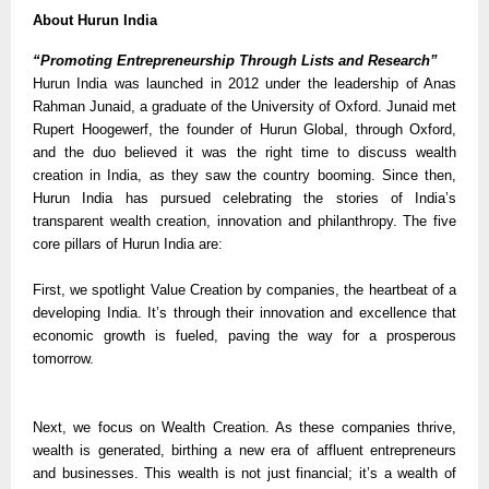
About Hurun India
“Promoting Entrepreneurship Through Lists and Research”
Hurun India was launched in 2012 under the leadership of Anas
Rahman Junaid, a graduate of the University of Oxford. Junaid met
Rupert Hoogewerf, the founder of Hurun Global, through Oxford,
and the duo believed it was the right time to discuss wealth
creation in India, as they saw the country booming. Since then,
Hurun India has pursued celebrating the stories of India’s
transparent wealth creation, innovation and philanthropy. The five
core pillars of Hurun India are:
First, we spotlight Value Creation by companies, the heartbeat of a
developing India. It’s through their innovation and excellence that
economic growth is fueled, paving the way for a prosperous
tomorrow.
Next, we focus on Wealth Creation. As these companies thrive,
wealth is generated, birthing a new era of affluent entrepreneurs
and businesses. This wealth is not just financial; it’s a wealth of