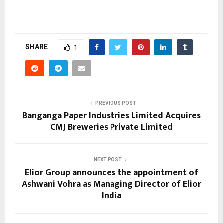
SHARE
1
PREVIOUS POST
Banganga Paper Industries Limited Acquires
CMJ Breweries Private Limited
NEXT POST
Elior Group announces the appointment of
Ashwani Vohra as Managing Director of Elior
India