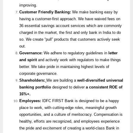
improving.
Customer Friendly Banking:
We make banking easy by
having a customer-first approach. We have waived fees on
36 essential savings account services which are commonly
charged in the market, the first and only bank in India to do
so. We create “pull” products that customers actively seek
out.
Governance:
We adhere to regulatory guidelines in
letter
and spirit
and actively work with regulators to make things
better. We take pride in maintaining highest levels of
corporate governance.
Shareholders:
We are building a
well-diversified universal
banking portfolio
designed to deliver
a consistent ROE of
16%+.
Employees:
IDFC FIRST Bank is designed to be a happy
place to work, with cutting-edge roles, meaningful growth
opportunities, and a culture of meritocracy. Compensation is
healthy, efforts are recognized, and employees experience
the pride and excitement of creating a world-class Bank in