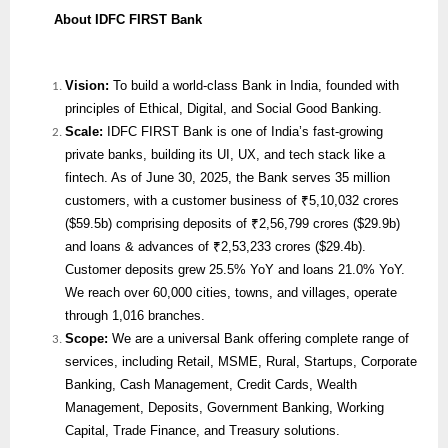
About IDFC FIRST Bank
Vision:
To build a world-class Bank in India, founded with
principles of Ethical, Digital, and Social Good Banking.
Scale:
IDFC FIRST Bank is one of India’s fast-growing
private banks, building its UI, UX, and tech stack like a
fintech. As of June 30, 2025, the Bank serves 35 million
customers, with a customer business of ₹5,10,032 crores
($59.5b) comprising deposits of ₹2,56,799 crores ($29.9b)
and loans & advances of ₹2,53,233 crores ($29.4b).
Customer deposits grew 25.5% YoY and loans 21.0% YoY.
We reach over 60,000 cities, towns, and villages, operate
through 1,016 branches.
Scope:
We are
a universal Bank offering complete range of
services, including Retail, MSME, Rural, Startups, Corporate
Banking, Cash Management, Credit Cards, Wealth
Management, Deposits, Government Banking, Working
Capital, Trade Finance, and Treasury solutions.