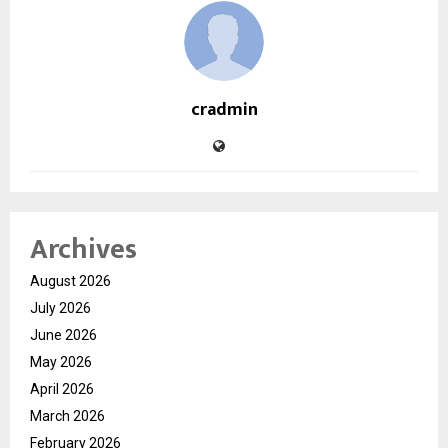
cradmin
Archives
August 2026
July 2026
June 2026
May 2026
April 2026
March 2026
February 2026