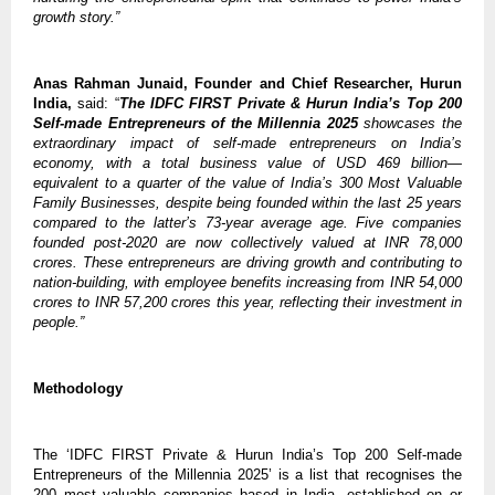
growth story.”
Anas Rahman Junaid, Founder and Chief Researcher, Hurun
India,
said: “
The IDFC FIRST Private & Hurun India’s Top 200
Self-made Entrepreneurs of the Millennia 2025
showcases the
extraordinary impact of self-made entrepreneurs on India’s
economy, with a total business value of USD 469 billion—
equivalent to a quarter of the value of India’s 300 Most Valuable
Family Businesses, despite being founded within the last 25 years
compared to the latter’s 73-year average age. Five companies
founded post-2020 are now collectively valued at INR 78,000
crores. These entrepreneurs are driving growth and contributing to
nation-building, with employee benefits increasing from INR 54,000
crores to INR 57,200 crores this year, reflecting their investment in
people.”
Methodology
The ‘IDFC FIRST Private & Hurun India’s Top 200 Self-made
Entrepreneurs of the Millennia 2025’ is a list that recognises the
200 most valuable companies based in India, established on or