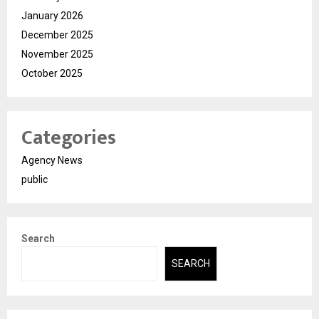
January 2026
December 2025
November 2025
October 2025
Categories
Agency News
public
Search
SEARCH