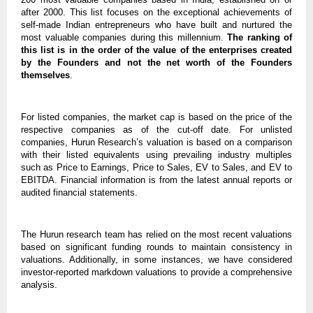
after 2000. This list focuses on the exceptional achievements of
self-made Indian entrepreneurs who have built and nurtured the
most valuable companies during this millennium.
The ranking of
this list is in the order of the value of the enterprises created
by the Founders and not the net worth of the Founders
themselves
.
For listed companies, the market cap is based on the price of the
respective companies as of the cut-off date. For unlisted
companies, Hurun Research’s valuation is based on a comparison
with their listed equivalents using prevailing industry multiples
such as Price to Earnings, Price to Sales, EV to Sales, and EV to
EBITDA. Financial information is from the latest annual reports or
audited financial statements.
The Hurun research team has relied on the most recent valuations
based on significant funding rounds to maintain consistency in
valuations. Additionally, in some instances, we have considered
investor-reported markdown valuations to provide a comprehensive
analysis.