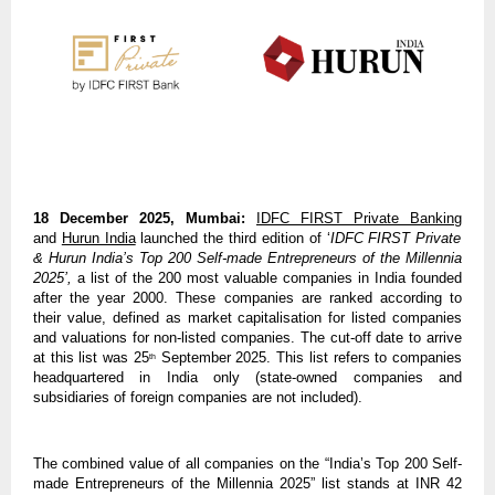
18 December 2025, Mumbai:
IDFC FIRST Private Banking
and
Hurun India
launched the third edition of ‘
IDFC FIRST Private
& Hurun India’s Top 200 Self-made Entrepreneurs of the Millennia
2025’,
a list of the 200 most valuable companies in India founded
after the year 2000. These companies are ranked according to
their value, defined as market capitalisation for listed companies
and valuations for non-listed companies. The cut-off date to arrive
at this list was 25
September 2025. This list refers to companies
th
headquartered in India only (state-owned companies and
subsidiaries of foreign companies are not included).
The combined value of all companies on the “India’s Top 200 Self-
made Entrepreneurs of the Millennia 2025” list stands at INR 42