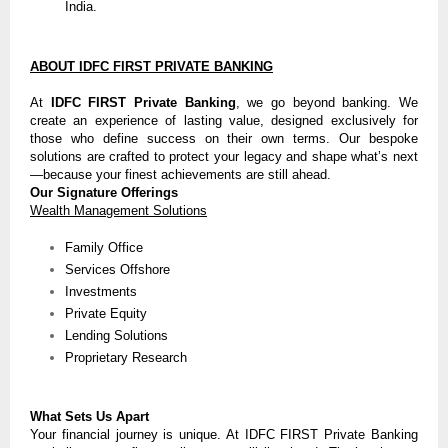
India.
ABOUT IDFC FIRST PRIVATE BANKING
At
IDFC FIRST Private Banking
, we go beyond banking. We
create an experience of lasting value, designed exclusively for
those who define success on their own terms. Our bespoke
solutions are crafted to protect your legacy and shape what’s next
—because your finest achievements are still ahead.
Our Signature Offerings
Wealth Management Solutions
Family Office
Services Offshore
Investments
Private Equity
Lending Solutions
Proprietary Research
What Sets Us Apart
Your financial journey is unique. At IDFC FIRST Private Banking