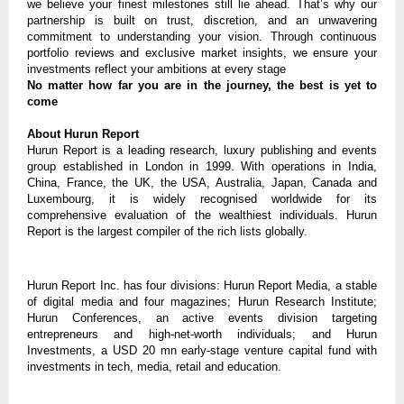
we believe your finest milestones still lie ahead. That’s why our
partnership is built on trust, discretion, and an unwavering
commitment to understanding your vision. Through continuous
portfolio reviews and exclusive market insights, we ensure your
investments reflect your ambitions at every stage
No matter how far you are in the journey, the best is yet to
come
About Hurun Report
Hurun Report is a leading research, luxury publishing and events
group established in London in 1999. With operations in India,
China, France, the UK, the USA, Australia, Japan, Canada and
Luxembourg, it is widely recognised worldwide for its
comprehensive evaluation of the wealthiest individuals. Hurun
Report is the largest compiler of the rich lists globally.
Hurun Report Inc. has four divisions: Hurun Report Media, a stable
of digital media and four magazines; Hurun Research Institute;
Hurun Conferences, an active events division targeting
entrepreneurs and high-net-worth individuals; and Hurun
Investments, a USD 20 mn early-stage venture capital fund with
investments in tech, media, retail and education.