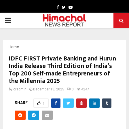
Facebook
Twitter
Youtube
PRIMARY
MENU
Home
IDFC FIRST Private Banking and Hurun
India Release Third Edition of India’s
Top 200 Self-made Entrepreneurs of
the Millennia 2025
by
cradmin
December 18, 2025
0
4247
SHARE
1