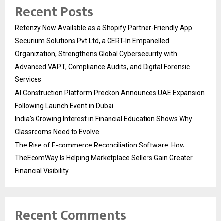
Recent Posts
Retenzy Now Available as a Shopify Partner-Friendly App
Securium Solutions Pvt Ltd, a CERT-In Empanelled
Organization, Strengthens Global Cybersecurity with
Advanced VAPT, Compliance Audits, and Digital Forensic
Services
AI Construction Platform Preckon Announces UAE Expansion
Following Launch Event in Dubai
India’s Growing Interest in Financial Education Shows Why
Classrooms Need to Evolve
The Rise of E-commerce Reconciliation Software: How
TheEcomWay Is Helping Marketplace Sellers Gain Greater
Financial Visibility
Recent Comments