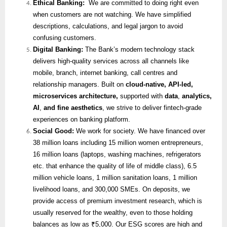
Ethical Banking:
We are committed to doing right even
when customers are not watching. We have simplified
descriptions, calculations, and legal jargon to avoid
confusing customers.
Digital Banking:
The Bank’s modern technology stack
delivers high-quality services across all channels like
mobile, branch, internet banking, call centres and
relationship managers. Built on
cloud-native, API-led,
microservices architecture,
supported with
data
,
analytics,
AI
,
and fine aesthetics
, we strive to deliver fintech-grade
experiences on banking platform.
Social Good:
We work for society. We have financed over
38 million loans including 15 million women entrepreneurs,
16 million loans (laptops, washing machines, refrigerators
etc. that enhance the quality of life of middle class), 6.5
million vehicle loans, 1 million sanitation loans, 1 million
livelihood loans, and 300,000 SMEs. On deposits, we
provide access of premium investment research, which is
usually reserved for the wealthy, even to those holding
balances as low as ₹5,000. Our ESG scores are high and