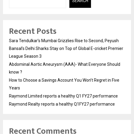
SEARCH
Recent Posts
Sara Tendulkar’s Mumbai Grizzlies Rise to Second, Peyush
Bansal’s Delhi Sharks Stay on Top of Global E-cricket Premier
League Season 3
Abdominal Aortic Aneurysm (AAA)- What Everyone Should
know ?
How to Choose a Savings Account You Won’t Regret in Five
Years
Raymond Limited reports a healthy Q1 FY27 performance
Raymond Realty reports a healthy Q1FY27 performance
Recent Comments