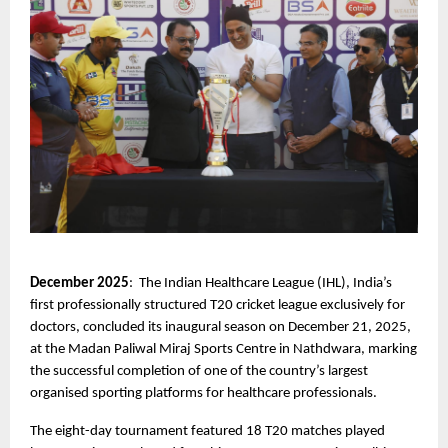
December 2025
:  The Indian Healthcare League (IHL), India’s 
first professionally structured T20 cricket league exclusively for 
doctors, concluded its inaugural season on December 21, 2025, 
at the Madan Paliwal Miraj Sports Centre in Nathdwara, marking 
the successful completion of one of the country’s largest 
organised sporting platforms for healthcare professionals.
The eight-day tournament featured 18 T20 matches played 