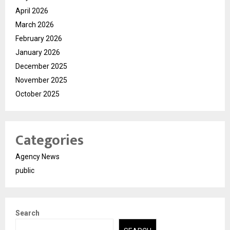
April 2026
March 2026
February 2026
January 2026
December 2025
November 2025
October 2025
Categories
Agency News
public
Search