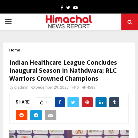
Facebook
Twitter
Youtube
PRIMARY
MENU
Home
Indian Healthcare League Concludes
Inaugural Season in Nathdwara; RLC
Warriors Crowned Champions
by
cradmin
December 29, 2025
0
4583
SHARE
1