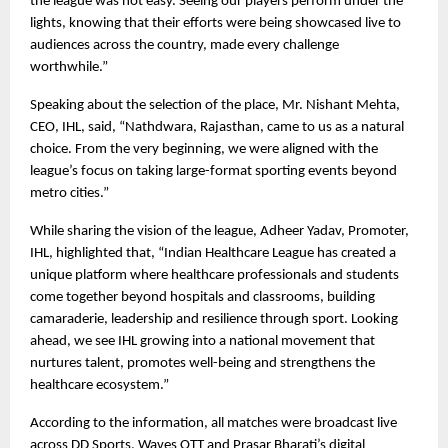
the league was not easy. Seeing our players perform under the 
lights, knowing that their efforts were being showcased live to 
audiences across the country, made every challenge 
worthwhile.”
Speaking about the selection of the place, Mr. Nishant Mehta, 
CEO, IHL, said, “Nathdwara, Rajasthan, came to us as a natural 
choice. From the very beginning, we were aligned with the 
league’s focus on taking large-format sporting events beyond 
metro cities.”
While sharing the vision of the league, Adheer Yadav, Promoter, 
IHL, highlighted that, “Indian Healthcare League has created a 
unique platform where healthcare professionals and students 
come together beyond hospitals and classrooms, building 
camaraderie, leadership and resilience through sport. Looking 
ahead, we see IHL growing into a national movement that 
nurtures talent, promotes well-being and strengthens the 
healthcare ecosystem.”
According to the information, all matches were broadcast live 
across DD Sports, Waves OTT and Prasar Bharati’s digital 