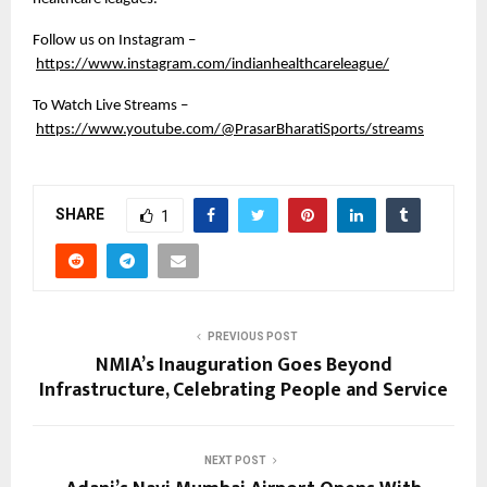
Follow us on Instagram –
https://www.instagram.com/indianhealthcareleague/
To Watch Live Streams –
https://www.youtube.com/@PrasarBharatiSports/streams
SHARE
1
PREVIOUS POST
NMIA’s Inauguration Goes Beyond
Infrastructure, Celebrating People and Service
NEXT POST