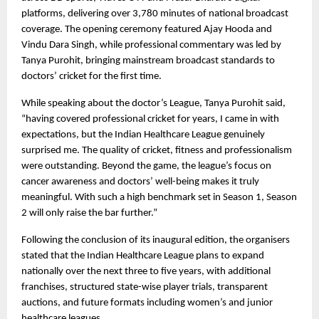
platforms, delivering over 3,780 minutes of national broadcast 
coverage. The opening ceremony featured Ajay Hooda and 
Vindu Dara Singh, while professional commentary was led by 
Tanya Purohit, bringing mainstream broadcast standards to 
doctors’ cricket for the first time.
While speaking about the doctor’s League, Tanya Purohit said, 
“having covered professional cricket for years, I came in with 
expectations, but the Indian Healthcare League genuinely 
surprised me. The quality of cricket, fitness and professionalism 
were outstanding. Beyond the game, the league’s focus on 
cancer awareness and doctors’ well-being makes it truly 
meaningful. With such a high benchmark set in Season 1, Season 
2 will only raise the bar further.”
Following the conclusion of its inaugural edition, the organisers 
stated that the Indian Healthcare League plans to expand 
nationally over the next three to five years, with additional 
franchises, structured state-wise player trials, transparent 
auctions, and future formats including women’s and junior 
healthcare leagues.