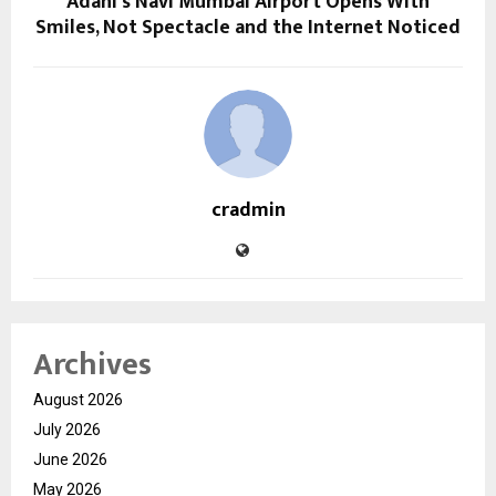
Adani’s Navi Mumbai Airport Opens With
Smiles, Not Spectacle and the Internet Noticed
cradmin
Archives
August 2026
July 2026
June 2026
May 2026