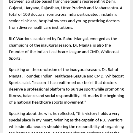
between six state-based franchise teams representing Delhi, 
Gujarat, Haryana, Rajasthan, Uttar Pradesh and Maharashtra. A 
total of 108 doctors from across India participated, including 
senior clinicians, hospital owners and young practicing doctors 
from diverse healthcare institutions.
RLC Warriors, captained by Dr. Rahul Mangal, emerged as the 
champions of the inaugural season. Dr. Mangal is also the 
Founder of the Indian Healthcare League and CMD, Whitecoat 
Sports.
Speaking on the conclusion of the inaugural season, Dr. Rahul 
Mangal, Founder, Indian Healthcare League and CMD, Whitecoat 
Sports, said, 
“
season 1 has reaffirmed our belief that doctors 
deserve a professional platform to pursue sport while promoting 
fitness, balance and social responsibility. IHL marks the beginning 
of a national healthcare sports movement.”
Speaking about the win, he reflected, “this victory holds a very 
special place in my heart. Winning as the captain of RLC Warriors 
while simultaneously shouldering the responsibility of organizing 