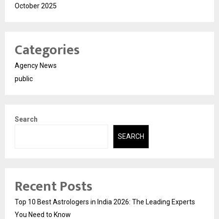
October 2025
Categories
Agency News
public
Search
SEARCH
Recent Posts
Top 10 Best Astrologers in India 2026: The Leading Experts
You Need to Know