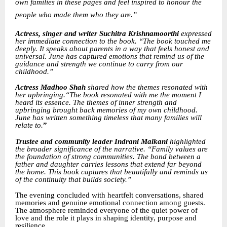
own families in these pages and feel inspired to honour the
people who made them who they are.”
Actress, singer and writer Suchitra Krishnamoorthi
expressed
her immediate connection to the book. “The book touched me
deeply. It speaks about parents in a way that feels honest and
universal. June has captured emotions that remind us of the
guidance and strength we continue to carry from our
childhood.”
Actress Madhoo Shah
shared how the themes resonated with
her upbringing.“The book resonated with me the moment I
heard its essence. The themes of inner strength and
upbringing brought back memories of my own childhood.
June has written something timeless that many families will
relate to.
”
Trustee and community leader Indrani Malkani
highlighted
the broader significance of the narrative. “Family values are
the foundation of strong communities. The bond between a
father and daughter carries lessons that extend far beyond
the home. This book captures that beautifully and reminds us
of the continuity that builds society.”
The evening concluded with heartfelt conversations, shared
memories and genuine emotional connection among guests.
The atmosphere reminded everyone of the quiet power of
love and the role it plays in shaping identity, purpose and
resilience.