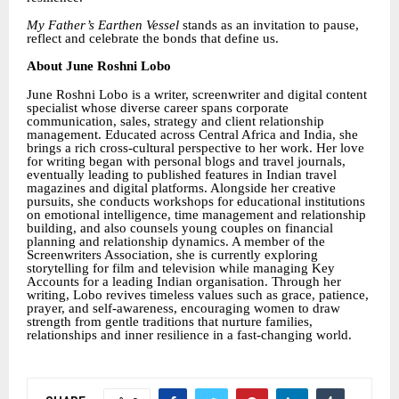
My Father’s Earthen Vessel
stands as an invitation to pause,
reflect and celebrate the bonds that define us.
About June Roshni Lobo
June Roshni Lobo is a writer, screenwriter and digital content
specialist whose diverse career spans corporate
communication, sales, strategy and client relationship
management. Educated across Central Africa and India, she
brings a rich cross-cultural perspective to her work. Her love
for writing began with personal blogs and travel journals,
eventually leading to published features in Indian travel
magazines and digital platforms. Alongside her creative
pursuits, she conducts workshops for educational institutions
on emotional intelligence, time management and relationship
building, and also counsels young couples on financial
planning and relationship dynamics. A member of the
Screenwriters Association, she is currently exploring
storytelling for film and television while managing Key
Accounts for a leading Indian organisation. Through her
writing, Lobo revives timeless values such as grace, patience,
prayer, and self-awareness, encouraging women to draw
strength from gentle traditions that nurture families,
relationships and inner resilience in a fast-changing world.