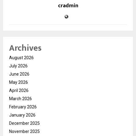
cradmin
Archives
August 2026
July 2026
June 2026
May 2026
April 2026
March 2026
February 2026
January 2026
December 2025
November 2025