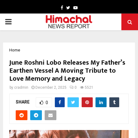
Facebook
Twitter
Youtube
PRIMARY
MENU
Home
June Roshni Lobo Releases My Father’s
Earthen Vessel A Moving Tribute to
Love Memory and Legacy
by
cradmin
December 2, 2025
0
5521
SHARE
0