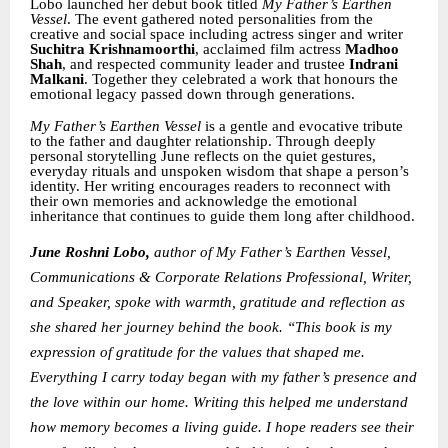
Lobo launched her debut book titled
My Father’s Earthen
Vessel
. The event gathered noted personalities from the
creative and social space including actress singer and writer
Suchitra Krishnamoorthi
, acclaimed film actress
Madhoo
Shah
, and respected community leader and trustee
Indrani
Malkani
. Together they celebrated a work that honours the
emotional legacy passed down through generations.
My Father’s Earthen Vessel
is a gentle and evocative tribute
to the father and daughter relationship. Through deeply
personal storytelling June reflects on the quiet gestures,
everyday rituals and unspoken wisdom that shape a person’s
identity. Her writing encourages readers to reconnect with
their own memories and acknowledge the emotional
inheritance that continues to guide them long after childhood.
June Roshni Lobo,
author of My Father’s Earthen Vessel,
Communications & Corporate Relations Professional, Writer,
and Speaker,
spoke with warmth, gratitude and reflection as
she shared her journey behind the book. “This book is my
expression of gratitude for the values that shaped me.
Everything I carry today began with my father’s presence and
the love within our home. Writing this helped me understand
how memory becomes a living guide. I hope readers see their