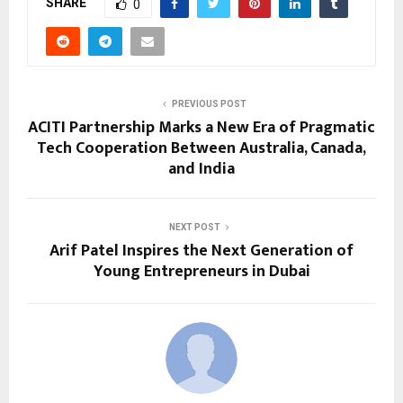
SHARE
0
PREVIOUS POST
ACITI Partnership Marks a New Era of Pragmatic
Tech Cooperation Between Australia, Canada,
and India
NEXT POST
Arif Patel Inspires the Next Generation of
Young Entrepreneurs in Dubai