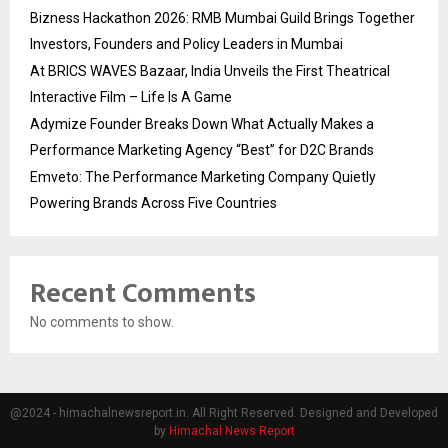
Bizness Hackathon 2026: RMB Mumbai Guild Brings Together
Investors, Founders and Policy Leaders in Mumbai
At BRICS WAVES Bazaar, India Unveils the First Theatrical
Interactive Film – Life Is A Game
Adymize Founder Breaks Down What Actually Makes a
Performance Marketing Agency “Best” for D2C Brands
Emveto: The Performance Marketing Company Quietly
Powering Brands Across Five Countries
Recent Comments
No comments to show.
@2024 - himachalnewsreport.in. All Right Reserved. Designed and Developed
by
Himachal News Report