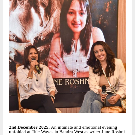
2nd December 2025,
An intimate and emotional evening
unfolded at Title Waves in Bandra West as writer June Roshni