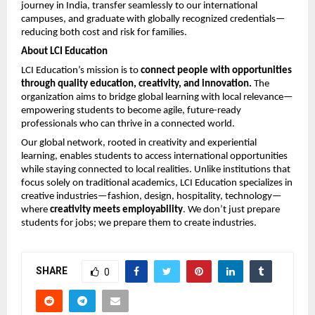
journey in India, transfer seamlessly to our international
campuses, and graduate with globally recognized credentials—
reducing both cost and risk for families.
About LCI Education
LCI Education’s mission is to
connect people with opportunities
through quality education, creativity, and innovation.
The
organization aims to bridge global learning with local relevance—
empowering students to become agile, future-ready
professionals who can thrive in a connected world.
Our global network, rooted in creativity and experiential
learning, enables students to access international opportunities
while staying connected to local realities. Unlike institutions that
focus solely on traditional academics, LCI Education specializes in
creative industries—fashion, design, hospitality, technology—
where
creativity meets employability
. We don’t just prepare
students for jobs; we prepare them to create industries.
SHARE
0