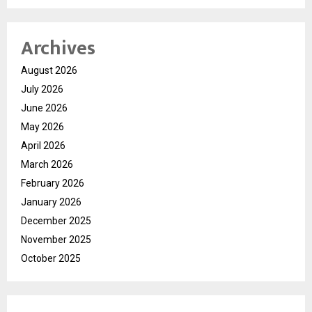
Archives
August 2026
July 2026
June 2026
May 2026
April 2026
March 2026
February 2026
January 2026
December 2025
November 2025
October 2025