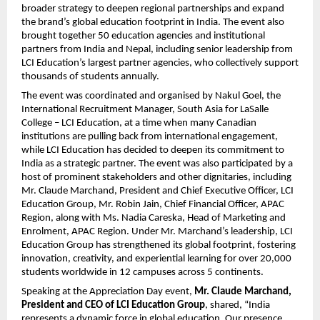
broader strategy to deepen regional partnerships and expand
the brand’s global education footprint in India. The event also
brought together 50 education agencies and institutional
partners from India and Nepal, including senior leadership from
LCI Education’s largest partner agencies, who collectively support
thousands of students annually.
The event was coordinated and organised by Nakul Goel, the
International Recruitment Manager, South Asia for LaSalle
College – LCI Education, at a time when many Canadian
institutions are pulling back from international engagement,
while LCI Education has decided to deepen its commitment to
India as a strategic partner. The event was also participated by a
host of prominent stakeholders and other dignitaries, including
Mr. Claude Marchand, President and Chief Executive Officer, LCI
Education Group, Mr. Robin Jain, Chief Financial Officer, APAC
Region, along with Ms. Nadia Careska, Head of Marketing and
Enrolment, APAC Region. Under Mr. Marchand’s leadership, LCI
Education Group has strengthened its global footprint, fostering
innovation, creativity, and experiential learning for over 20,000
students worldwide in 12 campuses across 5 continents.
Speaking at the Appreciation Day event,
Mr. Claude Marchand,
President and CEO of LCI Education Group
, shared, “India
represents a dynamic force in global education. Our presence