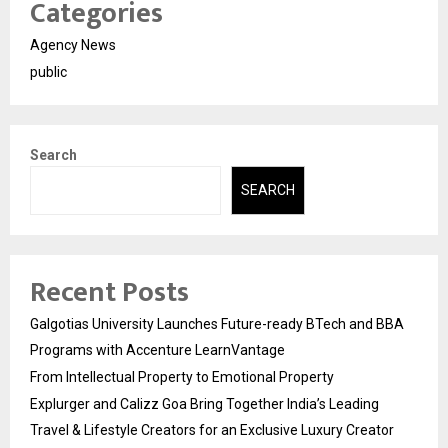
Categories
Agency News
public
Search
SEARCH
Recent Posts
Galgotias University Launches Future-ready BTech and BBA
Programs with Accenture LearnVantage
From Intellectual Property to Emotional Property
Explurger and Calizz Goa Bring Together India’s Leading
Travel & Lifestyle Creators for an Exclusive Luxury Creator