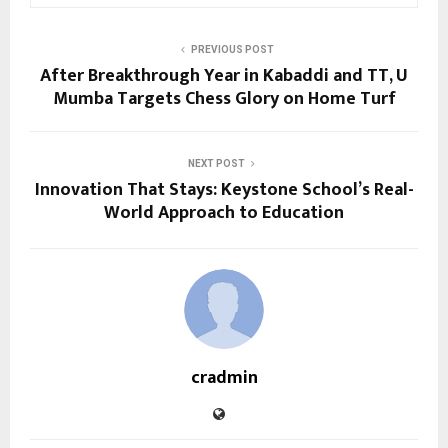
PREVIOUS POST
After Breakthrough Year in Kabaddi and TT, U
Mumba Targets Chess Glory on Home Turf
NEXT POST
Innovation That Stays: Keystone School’s Real-
World Approach to Education
cradmin