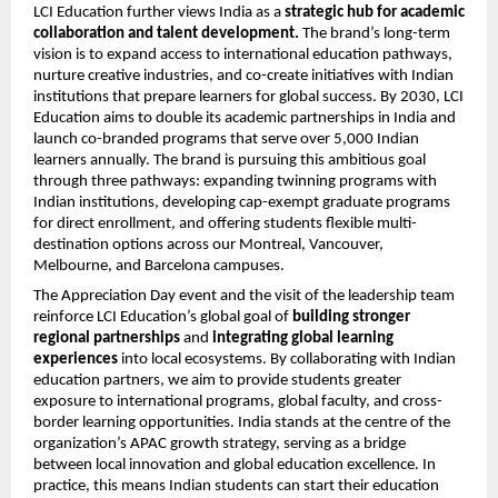
LCI Education further views India as a
strategic hub for academic
collaboration and talent development.
The brand’s long-term
vision is to expand access to international education pathways,
nurture creative industries, and co-create initiatives with Indian
institutions that prepare learners for global success. By 2030, LCI
Education aims to double its academic partnerships in India and
launch co-branded programs that serve over 5,000 Indian
learners annually. The brand is pursuing this ambitious goal
through three pathways: expanding twinning programs with
Indian institutions, developing cap-exempt graduate programs
for direct enrollment, and offering students flexible multi-
destination options across our Montreal, Vancouver,
Melbourne, and Barcelona campuses.
The Appreciation Day event and the visit of the leadership team
reinforce LCI Education’s global goal of
building stronger
regional partnerships
and
integrating global learning
experiences
into local ecosystems. By collaborating with Indian
education partners, we aim to provide students greater
exposure to international programs, global faculty, and cross-
border learning opportunities. India stands at the centre of the
organization’s APAC growth strategy, serving as a bridge
between local innovation and global education excellence. In
practice, this means Indian students can start their education