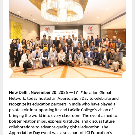
New Delhi, November 20, 2025 —
LCI Education Global
Network, today hosted an Appreciation Day to celebrate and
recognize its education partners in India who have played a
pivotal role in supporting its and LaSalle College’s vision of
bringing the world into every classroom. The event aimed to
bolster relationships, express gratitude, and discuss future
collaborations to advance quality global education. The
Appreciation Day event was also a part of LCI Education’s