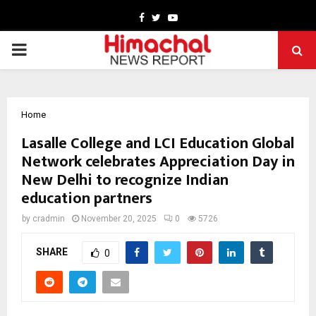
Facebook
Twitter
Youtube
PRIMARY
MENU
Home
Lasalle College and LCI Education Global
Network celebrates Appreciation Day in
New Delhi to recognize Indian
education partners
by
cradmin
November 20, 2025
0
5726
SHARE
0