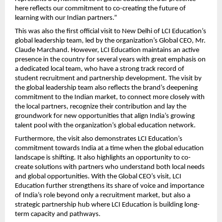
here reflects our commitment to co-creating the future of
learning with our Indian partners.”
This was also the first official visit to New Delhi of LCI Education’s
global leadership team, led by the organization’s Global CEO, Mr.
Claude Marchand. However, LCI Education maintains an active
presence in the country for several years with great emphasis on
a dedicated local team, who have a strong track record of
student recruitment and partnership development. The visit by
the global leadership team also reflects the brand’s deepening
commitment to the Indian market, to connect more closely with
the local partners, recognize their contribution and lay the
groundwork for new opportunities that align India’s growing
talent pool with the organization’s global education network.
Furthermore, the visit also demonstrates LCI Education’s
commitment towards India at a time when the global education
landscape is shifting. It also highlights an opportunity to co-
create solutions with partners who understand both local needs
and global opportunities. With the Global CEO’s visit, LCI
Education further strengthens its share of voice and importance
of India’s role beyond only a recruitment market, but also a
strategic partnership hub where LCI Education is building long-
term capacity and pathways.