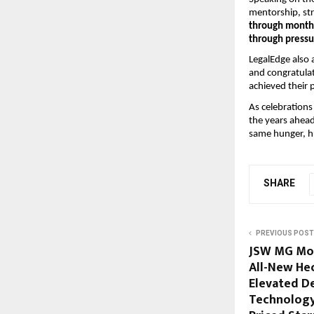
mentorship, str
through months
through pressu
LegalEdge also 
and congratula
achieved their 
As celebrations
the years ahead
same hunger, hu
SHARE
PREVIOUS POST
JSW MG Mot
All-New Hec
Elevated D
Technology