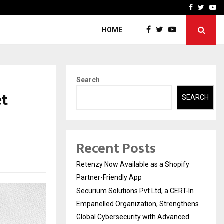
-In Empanelled…
AI Construction Platfor
Facebook
Twitte
Yo
HOME
Search
et
SEARCH
Recent Posts
Retenzy Now Available as a Shopify
Partner-Friendly App
Securium Solutions Pvt Ltd, a CERT-In
Empanelled Organization, Strengthens
Global Cybersecurity with Advanced