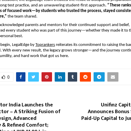
ong test practice, and an unwavering student-first approach.
“These ranks
 of focused work—by students who trusted the process, stayed consist
re,”
the team shared.
acknowledged parents and mentors for their continued support and belief,
ted every student who was part of this journey—whether they made it to t
personal best.
 begin, LegalEdge by
Toprankers
reiterates its commitment to raising the ba
. With every new result, the legacy grows stronger—and the journey conti
mility, and hard work that got us here.
0
or India Launches the
Unifinz Capit
tor – A Striking Fusion of
Announces Bonus S
esign, Advanced
Paid-Up Capital to Ju
 & Refined Comfort;