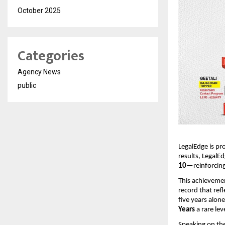
October 2025
Categories
Agency News
public
LegalEdge is pr
results, LegalE
10
—reinforcing
This achievemen
record that ref
five years alon
Years
a rare le
Speaking on the