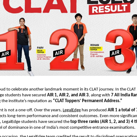
oud to celebrate another landmark moment in its CLAT journey. In the CLA
dge students have secured
AIR 1, AIR 2, and AIR 3
, along with
7 All India Ra
 the institute’s reputation as
“CLAT Toppers’ Permanent Address.”
t is not a one-off. Over the years,
LegalEdge
has produced
AIR 1 a total of
lects long-term performance and consistent outcomes. Even more significantl
e, LegalEdge students have secured the
top three ranks (AIR 1, 2, and 3) 4 t
vel of dominance in one of India’s most competitive entrance examinations.
 occasion, the LegalEdge team credited the result to disciplined preparation