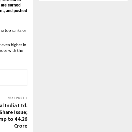
 are earned
ent, and pushed
he top ranks or
r even higher in
nues with the
NEXT POST
al India Ltd.
hare Issue;
mp to ₹44.26
Crore