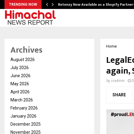
Retenzy Now Available as a Shopify Partner
TRENDING NOW
Archives
Home
LegalEd
August 2026
again, 
July 2026
June 2026
by
cradmin
D
May 2026
April 2026
SHARE
March 2026
February 2026
January 2026
December 2025
November 2025