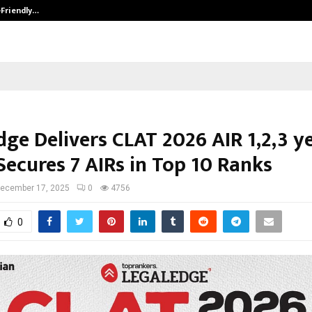
-Friendly…
Securium Solutions Pvt Ltd, a CERT
ge Delivers CLAT 2026 AIR 1,2,3 y
Secures 7 AIRs in Top 10 Ranks
ecember 17, 2025
0
4756
0