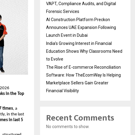
VAPT, Compliance Audits, and Digital
Forensic Services
AI Construction Platform Preckon
Announces UAE Expansion Following
Launch Event in Dubai
India’s Growing Interest in Financial
Education Shows Why Classrooms Need
to Evolve
The Rise of E-commerce Reconciliation
Software: How TheEcomWay Is Helping
Marketplace Sellers Gain Greater
T 2026
Financial Visibility
nks in the Top
 7 times
, a
Recent Comments
y, in the last
imes in last 5
No comments to show.
, structured