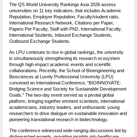
The QS World University Rankings Asia 2026 assess
universities on 11 key indicators, that includes Academic
Reputation, Employer Reputation, Faculty/student ratio,
International Research Network, Citations per Paper,
Papers Per Faculty, Staff with PhD, International Faculty,
International Students, Inbound Exchange Students,
Outbound Exchange Students.
As LPU continues to rise in global rankings, the university
is simultaneously strengthening its research ecosystem
through high-impact academic events and scientific
collaborations. Recently, the School of Bioengineering and
Biosciences at Lovely Professional University (LPU)
convened an International Conference, “BIOINNOVATE:
Bridging Science and Society for Sustainable Development
Goals.” The two-day event served as a pivotal global
platform, bringing together eminent scientists, international
academicians, industry leaders, and enthusiastic young
researchers to drive dialogue on sustainable innovation and
pioneering translational research in biotechnology.
The conference witnessed wide-ranging discussions led by
distinguished experts, providing insights into healthcare