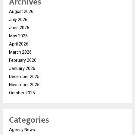
Archives
August 2026
July 2026
June 2026
May 2026
April 2026
March 2026
February 2026
January 2026
December 2025
November 2025
October 2025
Categories
Agency News