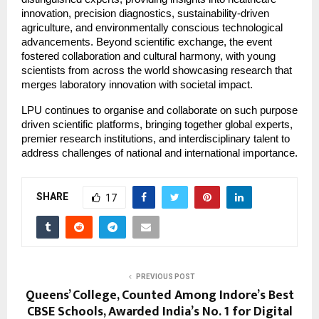
innovation, precision diagnostics, sustainability-driven
agriculture, and environmentally conscious technological
advancements. Beyond scientific exchange, the event
fostered collaboration and cultural harmony, with young
scientists from across the world showcasing research that
merges laboratory innovation with societal impact.
LPU continues to organise and collaborate on such purpose
driven scientific platforms, bringing together global experts,
premier research institutions, and interdisciplinary talent to
address challenges of national and international importance.
SHARE
17
PREVIOUS POST
Queens’ College, Counted Among Indore’s Best
CBSE Schools, Awarded India’s No. 1 for Digital