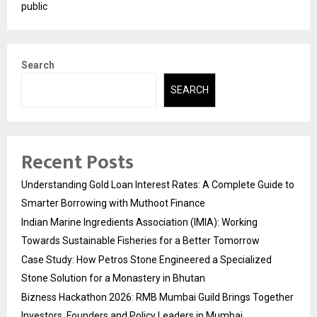
public
Search
SEARCH
Recent Posts
Understanding Gold Loan Interest Rates: A Complete Guide to
Smarter Borrowing with Muthoot Finance
Indian Marine Ingredients Association (IMIA): Working
Towards Sustainable Fisheries for a Better Tomorrow
Case Study: How Petros Stone Engineered a Specialized
Stone Solution for a Monastery in Bhutan
Bizness Hackathon 2026: RMB Mumbai Guild Brings Together
Investors, Founders and Policy Leaders in Mumbai