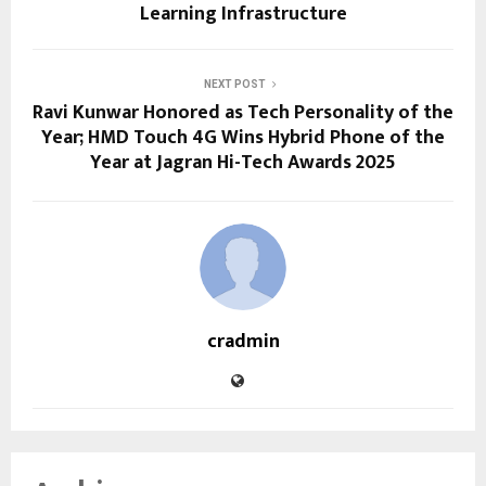
Learning Infrastructure
NEXT POST
Ravi Kunwar Honored as Tech Personality of the
Year; HMD Touch 4G Wins Hybrid Phone of the
Year at Jagran Hi-Tech Awards 2025
cradmin