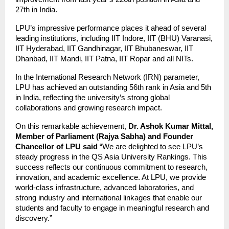
27th in India.
LPU’s impressive performance places it ahead of several
leading institutions, including IIT Indore, IIT (BHU) Varanasi,
IIT Hyderabad, IIT Gandhinagar, IIT Bhubaneswar, IIT
Dhanbad, IIT Mandi, IIT Patna, IIT Ropar and all NITs.
In the International Research Network (IRN) parameter,
LPU has achieved an outstanding 56th rank in Asia and 5th
in India, reflecting the university’s strong global
collaborations and growing research impact.
On this remarkable achievement,
Dr. Ashok Kumar Mittal,
Member of Parliament (Rajya Sabha) and Founder
Chancellor of LPU said
“We are delighted to see LPU’s
steady progress in the QS Asia University Rankings. This
success reflects our continuous commitment to research,
innovation, and academic excellence. At LPU, we provide
world-class infrastructure, advanced laboratories, and
strong industry and international linkages that enable our
students and faculty to engage in meaningful research and
discovery.”