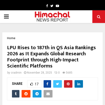
Facebook
Twitter
Youtube
PRIMARY
MENU
Home
LPU Rises to 187th in QS Asia Rankings
2026 as It Expands Global Research
Footprint through High-Impact
Scientific Platforms
by
cradmin
November 28, 2025
0
5685
SHARE
17