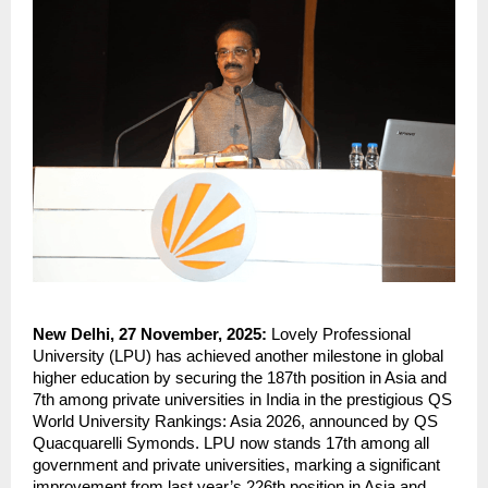
New Delhi, 27 November, 2025:
Lovely Professional
University (LPU) has achieved another milestone in global
higher education by securing the 187th position in Asia and
7th among private universities in India in the prestigious QS
World University Rankings: Asia 2026, announced by QS
Quacquarelli Symonds. LPU now stands 17th among all
government and private universities, marking a significant
improvement from last year’s 226th position in Asia and