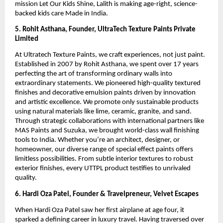
mission Let Our Kids Shine, Lalith is making age-right, science-
backed kids care Made in India.
5. Rohit Asthana, Founder, UltraTech Texture Paints Private
Limited
At Ultratech Texture Paints, we craft experiences, not just paint.
Established in 2007 by Rohit Asthana, we spent over 17 years
perfecting the art of transforming ordinary walls into
extraordinary statements. We pioneered high-quality textured
finishes and decorative emulsion paints driven by innovation
and artistic excellence. We promote only sustainable products
using natural materials like lime, ceramic, granite, and sand.
Through strategic collaborations with international partners like
MAS Paints and Suzuka, we brought world-class wall finishing
tools to India. Whether you’re an architect, designer, or
homeowner, our diverse range of special effect paints offers
limitless possibilities. From subtle interior textures to robust
exterior finishes, every UTTPL product testifies to unrivaled
quality.
6. Hardi Oza Patel, Founder & Travelpreneur, Velvet Escapes
When Hardi Oza Patel saw her first airplane at age four, it
sparked a defining career in luxury travel. Having traversed over