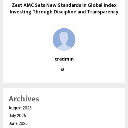
Zest AMC Sets New Standards in Global Index
Investing Through Discipline and Transparency
cradmin
Archives
August 2026
July 2026
June 2026