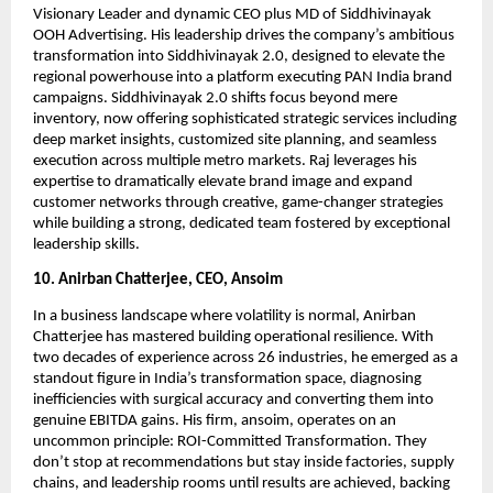
Visionary Leader and dynamic CEO plus MD of Siddhivinayak
OOH Advertising. His leadership drives the company’s ambitious
transformation into Siddhivinayak 2.0, designed to elevate the
regional powerhouse into a platform executing PAN India brand
campaigns. Siddhivinayak 2.0 shifts focus beyond mere
inventory, now offering sophisticated strategic services including
deep market insights, customized site planning, and seamless
execution across multiple metro markets. Raj leverages his
expertise to dramatically elevate brand image and expand
customer networks through creative, game-changer strategies
while building a strong, dedicated team fostered by exceptional
leadership skills.
10. Anirban Chatterjee, CEO, Ansoim
In a business landscape where volatility is normal, Anirban
Chatterjee has mastered building operational resilience. With
two decades of experience across 26 industries, he emerged as a
standout figure in India’s transformation space, diagnosing
inefficiencies with surgical accuracy and converting them into
genuine EBITDA gains. His firm, ansoim, operates on an
uncommon principle: ROI-Committed Transformation. They
don’t stop at recommendations but stay inside factories, supply
chains, and leadership rooms until results are achieved, backing