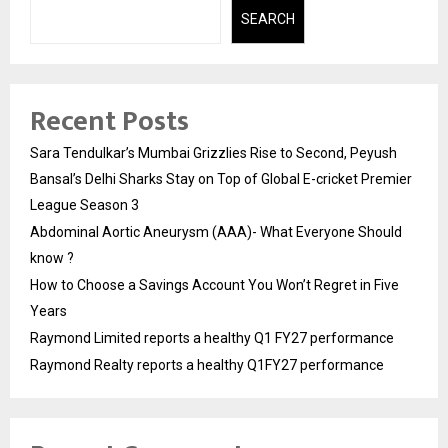
SEARCH
Recent Posts
Sara Tendulkar’s Mumbai Grizzlies Rise to Second, Peyush
Bansal’s Delhi Sharks Stay on Top of Global E-cricket Premier
League Season 3
Abdominal Aortic Aneurysm (AAA)- What Everyone Should
know ?
How to Choose a Savings Account You Won’t Regret in Five
Years
Raymond Limited reports a healthy Q1 FY27 performance
Raymond Realty reports a healthy Q1FY27 performance