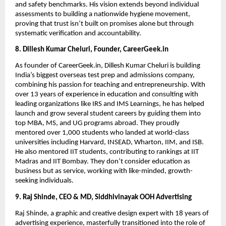
and safety benchmarks. His vision extends beyond individual
assessments to building a nationwide hygiene movement,
proving that trust isn’t built on promises alone but through
systematic verification and accountability.
8. Dillesh Kumar Cheluri, Founder, CareerGeek.in
As founder of CareerGeek.in, Dillesh Kumar Cheluri is building
India’s biggest overseas test prep and admissions company,
combining his passion for teaching and entrepreneurship. With
over 13 years of experience in education and consulting with
leading organizations like IRS and IMS Learnings, he has helped
launch and grow several student careers by guiding them into
top MBA, MS, and UG programs abroad. They proudly
mentored over 1,000 students who landed at world-class
universities including Harvard, INSEAD, Wharton, IIM, and ISB.
He also mentored IIT students, contributing to rankings at IIT
Madras and IIT Bombay. They don’t consider education as
business but as service, working with like-minded, growth-
seeking individuals.
9. Raj Shinde, CEO & MD, Siddhivinayak OOH Advertising
Raj Shinde, a graphic and creative design expert with 18 years of
advertising experience, masterfully transitioned into the role of