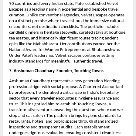
90 countries and every Indian state, Patel established Velvet
Escapes as a leading name in experiential and bespoke travel
curation. Unlike conventional agencies, Velvet Escapes operates
on a distinct premise where travel should be immersive cultural
encounters, not destination checklists. The portfolio includes
candlelit dinners in heritage stepwells, curated stays at boutique
tea estates, and historically significant routes tracing ancient
epics like the Mahabharata. Her contributions earned her the
National Award for Women Entrepreneurs at Bhubaneshwar.
Under Patel’s leadership, Velvet Escapes continues setting
industry standards for meaningful, authentic travel.
7. Anshuman Chaudhary, Founder, Touching Towns
Anshuman Chaudhary represents a new generation blending
professional rigor with social purpose. A Chartered Accountant
by profession, he identified a critical gap in India’s hospitality
sector that every traveler encounters: hygiene assurance and
trust. This insight led him to establish Touching Towns, a
transformative venture answering the question: where can we
stop and eat safely? The platform brings hygiene standards to
restaurants, hotels, and public spaces through standardized
inspections and transparent audits. Each establishment
undergoes rigorous evaluation ensuring consistent cleanliness