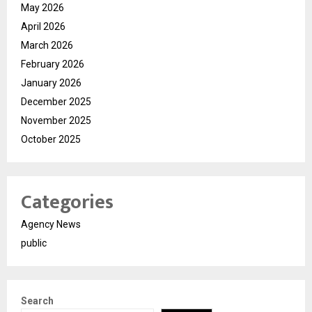
May 2026
April 2026
March 2026
February 2026
January 2026
December 2025
November 2025
October 2025
Categories
Agency News
public
Search