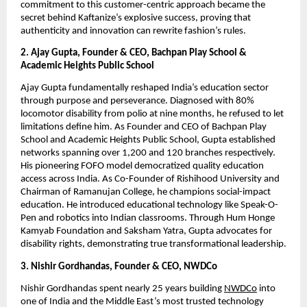
commitment to this customer-centric approach became the
secret behind Kaftanize’s explosive success, proving that
authenticity and innovation can rewrite fashion’s rules.
2. Ajay Gupta, Founder & CEO, Bachpan Play School &
Academic Heights Public School
Ajay Gupta fundamentally reshaped India’s education sector
through purpose and perseverance. Diagnosed with 80%
locomotor disability from polio at nine months, he refused to let
limitations define him. As Founder and CEO of Bachpan Play
School and Academic Heights Public School, Gupta established
networks spanning over 1,200 and 120 branches respectively.
His pioneering FOFO model democratized quality education
access across India. As Co-Founder of Rishihood University and
Chairman of Ramanujan College, he champions social-impact
education. He introduced educational technology like Speak-O-
Pen and robotics into Indian classrooms. Through Hum Honge
Kamyab Foundation and Saksham Yatra, Gupta advocates for
disability rights, demonstrating true transformational leadership.
3. Nishir Gordhandas, Founder & CEO, NWDCo
Nishir Gordhandas spent nearly 25 years building
NWDCo
into
one of India and the Middle East’s most trusted technology