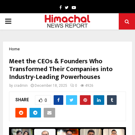
Facebook
Twitter
Youtube
PRIMARY
MENU
Home
Meet the CEOs & Founders Who
Transformed Their Companies into
Industry-Leading Powerhouses
by
cradmin
December 18, 2025
0
4926
SHARE
0