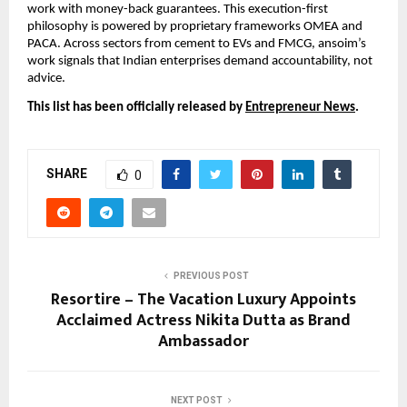
work with money-back guarantees. This execution-first
philosophy is powered by proprietary frameworks OMEA and
PACA. Across sectors from cement to EVs and FMCG, ansoim’s
work signals that Indian enterprises demand accountability, not
advice.
This list has been officially released by
Entrepreneur News
.
SHARE
0
PREVIOUS POST
Resortire – The Vacation Luxury Appoints
Acclaimed Actress Nikita Dutta as Brand
Ambassador
NEXT POST