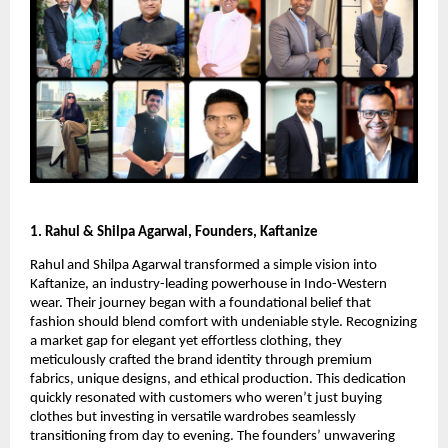
1. Rahul & Shilpa Agarwal, Founders, Kaftanize
Rahul and Shilpa Agarwal transformed a simple vision into
Kaftanize, an industry-leading powerhouse in Indo-Western
wear. Their journey began with a foundational belief that
fashion should blend comfort with undeniable style. Recognizing
a market gap for elegant yet effortless clothing, they
meticulously crafted the brand identity through premium
fabrics, unique designs, and ethical production. This dedication
quickly resonated with customers who weren’t just buying
clothes but investing in versatile wardrobes seamlessly
transitioning from day to evening. The founders’ unwavering