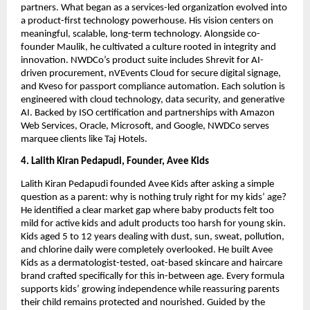
partners. What began as a services-led organization evolved into
a product-first technology powerhouse. His vision centers on
meaningful, scalable, long-term technology. Alongside co-
founder Maulik, he cultivated a culture rooted in integrity and
innovation. NWDCo’s product suite includes Shrevit for AI-
driven procurement, nVEvents Cloud for secure digital signage,
and Kveso for passport compliance automation. Each solution is
engineered with cloud technology, data security, and generative
AI. Backed by ISO certification and partnerships with Amazon
Web Services, Oracle, Microsoft, and Google, NWDCo serves
marquee clients like Taj Hotels.
4. Lalith Kiran Pedapudi, Founder, Avee Kids
Lalith Kiran Pedapudi founded Avee Kids after asking a simple
question as a parent: why is nothing truly right for my kids’ age?
He identified a clear market gap where baby products felt too
mild for active kids and adult products too harsh for young skin.
Kids aged 5 to 12 years dealing with dust, sun, sweat, pollution,
and chlorine daily were completely overlooked. He built Avee
Kids as a dermatologist-tested, oat-based skincare and haircare
brand crafted specifically for this in-between age. Every formula
supports kids’ growing independence while reassuring parents
their child remains protected and nourished. Guided by the