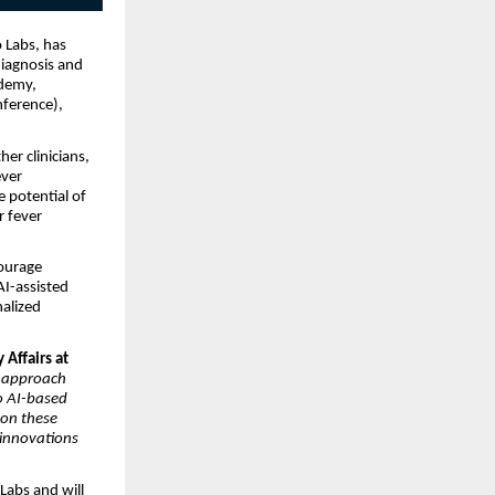
o Labs, has
diagnosis and
ademy,
nference),
er clinicians,
ever
 potential of
r fever
ourage
AI-assisted
nalized
 Affairs at
e approach
o AI-based
 on these
 innovations
Labs and will