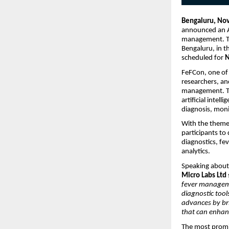
Bengaluru, No
announced an A
management. Th
Bengaluru, in t
scheduled for
N
FeFCon, one of 
researchers, an
management. The
artificial intel
diagnosis, moni
With the them
participants to
diagnostics, fe
analytics.
Speaking about 
Micro Labs Ltd
fever manageme
diagnostic tool
advances by bri
that can enhan
The most promis