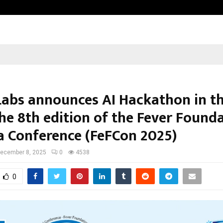
Garuda – The Fall and Rise
Labs announces AI Hackathon in th
the 8th edition of the Fever Found
ia Conference (FeFCon 2025)
ecember 8, 2025
0
4538
0