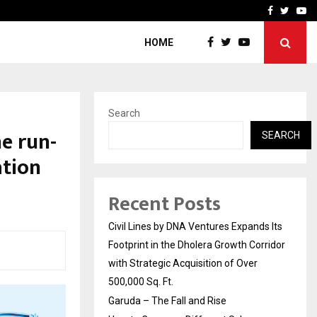
How to Compare Different
Facebook
Twitte
Yo
HOME
Search
e run-
SEARCH
ation
Recent Posts
Civil Lines by DNA Ventures Expands Its
Footprint in the Dholera Growth Corridor
with Strategic Acquisition of Over
500,000 Sq. Ft.
Garuda – The Fall and Rise