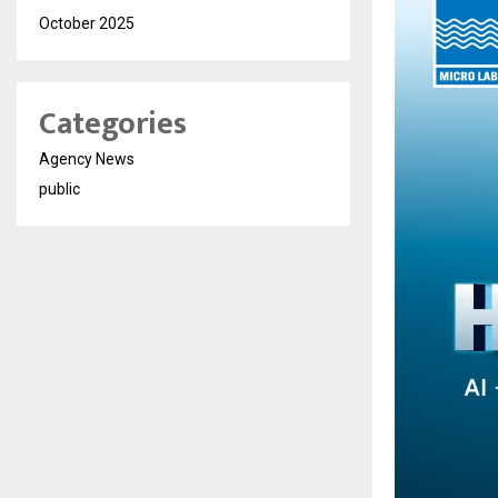
October 2025
Categories
Agency News
public