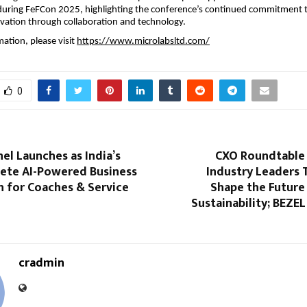
uring FeFCon 2025, highlighting the conference’s continued commitment 
vation through collaboration and technology.
ation, please visit
https://www.microlabsltd.com/
0
el Launches as India’s
CXO Roundtable 
lete AI-Powered Business
Industry Leaders 
 for Coaches & Service
Shape the Future
Sustainability; BEZEL
cradmin