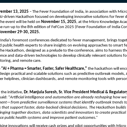
vember 13, 2025
– The Fever Foundation of India, in association with Micr
I-driven Hackathon focused on developing innovative solutions for fever 
e event will be held on
November 15, 2025
, at the Micro Knowledge Ac
he run-up to the 8th edition of FeFCon 2025 (Fever Foundation of India Co
ovember 29-30, 2025.
India’s foremost conferences dedicated to fever management, brings togeth
d public health experts to share insights on evolving approaches to smart f
 Hackathon, designed as a prelude to the conference, aims to harness the
ligence and data-driven technologies to develop clinically relevant solutions fo
toring, and remote care.
e
“AI + Pharma = Smarter, Faster, Safer Healthcare,”
the hackathon will enc
 design practical and scalable solutions such as predictive outbreak models, 
ver helplines, clinician dashboards, and remote monitoring tools with perso
the initiative,
Dr. Manjula Suresh, Sr. Vice President Medical & Regulatory
said: “
Artificial intelligence and automation are already reshaping how w
nt—from predictive surveillance systems that identify outbreak trends t
s that support faster, data-backed clinical decisions. The Hackathon builds
nging together doctors, data scientists and innovators to create practical
ce public health systems and improve patient outcomes.”
ing innovations will receive cash prizes and pilot opportunities with Micro 