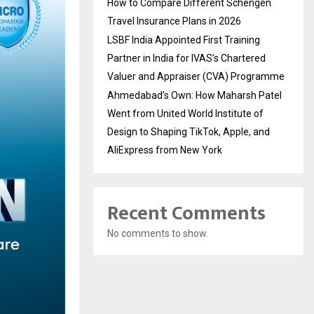
How to Compare Different Schengen
Travel Insurance Plans in 2026
LSBF India Appointed First Training
Partner in India for IVAS’s Chartered
Valuer and Appraiser (CVA) Programme
Ahmedabad’s Own: How Maharsh Patel
Went from United World Institute of
Design to Shaping TikTok, Apple, and
AliExpress from New York
Recent Comments
No comments to show.