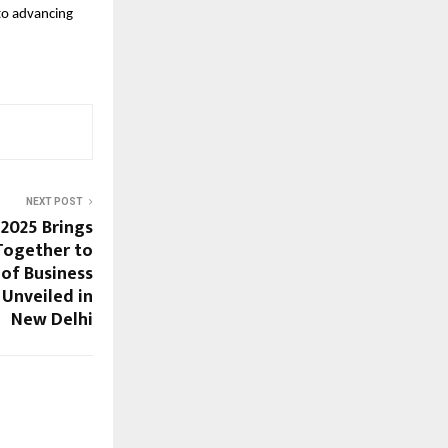
to advancing
NEXT POST
2025 Brings
Together to
 of Business
 Unveiled in
New Delhi