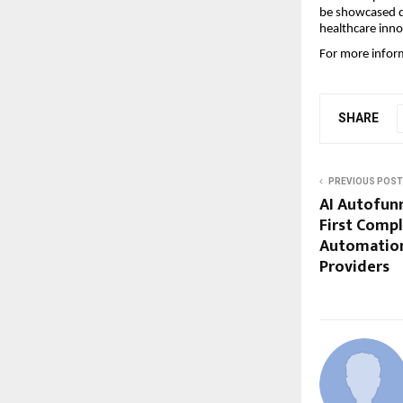
be showcased d
healthcare inno
For more inform
SHARE
PREVIOUS POST
AI Autofunn
First Comp
Automation
Providers