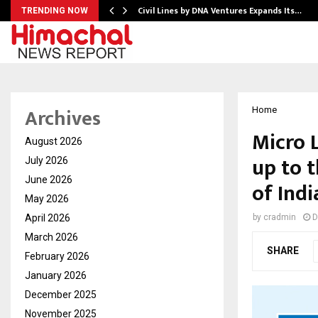
Civil Lines by DNA Ventures Expands Its…
TRENDING NOW
Archives
Home
Micro 
August 2026
up to 
July 2026
June 2026
of Ind
May 2026
April 2026
by
cradmin
D
March 2026
SHARE
February 2026
January 2026
December 2025
November 2025