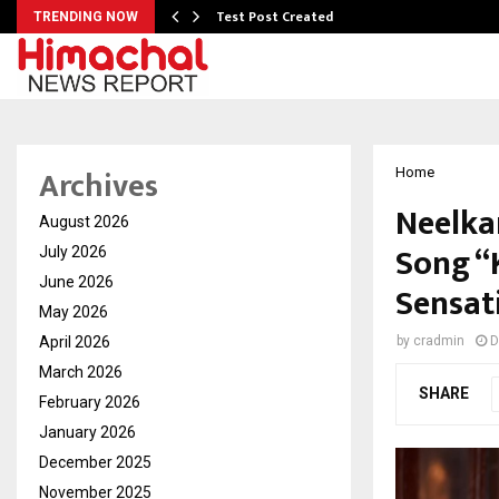
Test Post Created
TRENDING NOW
Archives
Home
Neelka
August 2026
Song “
July 2026
June 2026
Sensat
May 2026
April 2026
by
cradmin
D
March 2026
SHARE
February 2026
January 2026
December 2025
November 2025