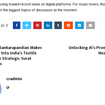
oving toward record views on digital platforms. For music lovers, th
 the biggest topics of discussion at the moment.
0
Sankarapandian Makes
Unlocking AI’s Pro
 Into India’s Textile
Nex
 Strategic Surat
s
cradmin