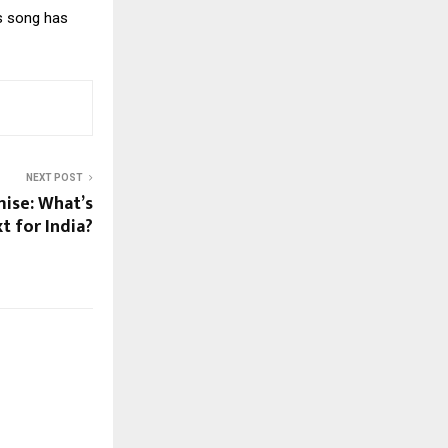
is song has
NEXT POST
mise: What’s
t for India?