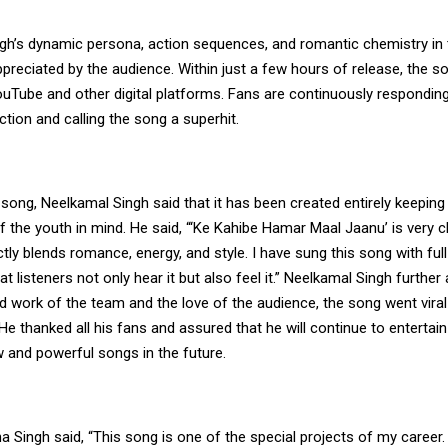
gh’s dynamic persona, action sequences, and romantic chemistry in 
ppreciated by the audience. Within just a few hours of release, the s
uTube and other digital platforms. Fans are continuously responding
ion and calling the song a superhit.
song, Neelkamal Singh said that it has been created entirely keeping
 the youth in mind. He said, “‘Ke Kahibe Hamar Maal Jaanu’ is very 
ectly blends romance, energy, and style. I have sung this song with ful
t listeners not only hear it but also feel it.” Neelkamal Singh further
d work of the team and the love of the audience, the song went vira
 He thanked all his fans and assured that he will continue to entertai
 and powerful songs in the future.
 Singh said, “This song is one of the special projects of my career.