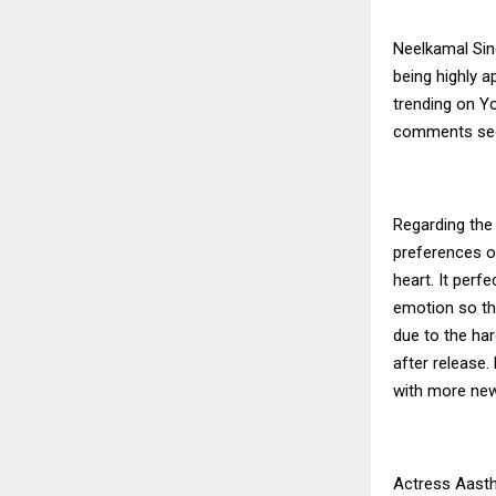
Neelkamal Sin
being highly a
trending on Yo
comments sect
Regarding the 
preferences of
heart. It perf
emotion so tha
due to the har
after release.
with more new
Actress Aastha