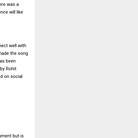
here was a
ce will like
ect well with
made the song
has been
 by Rohit
ed on social
nment but is