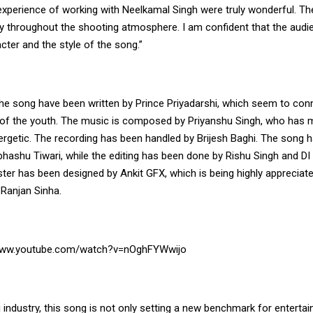
 experience of working with Neelkamal Singh were truly wonderful. T
y throughout the shooting atmosphere. I am confident that the audien
ter and the style of the song.”
the song have been written by Prince Priyadarshi, which seem to conn
of the youth. The music is composed by Priyanshu Singh, who has 
rgetic. The recording has been handled by Brijesh Baghi. The song 
bhashu Tiwari, while the editing has been done by Rishu Singh and DI
ter has been designed by Ankit GFX, which is being highly appreciat
 Ranjan Sinha.
/www.youtube.com/watch?v=nOghFYWwijo
i industry, this song is not only setting a new benchmark for entertai