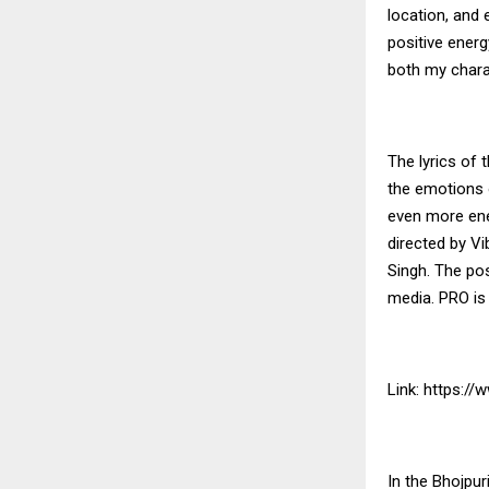
location, and
positive energ
both my charac
The lyrics of 
the emotions 
even more ene
directed by Vi
Singh. The pos
media. PRO is
Link:
https:/
In the Bhojpur