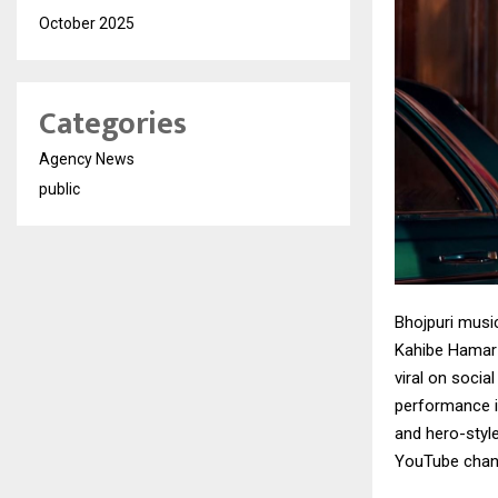
October 2025
Categories
Agency News
public
Bhojpuri musi
Kahibe Hamar 
viral on socia
performance i
and hero-style
YouTube chann