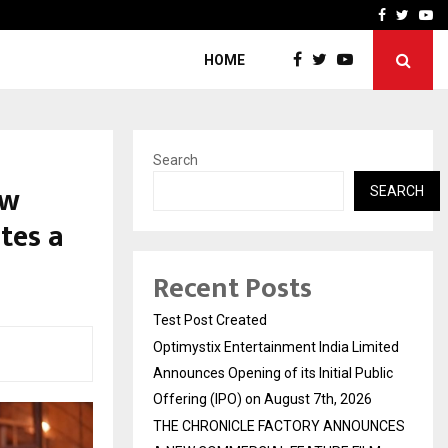
imited Announces Opening of…
THE CHRONICLE FACTORY
Facebook
Twitte
Yo
HOME
Search
ew
SEARCH
tes a
Recent Posts
Test Post Created
Optimystix Entertainment India Limited
Announces Opening of its Initial Public
Offering (IPO) on August 7th, 2026
THE CHRONICLE FACTORY ANNOUNCES