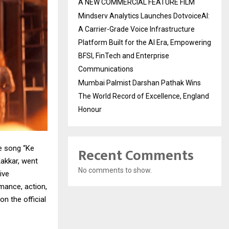
A NEW COMMERCIAL FEATURE FILM
Mindserv Analytics Launches DotvoiceAI:
A Carrier-Grade Voice Infrastructure
Platform Built for the AI Era, Empowering
BFSI, FinTech and Enterprise
Communications
Mumbai Palmist Darshan Pathak Wins
The World Record of Excellence, England
Honour
Recent Comments
ve song “Ke
akkar, went
No comments to show.
ive
mance, action,
n the official