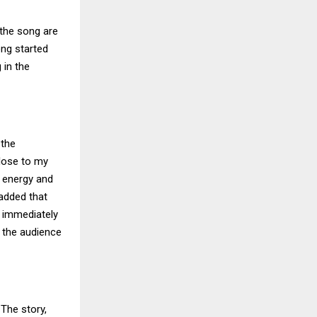
the song are
ong started
 in the
 the
close to my
l energy and
 added that
l immediately
n the audience
 The story,