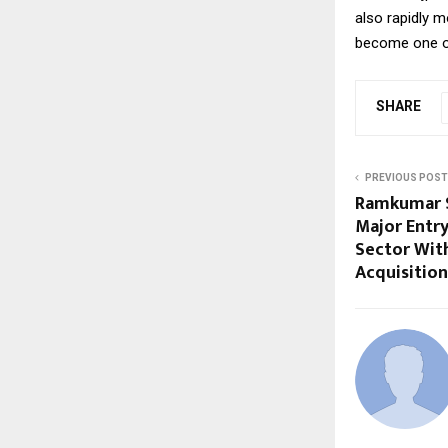
also rapidly m
become one of
SHARE
PREVIOUS POST
Ramkumar 
Major Entry
Sector With
Acquisition