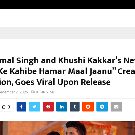
Optimystix Entertainment India L
mal Singh and Khushi Kakkar’s N
Ke Kahibe Hamar Maal Jaanu” Crea
ion, Goes Viral Upon Release
ecember 2, 2025
0
5158
0