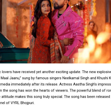
c lovers have received yet another exciting update. The new explosi
Maal Jaanu,” sung by famous singers Neelkamal Singh and Khushi K
l media immediately after its release. Actress Aastha Singh’s impress
n the song has won the hearts of viewers. The powerful blend of ro
 attitude makes this song truly special. The song has been released o
el of VYRL Bhojpuri.