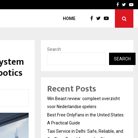
tates:…
Taxi Service in Delhi: Safe
Facebook
Twitte
Yo
HOME
Search
System
SEARCH
otics
Recent Posts
Win Beast review: compleet overzicht
voor Nederlandse spelers
Best Free OnlyFans in the United States:
A Practical Guide
Taxi Service in Delhi: Safe, Reliable, and