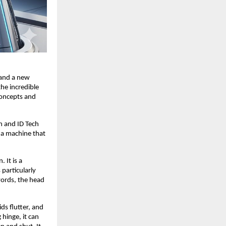
 and a new
the incredible
concepts and
h and ID Tech
e a machine that
 It is a
particularly
words, the head
ds flutter, and
 hinge, it can