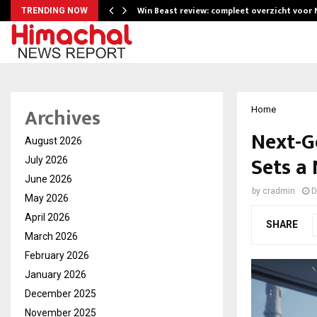
Win Beast review: compleet overzicht voor
TRENDING NOW
Archives
Home
Next-G
August 2026
Sets a
July 2026
June 2026
by
cradmin
D
May 2026
April 2026
SHARE
March 2026
February 2026
January 2026
December 2025
November 2025