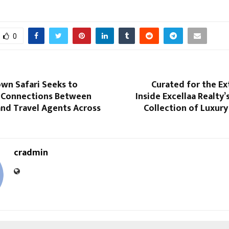
0
wn Safari Seeks to
Curated for the Ex
 Connections Between
Inside Excellaa Realty
and Travel Agents Across
Collection of Luxur
cradmin