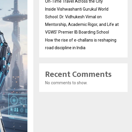
On-Time Travel Across the City
Inside Vishwashanti Gurukul World
School: Dr. Vidhukesh Vimal on
Mentorship, Academic Rigor, and Life at
VGWS’ Premier IB Boarding School
How the rise of e-challans is reshaping
road discipline in India
Recent Comments
No comments to show.