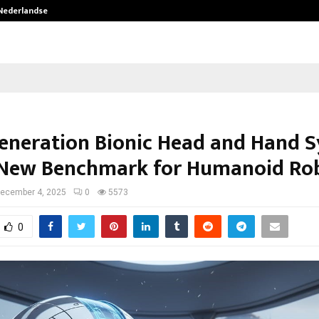
 Nederlandse…
Best Free OnlyFans in the United S
eneration Bionic Head and Hand 
 New Benchmark for Humanoid Rob
ecember 4, 2025
0
5573
0