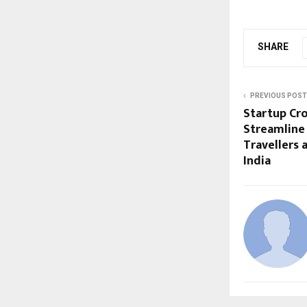
SHARE
PREVIOUS POST
Startup Cro
Streamline
Travellers 
India