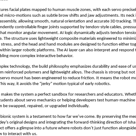
ures facial plates mapped to human muscle zones, with each servo precisely
led micro-motions such as subtle brow shifts and jaw adjustments. Its neck is
ssembly, allowing smooth, natural orientation and accurate 3D tracking. T
ndently controllable finger joints supported by tendon-style cables, pressu
that monitor angular movement. AI logic dynamically adjusts tendon tension
ime. The structure uses lightweight composite materials engineered to minimi
stress, and the head and hand modules are designed to function either tog
ithin larger robotic platforms. The AI layer can also interpret and respond 
bling more complex interactive behavior.
plex technology, the build philosophy emphasizes durability and ease of use
m reinforced polymers and lightweight alloys. The chassis is strong but n
 servo mount has been engineered to reduce friction. It means the robot mo
is way, it avoids the “jerky” motion typical of early robotics.
 makes the system a perfect sandbox for researchers and educators. Whethe
students about servo mechanics or helping developers test human-machine i
 be swapped, repaired, or upgraded individually.
s bionic system is a testament to how far we’ve come. By preserving the me
gley’s original designs and integrating the forward-thinking direction of Ish
ect offers a glimpse into a future where robots don’t just function alongsid
to interact with us.