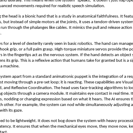
 and laterally. This means when the system “speaks,” it doesn’t just flap ope
uanced movements required for realistic speech simulation.
e head is a bionic hand that is a study in anatomical faithfulness. It featur
s, but instead of simple motors at the joints, it uses a tendon-driven syste
 run through the phalanges like cables. It mimics the pull and release action
.
s for a level of dexterity rarely seen in basic robotics. The hand can manage
 hook grip, or a full palm grasp. High-torque miniature servos provide the p
 in the fingertips act as the nervous system. If the hand detects an object s
tens its grip. This is a reflexive action that humans take for granted but is a si
 a machine.
system apart from a standard animatronic puppet is the integration of a re
just moving through a pre-set loop; it is reacting. These capabilities are Visu
and Reflexive Coordination. The head uses face-tracking algorithms to lo
g objects through a camera module. It maintains eye contact in real time. I
, nodding or changing expression based on what it hears. The AI ensures 
ch other. For example, the system can nod while simultaneously adjusting a 
with its gaze.
gned to be lightweight. It does not bog down the system with heavy process
 latency. It ensures that when the mechanical eyes move, they move now, k
ntact.