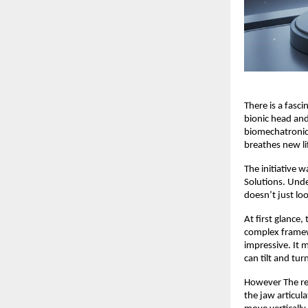
There is a fasc
bionic head and
biomechatronic 
breathes new li
The initiative 
Solutions. Unde
doesn’t just lo
At first glance,
complex framewo
impressive. It 
can tilt and tu
However The rea
the jaw articula