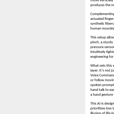
move vertically
produces the n
Complementing th
actuated finger
synthetic fibers
human muscles
This setup allow
pinch, a sturdy
pressure sensors
intuitively tigh
engineering for
What sets this 
layer. It’s not 
Voice Command, 
or follow movin
spoken prompts
hand talk to ea
a hand gesture 
This AI is desi
prioritizes low
illusion of life i