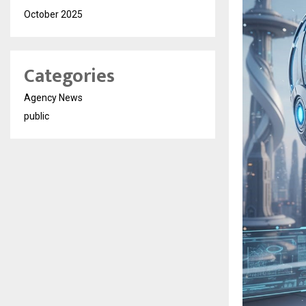
October 2025
Categories
Agency News
public