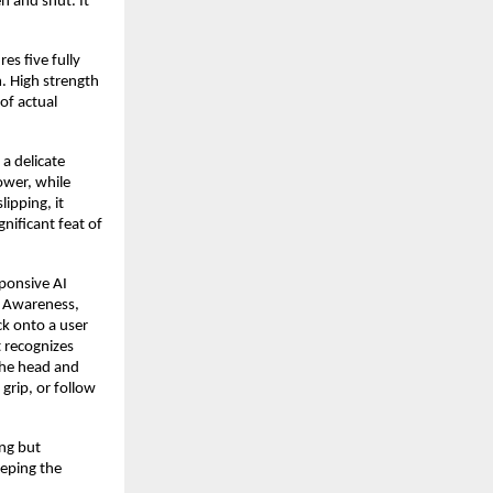
n and shut. It
es five fully
m. High strength
 of actual
 a delicate
ower, while
lipping, it
gnificant feat of
sponsive AI
al Awareness,
ck onto a user
t recognizes
the head and
grip, or follow
ing but
eeping the