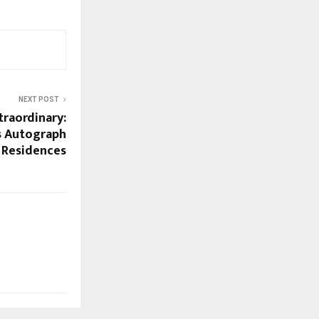
NEXT POST
traordinary:
’s Autograph
y Residences