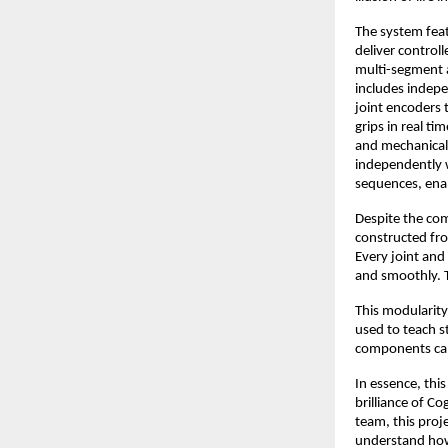
The system feat
deliver control
multi-segment a
includes indepe
joint encoders 
grips in real t
and mechanical 
independently w
sequences, ena
Despite the com
constructed fro
Every joint and
and smoothly. Th
This modularity
used to teach 
components can
In essence, thi
brilliance of Co
team, this proj
understand how 