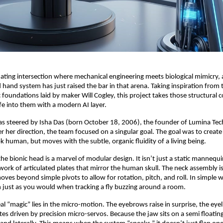
inating intersection where mechanical engineering meets biological mimicry,
 hand system has just raised the bar in that arena. Taking inspiration from 
foundations laid by maker Will Cogley, this project takes those structural 
fe into them with a modern AI layer.
was steered by Isha Das (born October 18, 2006), the founder of Lumina Tec
r her direction, the team focused on a singular goal. The goal was to creat
ok human, but moves with the subtle, organic fluidity of a living being.
 the bionic head is a marvel of modular design. It isn’t just a static mannequin.
rk of articulated plates that mirror the human skull. The neck assembly is 
moves beyond simple pivots to allow for rotation, pitch, and roll. In simple 
rn just as you would when tracking a fly buzzing around a room.
l “magic” lies in the micro-motion. The eyebrows raise in surprise, the eyeli
tes driven by precision micro-servos. Because the jaw sits on a semi floating