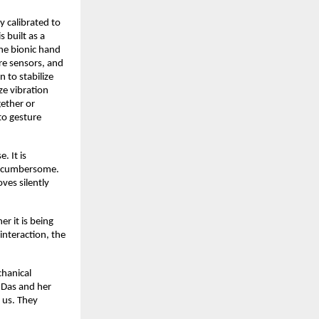
 calibrated to
 built as a
he bionic hand
re sensors, and
 to stabilize
ze vibration
ether or
to gesture
. It is
ot cumbersome.
ves silently
r it is being
nteraction, the
chanical
a Das and her
e us. They