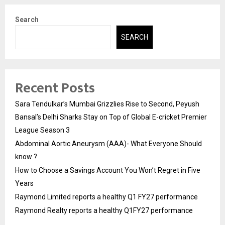
Search
SEARCH
Recent Posts
Sara Tendulkar’s Mumbai Grizzlies Rise to Second, Peyush
Bansal’s Delhi Sharks Stay on Top of Global E-cricket Premier
League Season 3
Abdominal Aortic Aneurysm (AAA)- What Everyone Should
know ?
How to Choose a Savings Account You Won’t Regret in Five
Years
Raymond Limited reports a healthy Q1 FY27 performance
Raymond Realty reports a healthy Q1FY27 performance