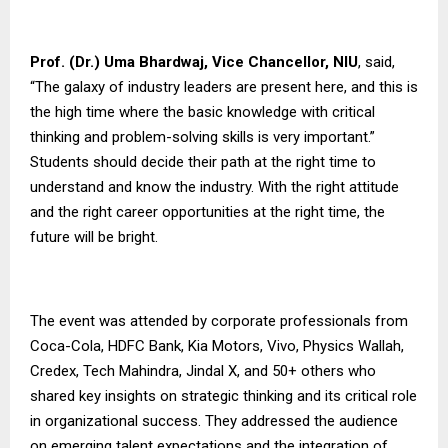
Prof. (Dr.) Uma Bhardwaj, Vice Chancellor,
NIU
, said,
“The galaxy of industry leaders are present here, and this is
the high time where the basic knowledge with critical
thinking and problem-solving skills is very important.”
Students should decide their path at the right time to
understand and know the industry. With the right attitude
and the right career opportunities at the right time, the
future will be bright.
The event was attended by corporate professionals from
Coca-Cola, HDFC Bank, Kia Motors, Vivo, Physics Wallah,
Credex, Tech Mahindra, Jindal X, and 50+ others who
shared key insights on strategic thinking and its critical role
in organizational success. They addressed the audience
on emerging talent expectations and the integration of