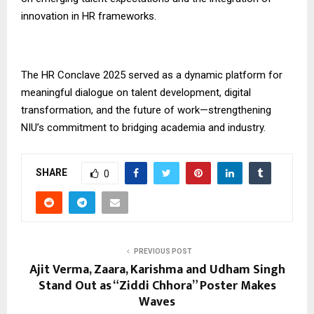
innovation in HR frameworks.
The HR Conclave 2025 served as a dynamic platform for
meaningful dialogue on talent development, digital
transformation, and the future of work—strengthening
NIU’s commitment to bridging academia and industry.
SHARE
0
PREVIOUS POST
Ajit Verma, Zaara, Karishma and Udham Singh
Stand Out as “Ziddi Chhora” Poster Makes
Waves