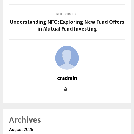
NEXT POST
Understanding NFO: Exploring New Fund Offers
in Mutual Fund Investing
cradmin
Archives
August 2026