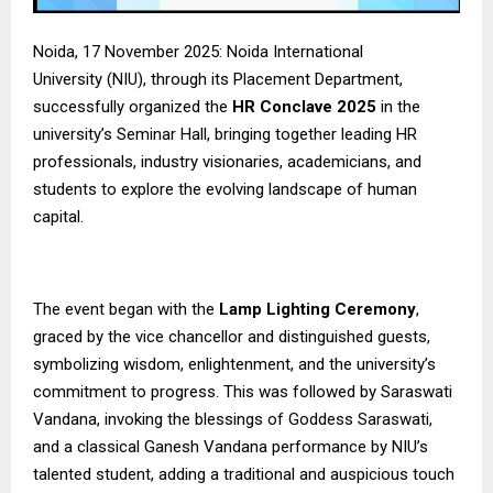
Noida, 17 November 2025:
Noida International
University
(NIU), through its Placement Department,
successfully organized the
HR Conclave 2025
in the
university’s Seminar Hall, bringing together leading HR
professionals, industry visionaries, academicians, and
students to explore the evolving landscape of human
capital.
The event began with the
Lamp Lighting Ceremony
,
graced by the vice chancellor and distinguished guests,
symbolizing wisdom, enlightenment, and the university’s
commitment to progress. This was followed by Saraswati
Vandana, invoking the blessings of Goddess Saraswati,
and a classical Ganesh Vandana performance by NIU’s
talented student, adding a traditional and auspicious touch