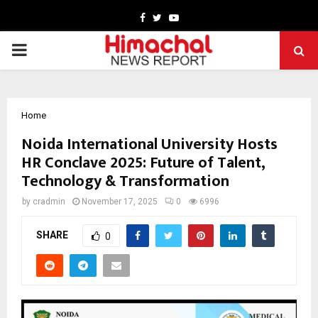
Facebook
Twitter
Youtube
PRIMARY
MENU
Home
Noida International University Hosts
HR Conclave 2025: Future of Talent,
Technology & Transformation
by
cradmin
November 17, 2025
0
6996
SHARE
0