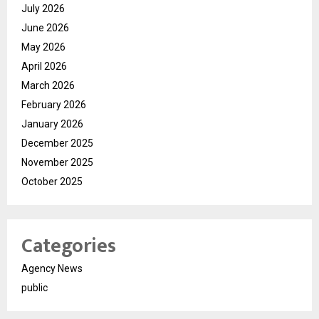
July 2026
June 2026
May 2026
April 2026
March 2026
February 2026
January 2026
December 2025
November 2025
October 2025
Categories
Agency News
public