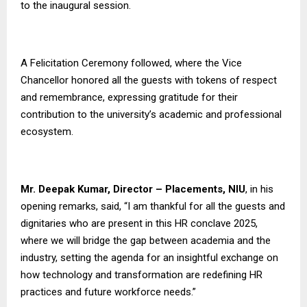
to the inaugural session.
A Felicitation Ceremony followed, where the Vice
Chancellor honored all the guests with tokens of respect
and remembrance, expressing gratitude for their
contribution to the university’s academic and professional
ecosystem.
Mr. Deepak Kumar, Director – Placements, NIU
, in his
opening remarks, said, “I am thankful for all the guests and
dignitaries who are present in this HR conclave 2025,
where we will bridge the gap between academia and the
industry, setting the agenda for an insightful exchange on
how technology and transformation are redefining HR
practices and future workforce needs.”