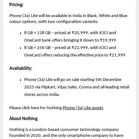
Pricing:
Phone (3a) Lite will be available in India in Black, White and Blue
colour options, with two configuration variants:
8 GB + 128 GB – priced at ₹20,999, with ICICI and
OneCard bank offers bringing it down to ₹19,999
8 GB + 256 GB – priced at ₹22,999, with ICICI and
OneCard offers reducing the effective price to ₹21,999
Availability:
Phone (3a) Lite will go on sale starting 5th December
2025 via Flipkart, Vijay Sales, Croma and all leading retail
stores across India.
Please click here for Nothing
Phone (3a) Lite assets
About Nothing
Nothing is a London-based consumer technology company
founded in 2020, and the only smartphone company to have