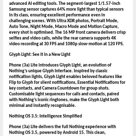
advanced AI editing tools. The segment-largest 1/1.57-inch
Samsung sensor captures 64% more light than typical sensors
in its class, ensuring excellent performance even in
challenging scenes. With Ultra XDR photos, Portrait Mode,
Auto Tone, Night Mode, Macro Mode and Motion Capture,
every shot is optimised. The 16 MP front camera delivers crisp
selfies and video calls, while the rear camera supports 4K
video recording at 30 FPS and 1080p slow-motion at 120 FPS.
Glyph Light: See it in a New Light
Phone (3a) Lite introduces Glyph Light, an evolution of
Nothing’s unique Glyph Interface. Inspired by classic
notification lights, Glyph Light enables beloved features like
Flip to Glyph for silent notifications, Essential Notifications for
key contacts, and Camera Countdown for group shots.
Customisable light sequences for calls and contacts, paired
with Nothing’s iconic ringtones, make the Glyph Light both
minimal and instantly recognisable.
Nothing OS 3.5: Intelligence Simplified
Phone (3a) Lite delivers the full Nothing experience with
Nothing OS 3.5, powered by Android 15. This clean,