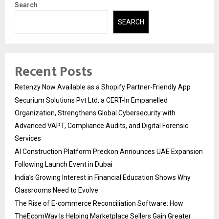
Search
SEARCH
Recent Posts
Retenzy Now Available as a Shopify Partner-Friendly App
Securium Solutions Pvt Ltd, a CERT-In Empanelled
Organization, Strengthens Global Cybersecurity with
Advanced VAPT, Compliance Audits, and Digital Forensic
Services
AI Construction Platform Preckon Announces UAE Expansion
Following Launch Event in Dubai
India’s Growing Interest in Financial Education Shows Why
Classrooms Need to Evolve
The Rise of E-commerce Reconciliation Software: How
TheEcomWay Is Helping Marketplace Sellers Gain Greater