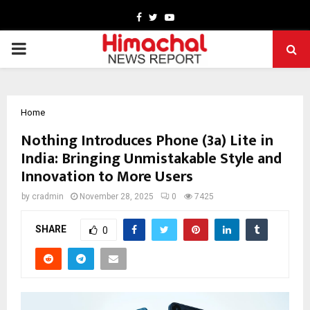
Facebook
Twitter
Youtube
PRIMARY
MENU
Home
Nothing Introduces Phone (3a) Lite in
India: Bringing Unmistakable Style and
Innovation to More Users
by
cradmin
November 28, 2025
0
7425
SHARE
0