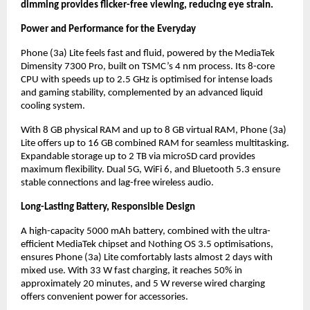
dimming provides flicker-free viewing, reducing eye strain.
Power and Performance for the Everyday
Phone (3a) Lite feels fast and fluid, powered by the MediaTek
Dimensity 7300 Pro, built on TSMC’s 4 nm process. Its 8-core
CPU with speeds up to 2.5 GHz is optimised for intense loads
and gaming stability, complemented by an advanced liquid
cooling system.
With 8 GB physical RAM and up to 8 GB virtual RAM, Phone (3a)
Lite offers up to 16 GB combined RAM for seamless multitasking.
Expandable storage up to 2 TB via microSD card provides
maximum flexibility. Dual 5G, WiFi 6, and Bluetooth 5.3 ensure
stable connections and lag-free wireless audio.
Long-Lasting Battery, Responsible Design
A high-capacity 5000 mAh battery, combined with the ultra-
efficient MediaTek chipset and Nothing OS 3.5 optimisations,
ensures Phone (3a) Lite comfortably lasts almost 2 days with
mixed use. With 33 W fast charging, it reaches 50% in
approximately 20 minutes, and 5 W reverse wired charging
offers convenient power for accessories.