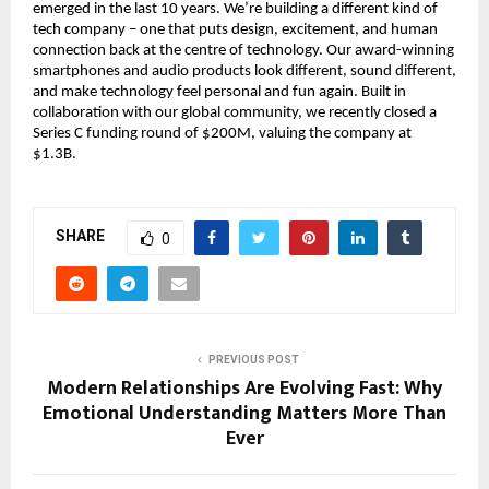
emerged in the last 10 years. We’re building a different kind of
tech company – one that puts design, excitement, and human
connection back at the centre of technology. Our award-winning
smartphones and audio products look different, sound different,
and make technology feel personal and fun again. Built in
collaboration with our global community, we recently closed a
Series C funding round of $200M, valuing the company at
$1.3B.
SHARE
0
PREVIOUS POST
Modern Relationships Are Evolving Fast: Why
Emotional Understanding Matters More Than
Ever