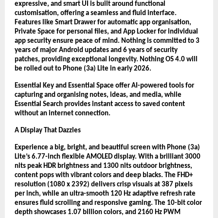
expressive, and smart UI is built around functional
customisation, offering a seamless and fluid interface.
Features like Smart Drawer for automatic app organisation,
Private Space for personal files, and App Locker for individual
app security ensure peace of mind. Nothing is committed to 3
years of major Android updates and 6 years of security
patches, providing exceptional longevity. Nothing OS 4.0 will
be rolled out to Phone (3a) Lite in early 2026.
Essential Key and Essential Space offer AI-powered tools for
capturing and organising notes, ideas, and media, while
Essential Search provides instant access to saved content
without an internet connection.
A Display That Dazzles
Experience a big, bright, and beautiful screen with Phone (3a)
Lite’s 6.77-inch flexible AMOLED display. With a brilliant 3000
nits peak HDR brightness and 1300 nits outdoor brightness,
content pops with vibrant colors and deep blacks. The FHD+
resolution (1080 x 2392) delivers crisp visuals at 387 pixels
per inch, while an ultra-smooth 120 Hz adaptive refresh rate
ensures fluid scrolling and responsive gaming. The 10-bit color
depth showcases 1.07 billion colors, and 2160 Hz PWM