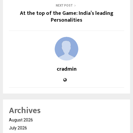
NEXT POST
At the top of the Game: India’s leading
Personalities
cradmin
Archives
August 2026
July 2026