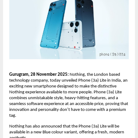
Gurugram, 28 November 2025:
Nothing, the London based
technology company, today unveiled Phone (3a) Lite in India, an
exciting new smartphone designed to make the distinctive
Nothing experience available to more people. Phone (3a) Lite
combines unmistakable style, heavy-hitting features, and a
seamless software experience at an accessible price, proving that
innovation and personality don’t have to come with a premium
tag.
Nothing has also announced that the Phone (3a) Lite will be
available in a new Blue colour variant, offering a fresh, modern