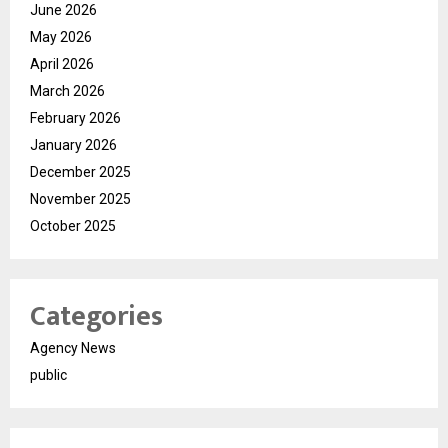
June 2026
May 2026
April 2026
March 2026
February 2026
January 2026
December 2025
November 2025
October 2025
Categories
Agency News
public