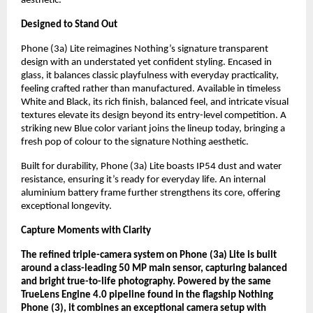
aesthetic.
Designed to Stand Out
Phone (3a) Lite reimagines Nothing’s signature transparent
design with an understated yet confident styling. Encased in
glass, it balances classic playfulness with everyday practicality,
feeling crafted rather than manufactured. Available in timeless
White and Black, its rich finish, balanced feel, and intricate visual
textures elevate its design beyond its entry-level competition. A
striking new Blue color variant joins the lineup today, bringing a
fresh pop of colour to the signature Nothing aesthetic.
Built for durability, Phone (3a) Lite boasts IP54 dust and water
resistance, ensuring it’s ready for everyday life. An internal
aluminium battery frame further strengthens its core, offering
exceptional longevity.
Capture Moments with Clarity
The refined triple-camera system on Phone (3a) Lite is built
around a class-leading 50 MP main sensor, capturing balanced
and bright true-to-life photography. Powered by the same
TrueLens Engine 4.0 pipeline found in the flagship Nothing
Phone (3), it combines an exceptional camera setup with