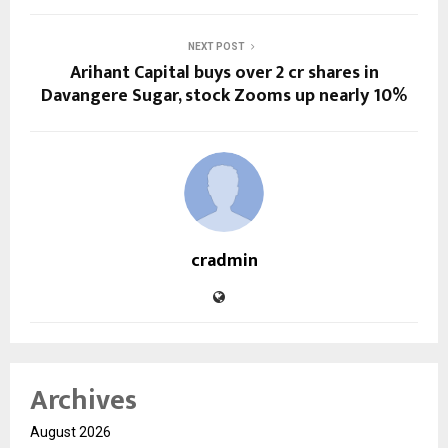
NEXT POST
Arihant Capital buys over 2 cr shares in
Davangere Sugar, stock Zooms up nearly 10%
cradmin
Archives
August 2026