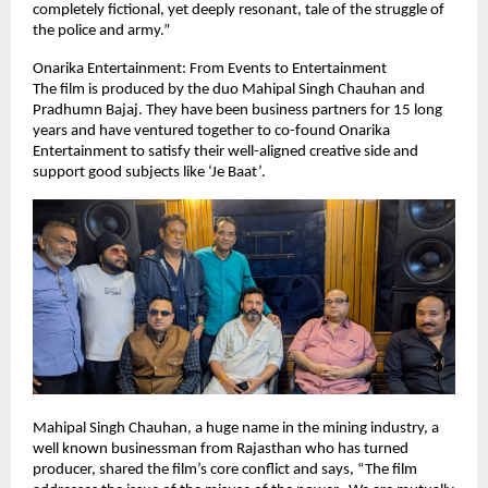
completely fictional, yet deeply resonant, tale of the struggle of
the police and army.”
Onarika Entertainment: From Events to Entertainment
The film is produced by the duo Mahipal Singh Chauhan and
Pradhumn Bajaj. They have been business partners for 15 long
years and have ventured together to co-found Onarika
Entertainment to satisfy their well-aligned creative side and
support good subjects like ‘Je Baat’.
Mahipal Singh Chauhan, a huge name in the mining industry, a
well known businessman from Rajasthan who has turned
producer, shared the film’s core conflict and says, “The film