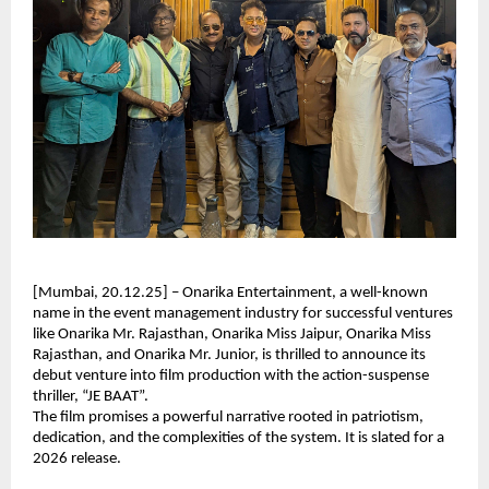
[Mumbai, 20.12.25] – Onarika Entertainment, a well-known
name in the event management industry for successful ventures
like Onarika Mr. Rajasthan, Onarika Miss Jaipur, Onarika Miss
Rajasthan, and Onarika Mr. Junior, is thrilled to announce its
debut venture into film production with the action-suspense
thriller, “JE BAAT”.
The film promises a powerful narrative rooted in patriotism,
dedication, and the complexities of the system. It is slated for a
2026 release.