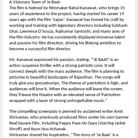
A Visionary Team of Je Baat-
The film is helmed by filmmaker Rahul Kanawat, who brings 35
years of experience to the project, having started his career 19
years ago with the film ‘Sajan’. Kanawat has honed his craft by
working and training with legendary directors including Subhash
Ghai, Lawrence D’Souza, Rajkumar Santoshi, and many aces of
the film industry. He has consistently displayed immense talent
and passion for film direction, driving his lifelong ambition to
become a successful film director.
Mr. Kanawat expressed his passion, stating, “’JE BAAT’ is an
action suspense thriller with a strong patriotic core. It will
connect deeply with the mass audience. The film is planning to
picturise in beautiful landscapes of Rajasthan. The songs will
truly give you goosebumps. The theme of patriotism is high, and
audiences will love it. When the audience will leave the screen,
they’ll leave the theatre with an elevated sense of Patriotism
wrapped with a layer of strong unforgettable music.”
The compelling screenplay is penned by acclaimed writer Amit
Shrivastav, who previously produced films under his own banner
Real Square Film, including Pappu Paas Ho Gaya (starring Jackie
Shroff) and Kyun Hua Achanak.
Shrivastav shared his inspiration, “The story of ‘Je Baat’ is a