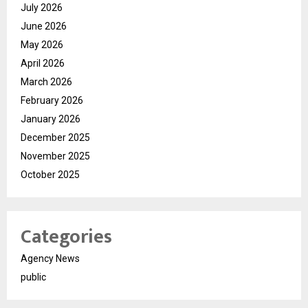
July 2026
June 2026
May 2026
April 2026
March 2026
February 2026
January 2026
December 2025
November 2025
October 2025
Categories
Agency News
public