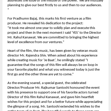
addresses the issue of the misuse of the power. We are mutually
planning to give our best firstly to us and then to our audiences.
“
For Pradhumn Bajaj, this marks his first venture as a film
producer. He revealed his dedication to the project:
“It took me almost one year to solidly plan and execute this
project and then in the next moment I said ‘YES’ to the Director
Mr. Rahul Kanawat. We are committed to bringing the highest
level of excellence from our ventures.”
Heart of the film, the music, has been given by veteran music
director Mr. Rajendra Shiv. When asked about his experience
while creating music for ‘Je Baat’, he smilingly stated “I
guarantee that the songs of this film will always be on loop in
your favorite playlist and what you witnessed today is just the
first go and the other three are yet to come.”
As the evening soared, a special guest, the celebrated
Director/Producer Mr. Rajkumar Santoshi honoured the event
with his presence to support one of his favorite actors turned
Director of this film Rahul Kanawat, and gave him heartfelt
wishes for this project and for a better future while appreciating
the glimpse of a song. Mr. Santoshi extended his wishes to the