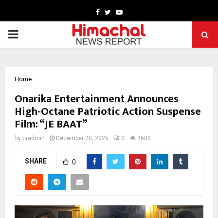
Facebook
Twitter
Youtube
PRIMARY
MENU
Home
Onarika Entertainment Announces
High-Octane Patriotic Action Suspense
Film: “JE BAAT”
by
cradmin
December 20, 2025
0
4603
SHARE
0