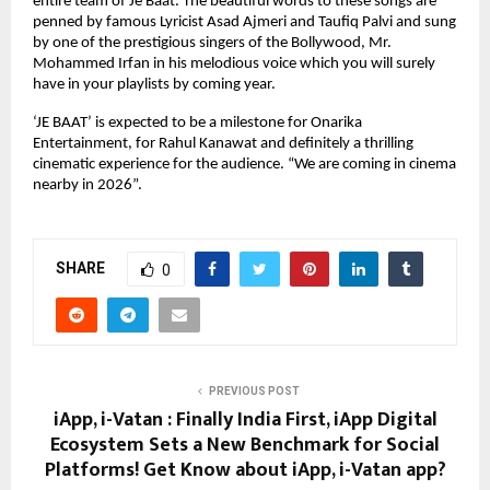
entire team of Je Baat. The beautiful words to these songs are
penned by famous Lyricist Asad Ajmeri and Taufiq Palvi and sung
by one of the prestigious singers of the Bollywood, Mr.
Mohammed Irfan in his melodious voice which you will surely
have in your playlists by coming year.
‘JE BAAT’ is expected to be a milestone for Onarika
Entertainment, for Rahul Kanawat and definitely a thrilling
cinematic experience for the audience. “We are coming in cinema
nearby in 2026”.
SHARE
0
PREVIOUS POST
iApp, i-Vatan : Finally India First, iApp Digital
Ecosystem Sets a New Benchmark for Social
Platforms! Get Know about iApp, i-Vatan app?