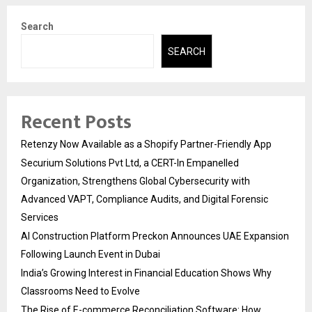
Search
SEARCH
Recent Posts
Retenzy Now Available as a Shopify Partner-Friendly App
Securium Solutions Pvt Ltd, a CERT-In Empanelled
Organization, Strengthens Global Cybersecurity with
Advanced VAPT, Compliance Audits, and Digital Forensic
Services
AI Construction Platform Preckon Announces UAE Expansion
Following Launch Event in Dubai
India’s Growing Interest in Financial Education Shows Why
Classrooms Need to Evolve
The Rise of E-commerce Reconciliation Software: How