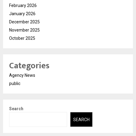
February 2026
January 2026
December 2025
November 2025
October 2025
Categories
Agency News
public
Search
SEARCH