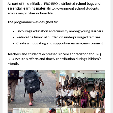
As part of this initiative, FRQ BRO distributed
school bags and
essential learning materials
to government school students
across major cities in Tamil Nadu.
The programme was designed to:
Encourage education and curiosity among young learners
Reduce the financial burden on underprivileged families
Create a motivating and supportive learning environment
Teachers and students expressed sincere appreciation for FRQ
BRO Pvt Ltd’s efforts and timely contribution during Children’s
Month.