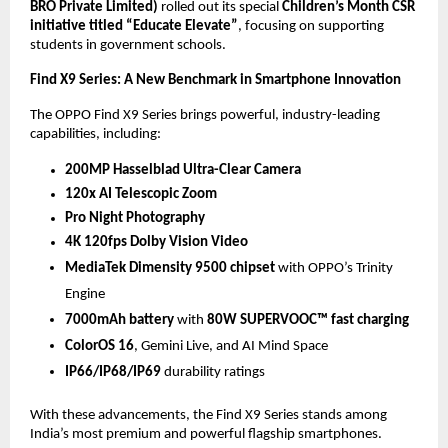
BRO Private Limited)
rolled out its special
Children’s Month CSR
initiative titled “Educate Elevate”
, focusing on supporting
students in government schools.
Find X9 Series: A New Benchmark in Smartphone Innovation
The OPPO Find X9 Series brings powerful, industry-leading
capabilities, including:
200MP Hasselblad Ultra-Clear Camera
120x AI Telescopic Zoom
Pro Night Photography
4K 120fps Dolby Vision Video
MediaTek Dimensity 9500 chipset
with OPPO’s Trinity
Engine
7000mAh battery
with
80W SUPERVOOC™ fast charging
ColorOS 16
, Gemini Live, and AI Mind Space
IP66/IP68/IP69
durability ratings
With these advancements, the Find X9 Series stands among
India’s most premium and powerful flagship smartphones.