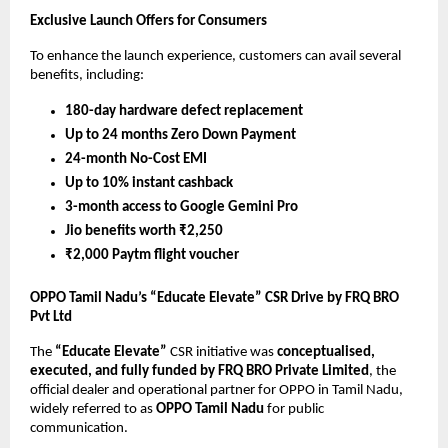
Exclusive Launch Offers for Consumers
To enhance the launch experience, customers can avail several
benefits, including:
180-day hardware defect replacement
Up to 24 months Zero Down Payment
24-month No-Cost EMI
Up to 10% instant cashback
3-month access to Google Gemini Pro
Jio benefits worth ₹2,250
₹2,000 Paytm flight voucher
OPPO Tamil Nadu’s “Educate Elevate” CSR Drive by FRQ BRO
Pvt Ltd
The
“Educate Elevate”
CSR initiative was
conceptualised,
executed, and fully funded by FRQ BRO Private Limited
, the
official dealer and operational partner for OPPO in Tamil Nadu,
widely referred to as
OPPO Tamil Nadu
for public
communication.