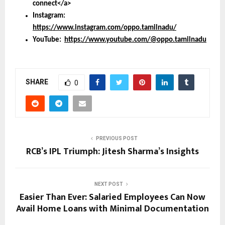
connect</a>
Instagram:
https://www.instagram.com/oppo.tamilnadu/
YouTube:
https://www.youtube.com/@oppo.tamilnadu
SHARE
0
PREVIOUS POST
RCB’s IPL Triumph: Jitesh Sharma’s Insights
NEXT POST
Easier Than Ever: Salaried Employees Can Now
Avail Home Loans with Minimal Documentation