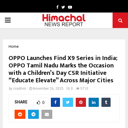
Facebook
Twitter
Youtube
PRIMARY
MENU
Home
OPPO Launches Find X9 Series in India;
OPPO Tamil Nadu Marks the Occasion
with a Children’s Day CSR Initiative
“Educate Elevate” Across Major Cities
by
cradmin
November 26, 2025
0
5710
SHARE
0