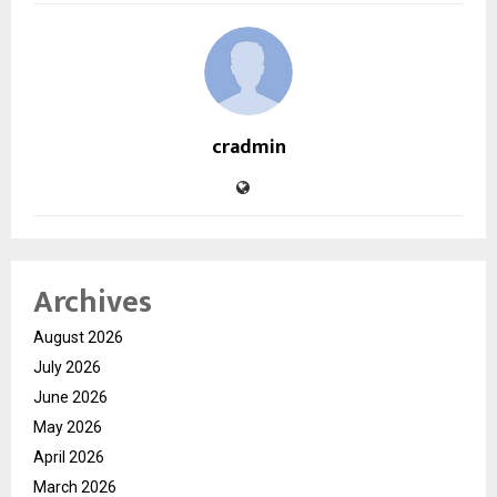
cradmin
Archives
August 2026
July 2026
June 2026
May 2026
April 2026
March 2026