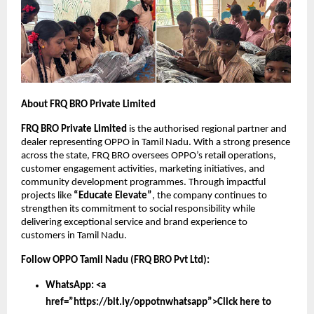
About FRQ BRO Private Limited
FRQ BRO Private Limited
is the authorised regional partner and
dealer representing OPPO in Tamil Nadu. With a strong presence
across the state, FRQ BRO oversees OPPO’s retail operations,
customer engagement activities, marketing initiatives, and
community development programmes. Through impactful
projects like
“Educate Elevate”
, the company continues to
strengthen its commitment to social responsibility while
delivering exceptional service and brand experience to
customers in Tamil Nadu.
Follow OPPO Tamil Nadu (FRQ BRO Pvt Ltd):
WhatsApp: <a
href=”https://bit.ly/oppotnwhatsapp”>Click here to