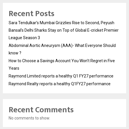
Recent Posts
Sara Tendulkar’s Mumbai Grizzlies Rise to Second, Peyush
Bansal’s Delhi Sharks Stay on Top of Global E-cricket Premier
League Season 3
Abdominal Aortic Aneurysm (AAA)- What Everyone Should
know ?
How to Choose a Savings Account You Won’t Regret in Five
Years
Raymond Limited reports a healthy Q1 FY27 performance
Raymond Realty reports a healthy Q1FY27 performance
Recent Comments
No comments to show.