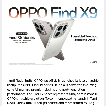
Tamil Nadu, India:
OPPO has officially launched its latest flagship
lineup, the
OPPO Find X9 Series
, in India. Known for its cutting-
edge AI imaging, premium design, and next-generation
performance, the Find X9 Series represents a major milestone in
OPPO’s flagship evolution. To commemorate the launch in Tamil
Nadu,
OPPO Tamil Nadu (executed and represented by FRQ