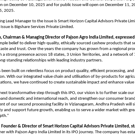
en on December 10, 2025 and for public Issue will open on December 11, 2
ecember 15, 2025.
g Lead Manager to the Issue is Smart Horizon Capital Advisors Private
Lim
 Issue is Bigshare Services Private Limited.
n, Chairman & Managing Director of Pajson Agro India Limited, expressed
mple belief to deliver high-quality, ethically sourced cashew products that
 taste and trust. Over the years the company has grown from a regional pro
h a strong presence across 18 states, 3 Union Territories, and a network of 
ng-standing relationships with leading industry partners.
 been built on relentless focus on product quality, efficient processing, an
ion. With our integrated value chain and utilisation of by-products for agric
ications, we have continued to create sustainable impact and enhance value 
next transformative step through this IPO, our vision is to further scale our
xpand domestic and international reach, and strengthen our consumer bran
nt of our second processing facility in Vizianagaram, Andhra Pradesh will si
y and support future growth, enabling us to serve a wider market with grea
pth.”
 Founder & Director of Smart Horizon Capital Advisors Private Limited, s
ner with Pajson Agro India Limited in its IPO journey. The company has esta