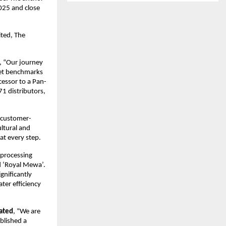
025 and close
ited, The
, “Our journey
 set benchmarks
cessor to a Pan-
71 distributors,
d customer-
ultural and
at every step.
 processing
d ‘Royal Mewa’.
gnificantly
ter efficiency
tated
, “We are
blished a