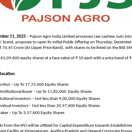
mber 11, 2025
– Pajson Agro India Limited processes raw cashew nuts into
’ brand, proposes to open its Initial Public Offering on Thursday, Decembe
 ₹ 74.45 Crore (At Upper Price Band), with shares to be listed on the BSE S
is 63,09,600 equity shares at a face value of ₹ 10 each with a price band of 
llocation
rtion – Up To 17,72,400 Equity Shares
 Institutional Buyer – Up To 11,82,000 Equity Shares
tutional Investors – Not less than 9,00,000 Equity Shares
dividual Investors – Not less than 20,97,600 Equity Shares
ker – Up To 3,57,600 Equity Shares
s from the IPO will be utilized for Capital Expenditure towards Establishm
ing Facility at Vizianagaram, Andhra Pradesh and General Corporate Purpo