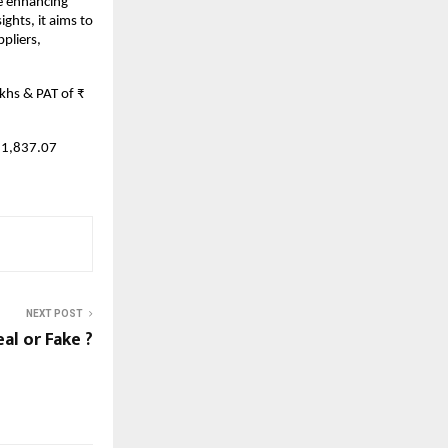
e enhancing
ghts, it aims to
pliers,
khs & PAT of ₹
11,837.07
NEXT POST
al or Fake ?