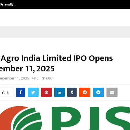
-Friendly…
Securium Solutions Pvt Ltd, a CERT
 Agro India Limited IPO Opens
ember 11, 2025
ecember 11, 2025
0
6061
0