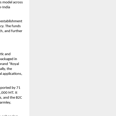
ss model across
n-India
e establishment
ncy. The funds
ch, and further
tic and
packaged in
 brand “Royal
lly, the
l applications,
pported by 71
8,000 MT. It
ts, and the B2C
Farmley,