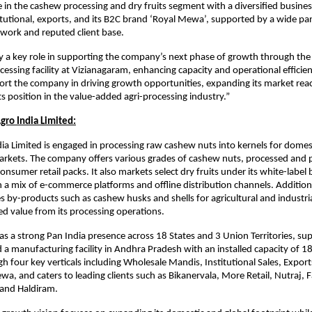
 in the cashew processing and dry fruits segment with a diversified busine
itutional, exports, and its B2C brand ‘Royal Mewa’, supported by a wide pa
twork and reputed client base.
ay a key role in supporting the company’s next phase of growth through th
cessing facility at Vizianagaram, enhancing capacity and operational efficie
port the company in driving growth opportunities, expanding its market rea
ts position in the value-added agri-processing industry.”
gro India Limited:
ia Limited is engaged in processing raw cashew nuts into kernels for domes
arkets. The company offers various grades of cashew nuts, processed and 
onsumer retail packs. It also markets select dry fruits under its white-label
 mix of e-commerce platforms and offline distribution channels. Additiona
s by-products such as cashew husks and shells for agricultural and industria
d value from its processing operations.
 a strong Pan India presence across 18 States and 3 Union Territories, su
d a manufacturing facility in Andhra Pradesh with an installed capacity of 1
h four key verticals including Wholesale Mandis, Institutional Sales, Expor
a, and caters to leading clients such as Bikanervala, More Retail, Nutraj, 
, and Haldiram.