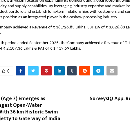
growth vision focuses on expanding its domestic and global footprint whil
city and supply capabilities. By leveraging industry expertise and market insi
duct portfolio and establish long-term relationships with customers and sup
ts position as an integrated player in the cashew processing industry.
ompany achieved a Revenue of ₹ 18,726.83 Lakhs, EBITDA of ₹ 3,026.83 La
.
nth period ended September 2025, the Company achieved a Revenue of ₹ 
of ₹ 2,107.36 Lakhs & PAT of ₹ 1,419.59 Lakhs.
0
 (Age 7) Emerges as
SurveysIQ App: Re
ungest Open-Water
With 36 km Historic Swim
etty to Gate way of India