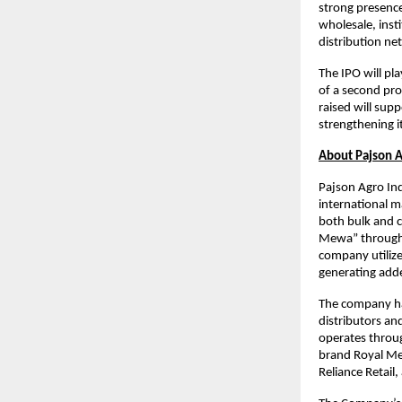
strong presence
wholesale, inst
distribution ne
The IPO will pl
of a second pro
raised will sup
strengthening i
About Pajson A
Pajson Agro Ind
international m
both bulk and c
Mewa” through a
company utilize
generating adde
The company has
distributors an
operates throug
brand Royal Mew
Reliance Retail