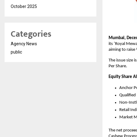
October 2025
Categories
Mumbai, Dece
Agency News
its ‘Royal Mewa
aiming to raise
public
The issue size 
Per Share.
Equity Share A
Anchor Po
Qualified
Non-Insti
Retail In
Market Ma
The net proceed
Cashew Process