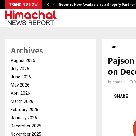
Retenzy Now Available as a Shopify Partner
TRENDING NOW
Archives
Home
Pajson
August 2026
on Dec
July 2026
June 2026
by
cradmin
D
May 2026
April 2026
SHARE
March 2026
February 2026
January 2026
December 2025
November 2025