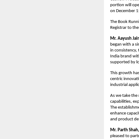
portion will op
on D
The Book Runnin
Registrar to the
Mr. Aayush Jai
began with a si
in consistency,
India brand wit
supported by lo
This growth has
centric innovat
industrial appl
As we take the 
capabilities, e
The establishme
enhance capacit
and product de
Mr. Parth Shah,
pleased to part