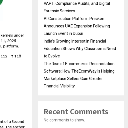
VAPT, Compliance Audits, and Digital
Forensic Services
AI Construction Platform Preckon
Announces UAE Expansion Following
Launch Event in Dubai
 kernels under
r 11, 2025
India’s Growing Interest in Financial
ME platform.
Education Shows Why Classrooms Need
to Evolve
₹ 112 – ₹ 118
The Rise of E-commerce Reconciliation
Software: How TheEcomWay Is Helping
Marketplace Sellers Gain Greater
Financial Visibility
Recent Comments
No comments to show.
ent of a Second
se. The anchor