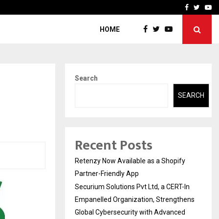
-In Empanelled…
AI Construction Platfor
Facebook
Twitte
Yo
HOME
Search
SEARCH
Recent Posts
Retenzy Now Available as a Shopify
Partner-Friendly App
Securium Solutions Pvt Ltd, a CERT-In
Empanelled Organization, Strengthens
Global Cybersecurity with Advanced