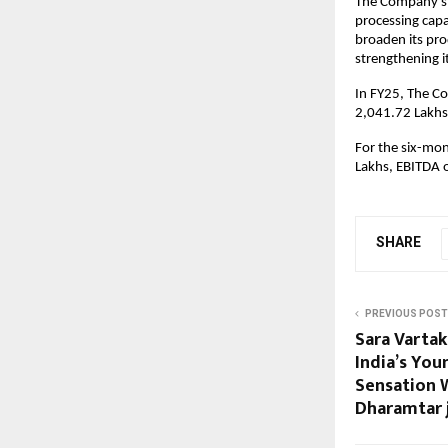
The Company’s 
processing capa
broaden its pro
strengthening i
In FY25, The C
2,041.72 Lakhs
For the six-mo
Lakhs, EBITDA 
SHARE
PREVIOUS POST
Sara Vartak
India’s Yo
Sensation 
Dharamtar j