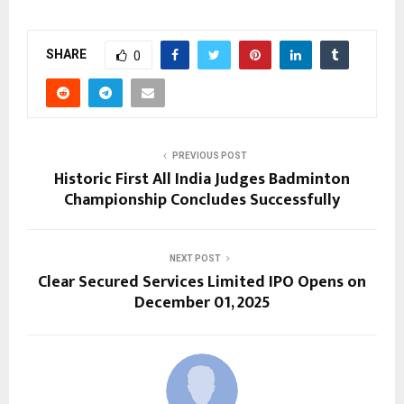
SHARE
0
PREVIOUS POST
Historic First All India Judges Badminton
Championship Concludes Successfully
NEXT POST
Clear Secured Services Limited IPO Opens on
December 01, 2025