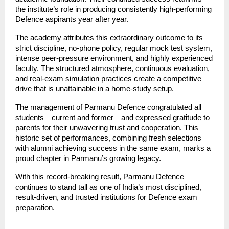
the institute’s role in producing consistently high-performing
Defence aspirants year after year.
The academy attributes this extraordinary outcome to its
strict discipline, no-phone policy, regular mock test system,
intense peer-pressure environment, and highly experienced
faculty. The structured atmosphere, continuous evaluation,
and real-exam simulation practices create a competitive
drive that is unattainable in a home-study setup.
The management of Parmanu Defence congratulated all
students—current and former—and expressed gratitude to
parents for their unwavering trust and cooperation. This
historic set of performances, combining fresh selections
with alumni achieving success in the same exam, marks a
proud chapter in Parmanu’s growing legacy.
With this record-breaking result, Parmanu Defence
continues to stand tall as one of India’s most disciplined,
result-driven, and trusted institutions for Defence exam
preparation.