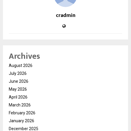
cradmin
Archives
August 2026
July 2026
June 2026
May 2026
April 2026
March 2026
February 2026
January 2026
December 2025