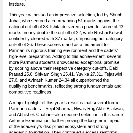
institute.
This year witnessed an impressive selection, led by Shubh
Johar, who secured a commanding 51 marks against the
national cut-off of 33. Ishita delivered a powerful score of 43
marks, nearly double the cut-off of 22, while Roshni Kotwal
confidently cleared with 37 marks, surpassing her category
cut-off of 26. These scores stand as a testament to
Parmanu’s rigorous training environment and the cadets’
high-level preparation. Adding to this achievement, several
more Parmanu students showcased exceptional promise
by scoring above their respective category cut-offs. Debi
Prasad 25.0, Shivam Singh 25.41, Yuvika 27.31,, Tejaswini
27.6, and Avinash Kumar 24.34 all outperformed the
qualifying benchmarks, reflecting strong fundamentals and
competitive readiness.
A major highlight of this year’s result is that several former
Parmanu cadets—Sejal Sharma, Niwas Raj, Akhil Bijalwan,
and Abhishek Chahar—also secured selection in this same
Airforce Examination, further proving the long-term impact
of the academy’s disciplined ecosystem and strong
academic foundation. Their continued success reaffirms