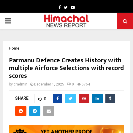
Facebook
Twitter
Youtube
PRIMARY
MENU
Home
Parmanu Defence Creates History with
multiple Airforce Selections with record
scores
by
cradmin
December 1, 2025
0
5764
SHARE
0