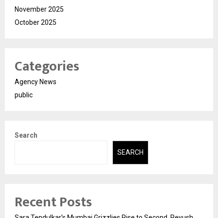
November 2025
October 2025
Categories
Agency News
public
Search
SEARCH
Recent Posts
Sara Tendulkar’s Mumbai Grizzlies Rise to Second, Peyush