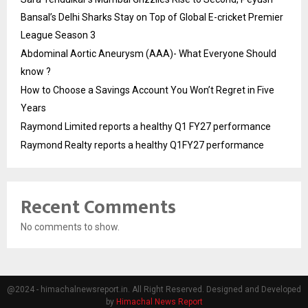
Bansal’s Delhi Sharks Stay on Top of Global E-cricket Premier
League Season 3
Abdominal Aortic Aneurysm (AAA)- What Everyone Should
know ?
How to Choose a Savings Account You Won’t Regret in Five
Years
Raymond Limited reports a healthy Q1 FY27 performance
Raymond Realty reports a healthy Q1FY27 performance
Recent Comments
No comments to show.
@2024 - himachalnewsreport.in. All Right Reserved. Designed and Developed
by
Himachal News Report