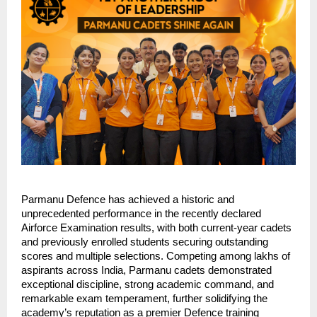
Parmanu Defence has achieved a historic and
unprecedented performance in the recently declared
Airforce Examination results, with both current-year cadets
and previously enrolled students securing outstanding
scores and multiple selections. Competing among lakhs of
aspirants across India, Parmanu cadets demonstrated
exceptional discipline, strong academic command, and
remarkable exam temperament, further solidifying the
academy’s reputation as a premier Defence training