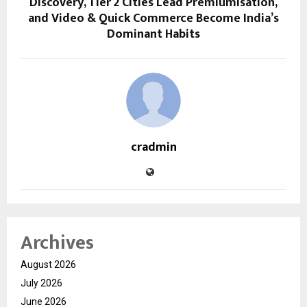
Discovery, Tier 2 Cities Lead Premiumisation,
and Video & Quick Commerce Become India’s
Dominant Habits
cradmin
Archives
August 2026
July 2026
June 2026