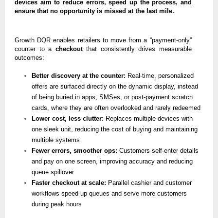
devices aim to reduce errors, speed up the process, and
ensure that no opportunity is missed at the last mile.
Growth DQR enables retailers to move from a “payment-only”
counter to a
checkout
that consistently drives measurable
outcomes:
Better discovery at the counter:
Real-time, personalized
offers are surfaced directly on the dynamic display, instead
of being buried in apps, SMSes, or post-payment scratch
cards, where they are often overlooked and rarely redeemed
Lower cost, less clutter:
Replaces multiple devices with
one sleek unit, reducing the cost of buying and maintaining
multiple systems
Fewer errors, smoother ops:
Customers self-enter details
and pay on one screen, improving accuracy and reducing
queue spillover
Faster checkout at scale:
Parallel cashier and customer
workflows speed up queues and serve more customers
during peak hours