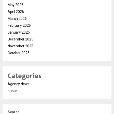
May 2026
April 2026
March 2026
February 2026
January 2026
December 2025
November 2025
October 2025
Categories
Agency News
public
Search