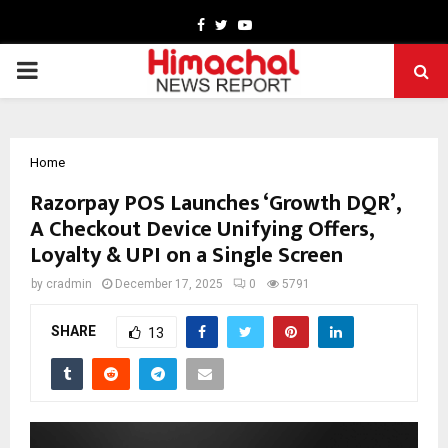
Facebook
Twitter
Youtube
PRIMARY
MENU
Home
Razorpay POS Launches ‘Growth DQR’,
A Checkout Device Unifying Offers,
Loyalty & UPI on a Single Screen
by
cradmin
December 17, 2025
0
5791
SHARE
13