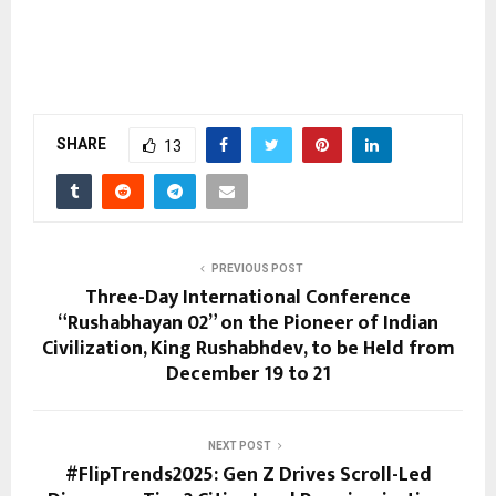
SHARE
13
PREVIOUS POST
Three-Day International Conference
“Rushabhayan 02” on the Pioneer of Indian
Civilization, King Rushabhdev, to be Held from
December 19 to 21
NEXT POST
#FlipTrends2025: Gen Z Drives Scroll-Led