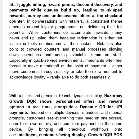
Staff
juggle billing, reward points, discount discovery, and
payments while queues build up, leading to skipped
rewards journey and undiscovered offers at the checkout
counter.
In conversations with retailers, a consistent theme
emerges around loyalty programmes not delivering their full
potential. While customers do accumulate rewards, many
never end up using them because redemption is either not
visible or feels cumbersome at the checkout. Retailers also
point to crowded counters and manual processes slowing
down operations and adding avoidable strain on staff.
Especially in quick-service environments, merchants often feel
forced to make a trade-off at the point of payment – either
move customers through quickly or take the extra moment to
acknowledge loyalty – rarely able to do both seamlessly.
With a sleek and premium 10-inch dynamic display,
Razorpay
Growth DQR shows personalised offers and reward
options in real time, alongside a Dynamic QR for UPI
payments
. Instead of multiple devices, standees, and manual
prompts, customers see everything they need on one screen,
enter their own details, and complete payment on the same
device. By bringing all checkout workflows onto
one
intelligent, customer-facing display, Growth DQR POS