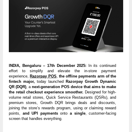
INDIA, Bengaluru – 17th December 2025:
In its continued
effort to simplify and elevate the in-store payment
experience,
Razorpay POS
,
the offline payments arm of the
fintech major,
today launched
Razorpay Growth Dynamic
QR (DQR)
, a
next-generation POS device that aims to make
the retail checkout experience smoother.
Designed for high-
volume retail stores, Quick Service Restaurants (QSRs), and
premium stores, Growth DQR brings deals and discounts,
joining the store’s rewards program, using or claiming reward
points,
and UPI payments
onto
a single
, customer-facing
screen that handles everything.