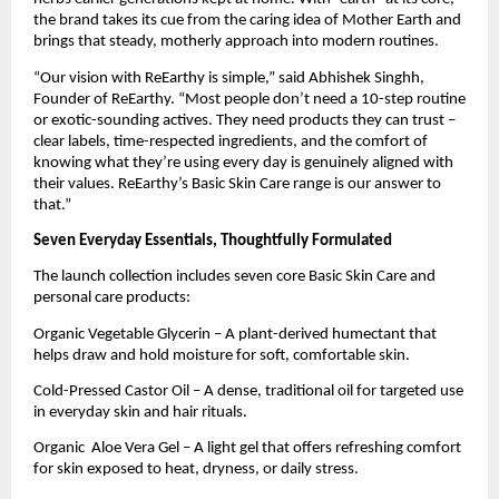
the brand takes its cue from the caring idea of Mother Earth and
brings that steady, motherly approach into modern routines.
“Our vision with ReEarthy is simple,” said Abhishek Singhh,
Founder of ReEarthy. “Most people don’t need a 10-step routine
or exotic-sounding actives. They need products they can trust –
clear labels, time-respected ingredients, and the comfort of
knowing what they’re using every day is genuinely aligned with
their values. ReEarthy’s Basic Skin Care range is our answer to
that.”
Seven Everyday Essentials, Thoughtfully Formulated
The launch collection includes seven core Basic Skin Care and
personal care products:
Organic Vegetable Glycerin – A plant-derived humectant that
helps draw and hold moisture for soft, comfortable skin.
Cold-Pressed Castor Oil – A dense, traditional oil for targeted use
in everyday skin and hair rituals.
Organic Aloe Vera Gel – A light gel that offers refreshing comfort
for skin exposed to heat, dryness, or daily stress.