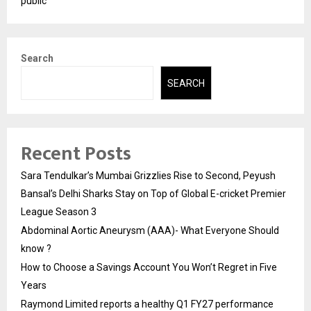
public
Search
SEARCH
Recent Posts
Sara Tendulkar’s Mumbai Grizzlies Rise to Second, Peyush
Bansal’s Delhi Sharks Stay on Top of Global E-cricket Premier
League Season 3
Abdominal Aortic Aneurysm (AAA)- What Everyone Should
know ?
How to Choose a Savings Account You Won’t Regret in Five
Years
Raymond Limited reports a healthy Q1 FY27 performance