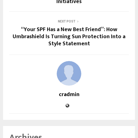
Initiatives
NEXT POST
“Your SPF Has a New Best Friend”: How
Umbrashield Is Turning Sun Protection Into a
Style Statement
cradmin
Archives