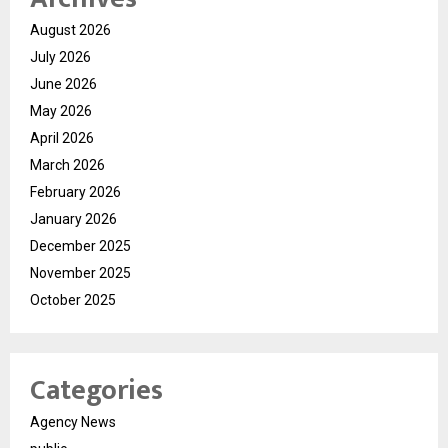
August 2026
July 2026
June 2026
May 2026
April 2026
March 2026
February 2026
January 2026
December 2025
November 2025
October 2025
Categories
Agency News