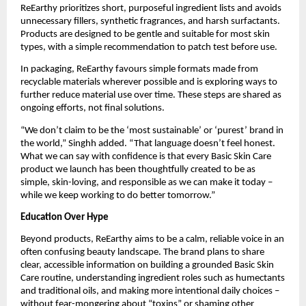
ReEarthy prioritizes short, purposeful ingredient lists and avoids
unnecessary fillers, synthetic fragrances, and harsh surfactants.
Products are designed to be gentle and suitable for most skin
types, with a simple recommendation to patch test before use.
In packaging, ReEarthy favours simple formats made from
recyclable materials wherever possible and is exploring ways to
further reduce material use over time. These steps are shared as
ongoing efforts, not final solutions.
“We don’t claim to be the ‘most sustainable’ or ‘purest’ brand in
the world,” Singhh added. “That language doesn’t feel honest.
What we can say with confidence is that every Basic Skin Care
product we launch has been thoughtfully created to be as
simple, skin-loving, and responsible as we can make it today –
while we keep working to do better tomorrow.”
Education Over Hype
Beyond products, ReEarthy aims to be a calm, reliable voice in an
often confusing beauty landscape. The brand plans to share
clear, accessible information on building a grounded Basic Skin
Care routine, understanding ingredient roles such as humectants
and traditional oils, and making more intentional daily choices –
without fear-mongering about “toxins” or shaming other