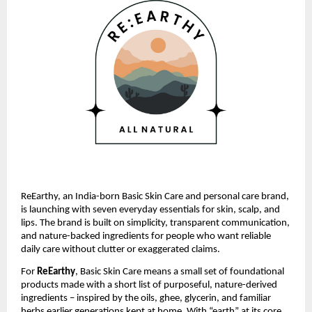
ReEarthy, an India-born Basic Skin Care and personal care brand,
is launching with seven everyday essentials for skin, scalp, and
lips. The brand is built on simplicity, transparent communication,
and nature-backed ingredients for people who want reliable
daily care without clutter or exaggerated claims.
For
ReEarthy
, Basic Skin Care means a small set of foundational
products made with a short list of purposeful, nature-derived
ingredients – inspired by the oils, ghee, glycerin, and familiar
herbs earlier generations kept at home. With “earth” at its core,