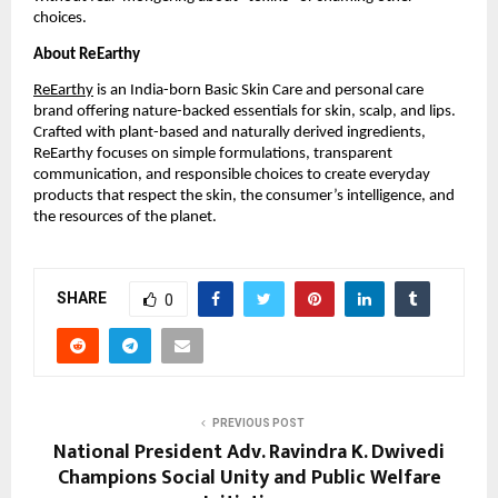
choices.
About ReEarthy
ReEarthy
is an India-born Basic Skin Care and personal care
brand offering nature-backed essentials for skin, scalp, and lips.
Crafted with plant-based and naturally derived ingredients,
ReEarthy focuses on simple formulations, transparent
communication, and responsible choices to create everyday
products that respect the skin, the consumer’s intelligence, and
the resources of the planet.
SHARE
0
PREVIOUS POST
National President Adv. Ravindra K. Dwivedi
Champions Social Unity and Public Welfare