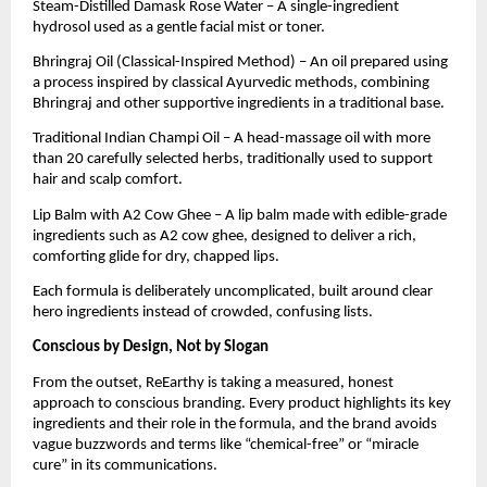
Steam-Distilled Damask Rose Water – A single-ingredient
hydrosol used as a gentle facial mist or toner.
Bhringraj Oil (Classical-Inspired Method) – An oil prepared using
a process inspired by classical Ayurvedic methods, combining
Bhringraj and other supportive ingredients in a traditional base.
Traditional Indian Champi Oil – A head-massage oil with more
than 20 carefully selected herbs, traditionally used to support
hair and scalp comfort.
Lip Balm with A2 Cow Ghee – A lip balm made with edible-grade
ingredients such as A2 cow ghee, designed to deliver a rich,
comforting glide for dry, chapped lips.
Each formula is deliberately uncomplicated, built around clear
hero ingredients instead of crowded, confusing lists.
Conscious by Design, Not by Slogan
From the outset, ReEarthy is taking a measured, honest
approach to conscious branding. Every product highlights its key
ingredients and their role in the formula, and the brand avoids
vague buzzwords and terms like “chemical-free” or “miracle
cure” in its communications.