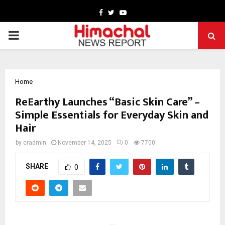
Facebook
Twitter
Youtube
PRIMARY
MENU
Home
ReEarthy Launches “Basic Skin Care” –
Simple Essentials for Everyday Skin and
Hair
by
cradmin
November 14, 2025
0
7700
SHARE
0